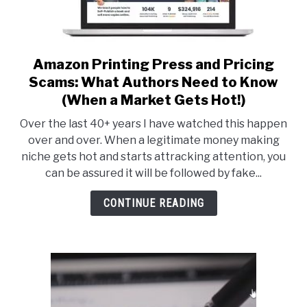
Amazon Printing Press and Pricing
link
to
Scams: What Authors Need to Know
Amazon
(When a Market Gets Hot!)
Printing
Over the last 40+ years I have watched this happen
Press
over and over. When a legitimate money making
and
niche gets hot and starts attracking attention, you
Pricing
can be assured it will be followed by fake...
Scams:
What
CONTINUE READING
Authors
Need
to
Know
(When
a