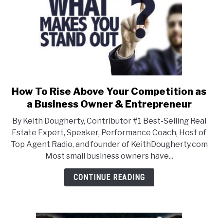
How To Rise Above Your Competition as
link
to
a Business Owner & Entrepreneur
How
By Keith Dougherty, Contributor #1 Best-Selling Real
To
Estate Expert, Speaker, Performance Coach, Host of
Rise
Top Agent Radio, and founder of KeithDougherty.com
Above
Most small business owners have...
Your
Competition
CONTINUE READING
as
a
Business