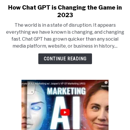
How Chat GPT is Changing the Game in
link
to
2023
How
The world is in a state of disruption. It appears
Chat
everything we have known is changing, and changing
GPT
fast. Chat GPT has grown quicker than any social
is
media platform, website, or business in history....
Changing
the
CONTINUE READING
Game
in
2023