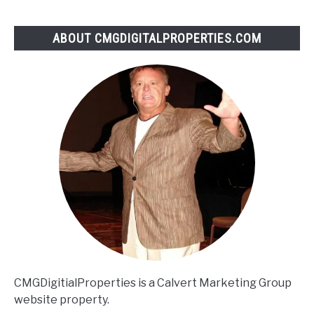
products
brand…
ABOUT CMGDIGITALPROPERTIES.COM
|
Derek
Halpern
CMGDigitialProperties is a Calvert Marketing Group
website property.