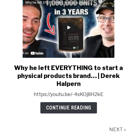
Owner
&
Entrepreneur
Why he left EVERYTHING to start a
link
to
physical products brand… | Derek
Why
Halpern
he
https://youtu.be/-4sKOj8H2kE
left
EVERYTHING
CONTINUE READING
to
start
a
NEXT »
physical