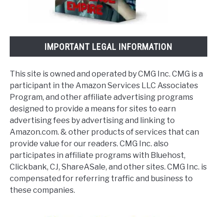
IMPORTANT LEGAL INFORMATION
This site is owned and operated by CMG Inc. CMG is a
participant in the Amazon Services LLC Associates
Program, and other affiliate advertising programs
designed to provide a means for sites to earn
advertising fees by advertising and linking to
Amazon.com. & other products of services that can
provide value for our readers. CMG Inc. also
participates in affiliate programs with Bluehost,
Clickbank, CJ, ShareASale, and other sites. CMG Inc. is
compensated for referring traffic and business to
these companies.