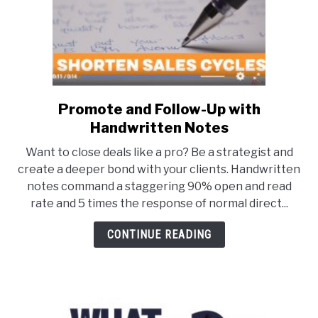
Market
Gets
Hot!)
Promote and Follow-Up with
link
to
Handwritten Notes
Promote
Want to close deals like a pro? Be a strategist and
and
create a deeper bond with your clients. Handwritten
Follow-
notes command a staggering 90% open and read
Up
rate and 5 times the response of normal direct...
with
Handwritten
CONTINUE READING
Notes