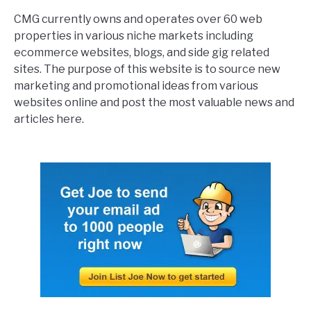
CMG currently owns and operates over 60 web
properties in various niche markets including
ecommerce websites, blogs, and side gig related
sites. The purpose of this website is to source new
marketing and promotional ideas from various
websites online and post the most valuable news and
articles here.