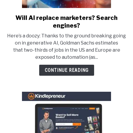
Will AI replace marketers? Search
link
to
engines?
Will
Here’s a doozy: Thanks to the ground breaking going
AI
on in generative AI, Goldman Sachs estimates
replace
that two-thirds of jobs in the US and Europe are
marketers?
exposed to automation (as...
Search
engines?
CONTINUE READING