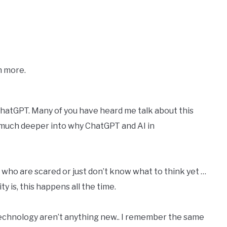
n more.
 ChatGPT. Many of you have heard me talk about this
 much deeper into why ChatGPT and AI in
 who are scared or just don’t know what to think yet …
y is, this happens all the time.
technology aren’t anything new.. I remember the same