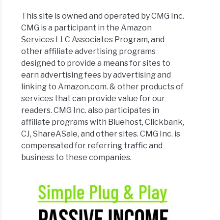
This site is owned and operated by CMG Inc.
CMG is a participant in the Amazon
Services LLC Associates Program, and
other affiliate advertising programs
designed to provide a means for sites to
earn advertising fees by advertising and
linking to Amazon.com. & other products of
services that can provide value for our
readers. CMG Inc. also participates in
affiliate programs with Bluehost, Clickbank,
CJ, ShareASale, and other sites. CMG Inc. is
compensated for referring traffic and
business to these companies.