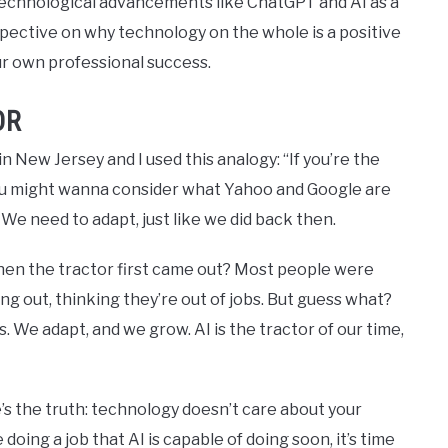
echnological advancements like ChatGPT and AI as a
rspective on why technology on the whole is a positive
our own professional success.
OR
 New Jersey and I used this analogy: “If you’re the
ou might wanna consider what Yahoo and Google are
ld. We need to adapt, just like we did back then.
en the tractor first came out? Most people were
ng out, thinking they’re out of jobs. But guess what?
 We adapt, and we grow. AI is the tractor of our time,
’s the truth: technology doesn’t care about your
 doing a job that AI is capable of doing soon, it’s time