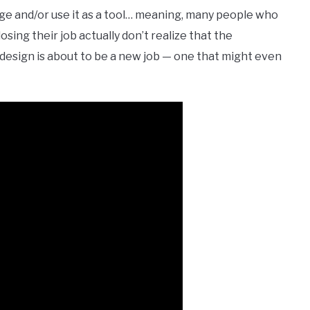
nge and/or use it as a tool… meaning, many people who
sing their job actually don’t realize that the
r design is about to be a new job — one that might even