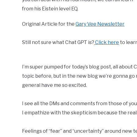
from his Eistein level EQ.
Original Article for the
Gary Vee Newsletter
Still not sure what Chat GPT is?
Click here
to lear
I’m super pumped for today’s blog post, all about
topic before, but in the new blog we’re gonna go
general have me so excited.
I see all the DMs and comments from those of you
I empathize with the skepticism because the realit
Feelings of “fear” and “uncertainty” around new 