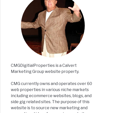
CMGDigitialProperties is a Calvert
Marketing Group website property.
CMG currently owns and operates over 60
web properties in various niche markets
including ecommerce websites, blogs, and
side gig related sites. The purpose of this
website is to source new marketing and