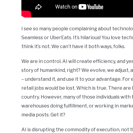
I see so many people complaining about technolo
Seamless or UberEats. It’s hilarious! You love tec
think it’s not. We can’t have it both ways, folks.
We are in control. AI will create efficiency, and ye
story of humankind, right? We evolve, we adjust, 
– understand it, and use it to your advantage. Fo
retail jobs would be lost. Which is true. There ar
country. However, many of those individuals with 
warehouses doing fulfillment, or working in market
media posts. Get it?
AI is disrupting the commodity of execution, not t