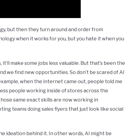
gy, but then they turn around and order from
hnology when it works for you, but you hate it when you
s, it’ll make some jobs less valuable. But that’s been the
and we find new opportunities. So don’t be scared of AI
r example, when the internet came out, people told me
e less people working inside of stores across the
those same exact skills are now working in
ing teams doing sales flyers that just look like social
he ideation behind it. In other words, AI might be