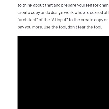
to think about that and prepare yourself for cha
create copy or do design work who are scared of lo
“architect” of the “AI input” to the create copy o
pay you more. Use the tool, don’t fear the tool.