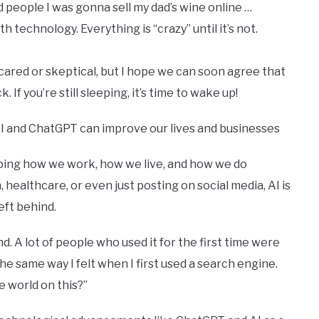
 people I was gonna sell my dad’s wine online …
h technology. Everything is “crazy” until it’s not.
cared or skeptical, but I hope we can soon agree that
If you’re still sleeping, it’s time to wake up!
AI and ChatGPT can improve our lives and businesses
aping how we work, how we live, and how we do
healthcare, or even just posting on social media, AI is
eft behind.
nd. A lot of people who used it for the first time were
e same way I felt when I first used a search engine.
the world on this?”