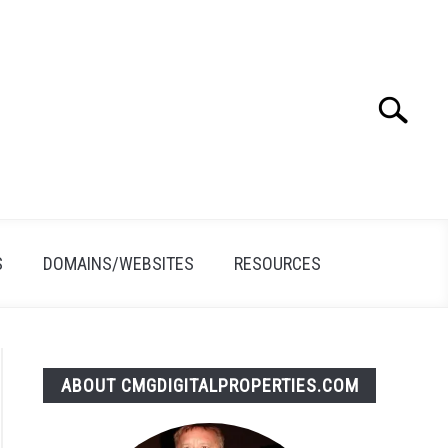
Search
Search
for:
S
DOMAINS/WEBSITES
RESOURCES
ABOUT CMGDIGITALPROPERTIES.COM