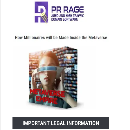
IMPORTANT LEGAL INFORMATION