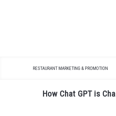
Skip
to
content
RESTAURANT MARKETING & PROMOTION
How Chat GPT is Cha
Written
by
Dale