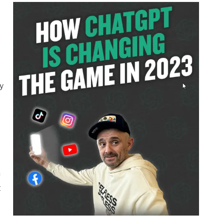
y
h
t