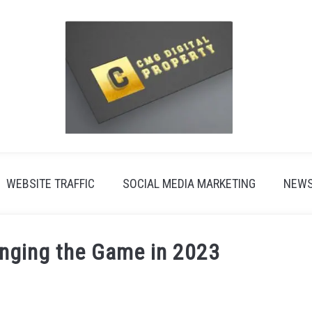
WEBSITE TRAFFIC
SOCIAL MEDIA MARKETING
NEW
nging the Game in 2023