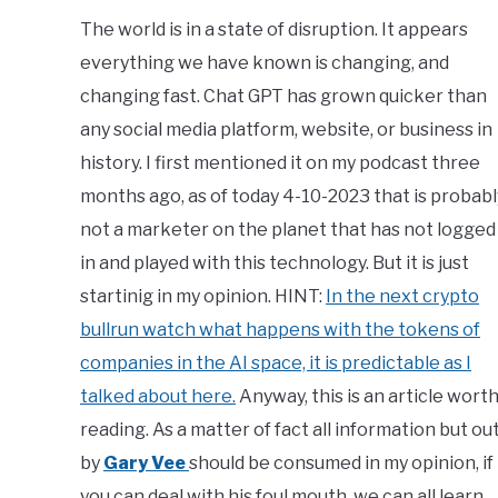
Calvert
The world is in a state of disruption. It appears
everything we have known is changing, and
in
Copy
changing fast. Chat GPT has grown quicker than
Writing
,
News
any social media platform, website, or business in
history. I first mentioned it on my podcast three
months ago, as of today 4-10-2023 that is probabl
not a marketer on the planet that has not logged
in and played with this technology. But it is just
startinig in my opinion. HINT:
In the next crypto
bullrun watch what happens with the tokens of
companies in the AI space, it is predictable as I
talked about here.
Anyway, this is an article wort
reading. As a matter of fact all information but ou
by
Gary Vee
should be consumed in my opinion, if
you can deal with his foul mouth, we can all learn