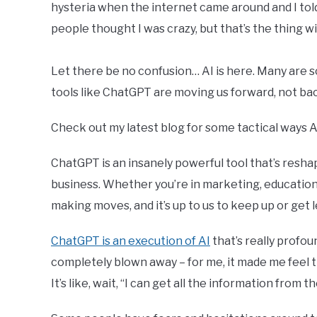
hysteria when the internet came around and I told
people thought I was crazy, but that’s the thing wit
Let there be no confusion… AI is here. Many are s
tools like ChatGPT are moving us forward, not back. 
Check out my latest blog for some tactical ways 
ChatGPT is an insanely powerful tool that’s resh
business. Whether you’re in marketing, education, 
making moves, and it’s up to us to keep up or get l
ChatGPT is an execution of AI
that’s really profou
completely blown away – for me, it made me feel th
It’s like, wait, “I can get all the information from 