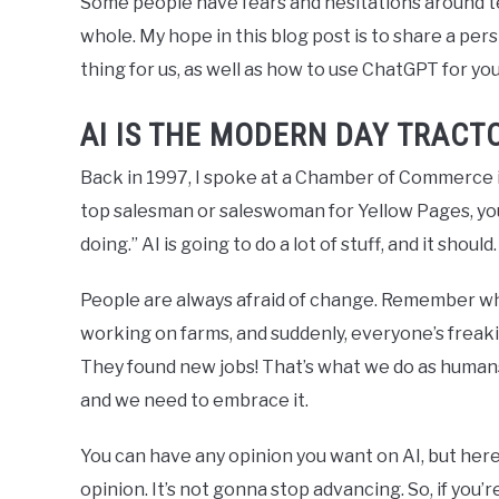
Some people have fears and hesitations around t
whole. My hope in this blog post is to share a pe
thing for us, as well as how to use ChatGPT for y
AI IS THE MODERN DAY TRACT
Back in 1997, I spoke at a Chamber of Commerce in
top salesman or saleswoman for Yellow Pages, y
doing.” AI is going to do a lot of stuff, and it shou
People are always afraid of change. Remember wh
working on farms, and suddenly, everyone’s freaki
They found new jobs! That’s what we do as humans.
and we need to embrace it.
You can have any opinion you want on AI, but here
opinion. It’s not gonna stop advancing. So, if you’re