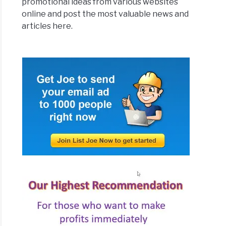
promotional ideas from various websites
online and post the most valuable news and
articles here.