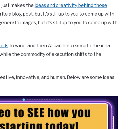
t just makes the
ideas and creativity behind those
e a blog post, but it’s still up to you to come up with
enerate images, but it’s still up to you to come up with
ends
to wine, and then AI can help execute the idea.
p, while the commodity of execution shifts to the
reative, innovative, and human. Below are some ideas