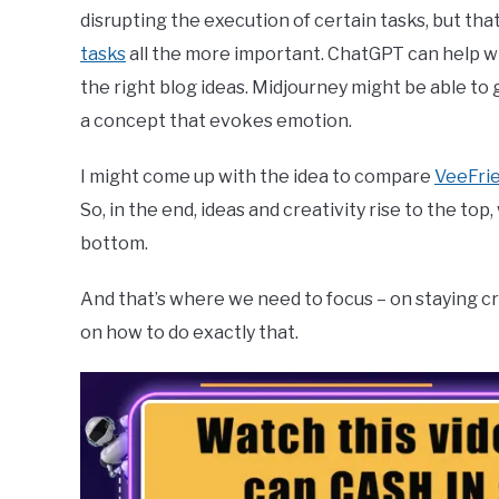
disrupting the execution of certain tasks, but tha
tasks
all the more important. ChatGPT can help writ
the right blog ideas. Midjourney might be able to g
a concept that evokes emotion.
I might come up with the idea to compare
VeeFri
So, in the end, ideas and creativity rise to the to
bottom.
And that’s where we need to focus – on staying c
on how to do exactly that.