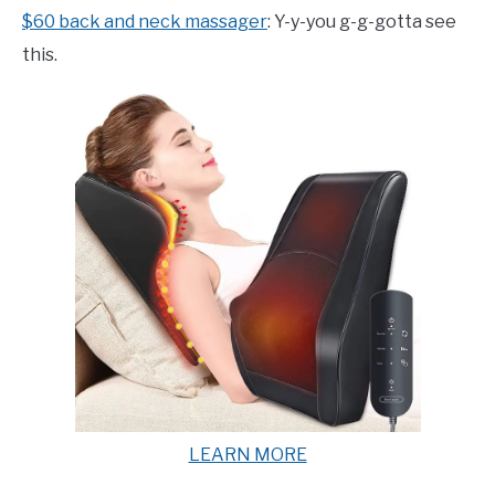
$60 back and neck massager
: Y-y-you g-g-gotta see
this.
LEARN MORE