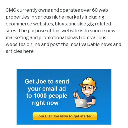
CMG currently owns and operates over 60 web
properties in various niche markets including
ecommerce websites, blogs, and side gig related
sites. The purpose of this website is to source new
marketing and promotional ideas from various
websites online and post the most valuable news and
articles here.