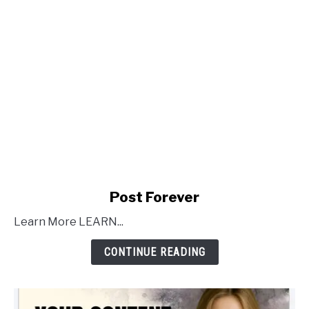
link
Post Forever
to
Learn More LEARN...
Post
Forever
CONTINUE READING