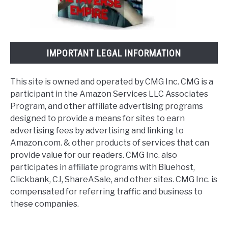
IMPORTANT LEGAL INFORMATION
This site is owned and operated by CMG Inc. CMG is a
participant in the Amazon Services LLC Associates
Program, and other affiliate advertising programs
designed to provide a means for sites to earn
advertising fees by advertising and linking to
Amazon.com. & other products of services that can
provide value for our readers. CMG Inc. also
participates in affiliate programs with Bluehost,
Clickbank, CJ, ShareASale, and other sites. CMG Inc. is
compensated for referring traffic and business to
these companies.