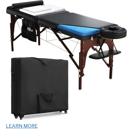
LEARN MORE