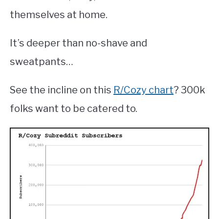
themselves at home.
It’s deeper than no-shave and
sweatpants…
See the incline on this
R/Cozy chart
? 300k
folks want to be catered to.