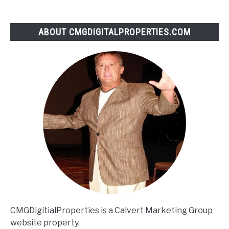
ABOUT CMGDIGITALPROPERTIES.COM
CMGDigitialProperties is a Calvert Marketing Group
website property.