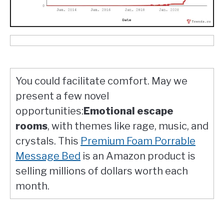
You could facilitate comfort. May we
present a few novel
opportunities:
Emotional escape
rooms
, with themes like rage, music, and
crystals. This
Premium Foam Porrable
Message Bed
is an Amazon product is
selling millions of dollars worth each
month.