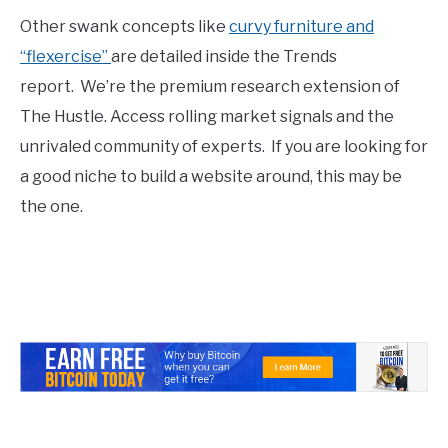
Other swank concepts like
curvy furniture and
“flexercise”
are detailed inside the Trends
report. We’re the premium research extension of
The Hustle. Access rolling market signals and the
unrivaled community of experts. If you are looking for
a good niche to build a website around, this may be
the one.