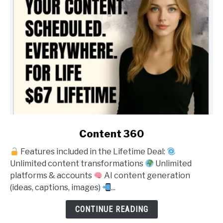
link
Content 360
to
Features included in the Lifetime Deal:
Content
Unlimited content transformations
Unlimited
360
platforms & accounts
AI content generation
(ideas, captions, images)
...
CONTINUE READING