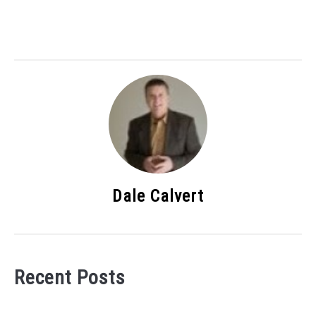
Dale Calvert
Recent Posts