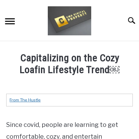
Skip
to
content
Searc
RESTAURANT MARKETING & PROMOTION
Capitalizing on the Cozy
WEBSITE TRAFFIC
Loafin Lifestyle Trend￼
SOCIAL MEDIA MARKETING
Written
by
NEWS
Dale
From The Hustle
Calvert
DOMAINS/WEBSITES
in
At
RESOURCES
Since covid, people are learning to get
Home
Trends
,
TRENDS
comfortable, cozy, and entertain