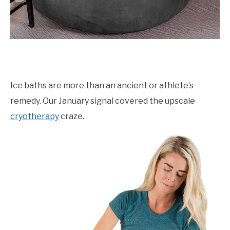
Ice baths are more than an ancient or athlete’s
remedy. Our January signal covered the upscale
cryotherapy
craze.