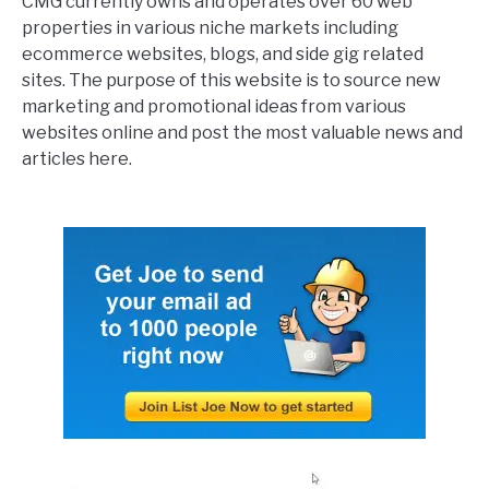
CMG currently owns and operates over 60 web
properties in various niche markets including
ecommerce websites, blogs, and side gig related
sites. The purpose of this website is to source new
marketing and promotional ideas from various
websites online and post the most valuable news and
articles here.