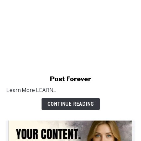
link
Post Forever
to
Learn More LEARN...
Post
Forever
CONTINUE READING