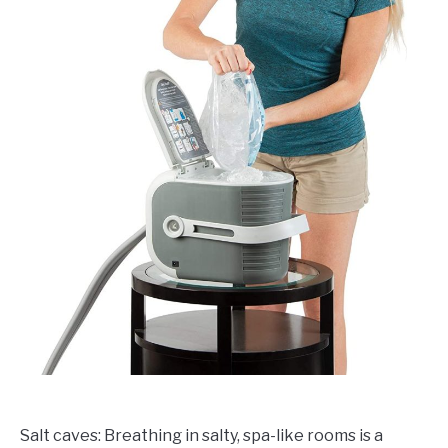
Salt caves: Breathing in salty, spa-like rooms is a