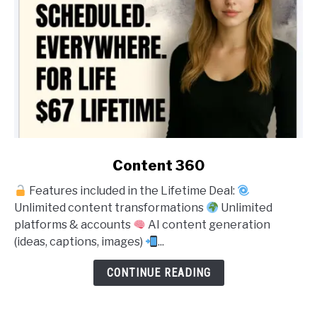
link
Content 360
to
Features included in the Lifetime Deal:
Content
Unlimited content transformations
Unlimited
360
platforms & accounts
AI content generation
(ideas, captions, images)
...
CONTINUE READING