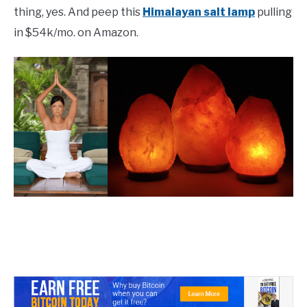
thing, yes. And peep this
Himalayan salt lamp
pulling
in $54k/mo. on Amazon.