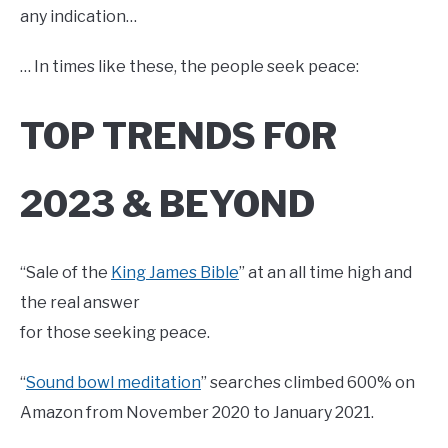
any indication…
… In times like these, the people seek peace:
TOP TRENDS FOR
2023 & BEYOND
“Sale of the
King James Bible
” at an all time high and
the real answer
for those seeking peace.
“
Sound bowl meditation
” searches climbed 600% on
Amazon from November 2020 to January 2021.