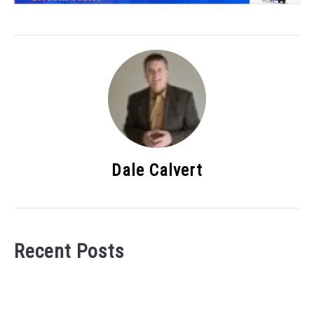
Dale Calvert
Recent Posts