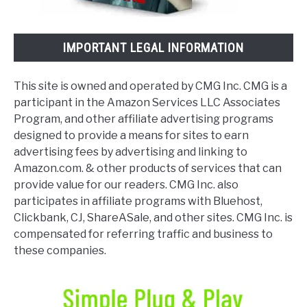
IMPORTANT LEGAL INFORMATION
This site is owned and operated by CMG Inc. CMG is a
participant in the Amazon Services LLC Associates
Program, and other affiliate advertising programs
designed to provide a means for sites to earn
advertising fees by advertising and linking to
Amazon.com. & other products of services that can
provide value for our readers. CMG Inc. also
participates in affiliate programs with Bluehost,
Clickbank, CJ, ShareASale, and other sites. CMG Inc. is
compensated for referring traffic and business to
these companies.