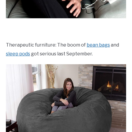
Therapeutic furniture: The boom of
bean bags
and
sleep pods
got serious last September.