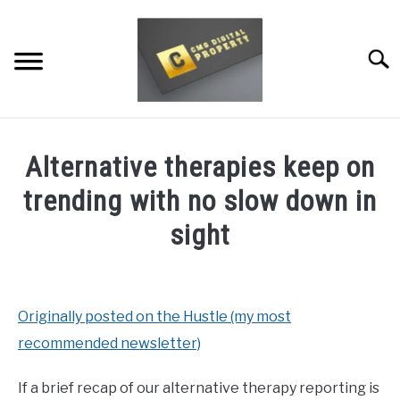
Skip
to
content
Searc
RESTAURANT MARKETING & PROMOTION
Alternative therapies keep on
WEBSITE TRAFFIC
trending with no slow down in
SOCIAL MEDIA MARKETING
sight
NEWS
Written
by
Dale
DOMAINS/WEBSITES
Originally posted on the Hustle (my most
Calvert
recommended newsletter)
RESOURCES
in
News
If a brief recap of our alternative therapy reporting is