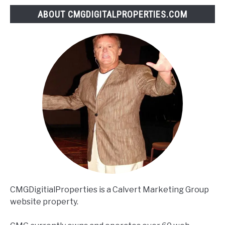
ABOUT CMGDIGITALPROPERTIES.COM
CMGDigitialProperties is a Calvert Marketing Group
website property.