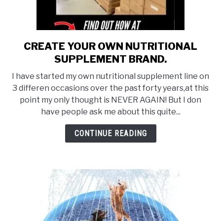
CREATE YOUR OWN NUTRITIONAL
link
to
SUPPLEMENT BRAND.
CREATE
I have started my own nutritional supplement line on
YOUR
3 differen occasions over the past forty years,at this
OWN
point my only thought is NEVER AGAIN! But I don
NUTRITIONAL
have people ask me about this quite...
SUPPLEMENT
BRAND.
CONTINUE READING