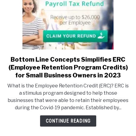
are
a
creator
–
now
is
the
time
Bottom Line Concepts Simplifies ERC
link
to
to
(Employee Retention Program Credits)
develop
Bottom
for Small Business Owners in 2023
your
Line
What is the Employee Retention Credit (ERC)? ERC is
board
Concepts
a stimulus program designed to help those
game!
Simplifies
businesses that were able to retain their employees
ERC
during the Covid-19 pandemic. Established by...
(Employee
Retention
CONTINUE READING
Program
Credits)