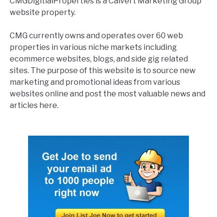
CMGDigitialProperties is a Calvert Marketing Group
website property.
CMG currently owns and operates over 60 web
properties in various niche markets including
ecommerce websites, blogs, and side gig related
sites. The purpose of this website is to source new
marketing and promotional ideas from various
websites online and post the most valuable news and
articles here.