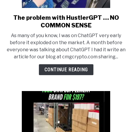
The problem with HustlerGPT … NO
link
to
COMMON SENSE
The
As many of you know, I was on ChatGPT very early
problem
before it exploded on the market. A month before
with
everyone was talking about ChatGPT I had it write an
HustlerGPT
article for our blog at cmgcrypto.com sharing...
…
NO
CONTINUE READING
COMMON
SENSE