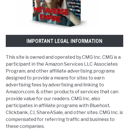
IMPORTANT LEGAL INFORMATION
This site is owned and operated by CMG Inc. CMG is a
participant in the Amazon Services LLC Associates
Program, and other affiliate advertising programs
designed to provide a means for sites to earn
advertising fees by advertising and linking to
Amazon.com. & other products of services that can
provide value for our readers. CMG Inc. also
participates in affiliate programs with Bluehost,
Clickbank, CJ, ShareASale, and other sites. CMG Inc. is
compensated for referring traffic and business to
these companies.