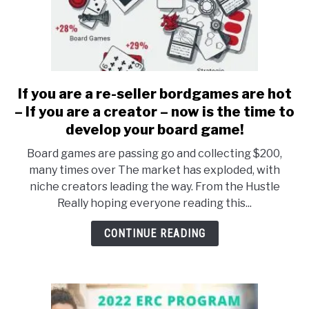
If you are a re-seller bordgames are hot
link
to
– If you are a creator – now is the time to
If
develop your board game!
you
Board games are passing go and collecting $200,
are
many times over The market has exploded, with
a
niche creators leading the way. From the Hustle
re-
Really hoping everyone reading this...
seller
bordgames
CONTINUE READING
are
hot
–
If
you