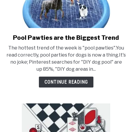
Pool Pawties are the Biggest Trend
link
to
The hottest trend of the week is "pool pawties".You
Pool
read correctly, pool parties for dogs is now a thing.It's
Pawties
no joke; Pinterest searches for "DIY dog pool" are
are
up 85%, "DIY dog areas in...
the
Biggest
CONTINUE READING
Trend