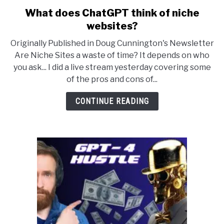
What does ChatGPT think of niche
link
to
websites?
What
Originally Published in Doug Cunnington's Newsletter
does
Are Niche Sites a waste of time? It depends on who
ChatGPT
you ask... I did a live stream yesterday covering some
think
of the pros and cons of...
of
niche
CONTINUE READING
websites?