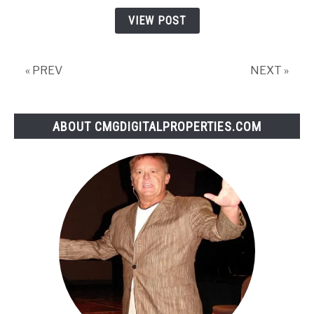
to
VIEW POST
Increase
Website
Traffic
« PREV
NEXT »
for
2020
ABOUT CMGDIGITALPROPERTIES.COM