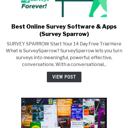
Best Online Survey Software & Apps
link
to
(Survey Sparrow)
Best
SURVEY SPARROW Start Your 14 Day Free Trial Here
Online
What is SurveySparrow? SurveySparrow lets you turn
Survey
surveys into meaningful, powerful, effective,
Software
conversations. With a conversational...
&
Apps
VIEW POST
(Survey
Sparrow)