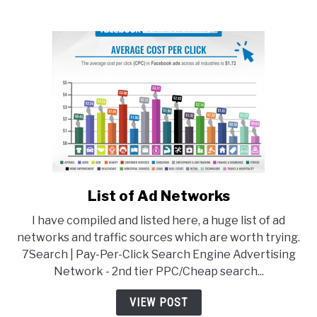
List of Ad Networks
link
to
I have compiled and listed here, a huge list of ad
List
networks and traffic sources which are worth trying.
of
7Search | Pay-Per-Click Search Engine Advertising
Ad
Network - 2nd tier PPC/Cheap search...
Networks
VIEW POST