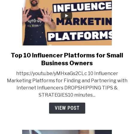
Top 10 Influencer Platforms for Small
link
to
Business Owners
Top
https://youtu.be/yMHxaGs2CLc 10 Influencer
10
Marketing Platforms for Finding and Partnering with
Influencer
Internet Influencers DROPSHIPPING TIPS &
Platforms
STRATEGIES10 minutes...
for
Small
VIEW POST
Business
Owners