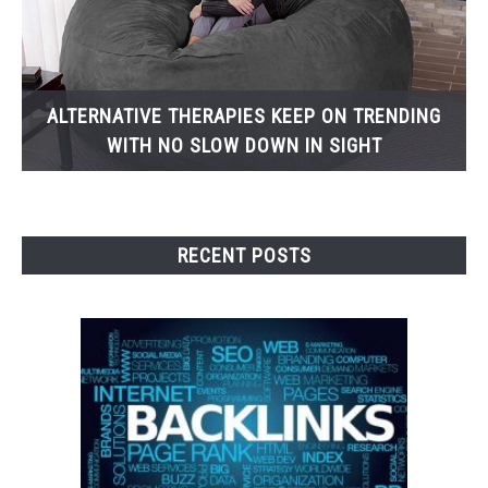
ALTERNATIVE THERAPIES KEEP ON TRENDING
WITH NO SLOW DOWN IN SIGHT
RECENT POSTS