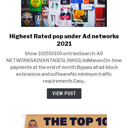
Highest Rated pop under Ad networks
link
to
2021
Highest
Show 102550100 entriesSearch: AD
Rated
NETWORKSADVANTAGESLINKS1) AdMaven.On-time
pop
payments at the end of month.Bypass all ad-block
under
extensions and softwareNo minimum traffic
Ad
requirements.Easy...
networks
2021
VIEW POST