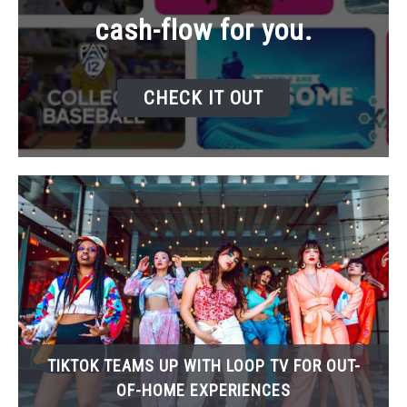
cash-flow for you.
CHECK IT OUT
TIKTOK TEAMS UP WITH LOOP TV FOR OUT-
OF-HOME EXPERIENCES