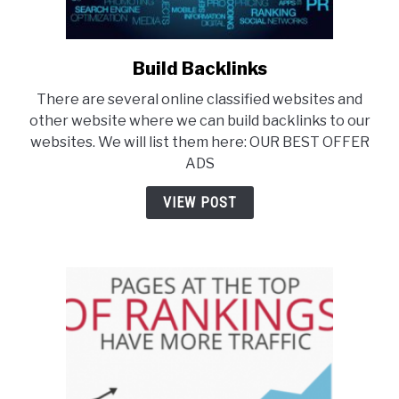
Build Backlinks
link
to
There are several online classified websites and
Build
other website where we can build backlinks to our
Backlinks
websites. We will list them here: OUR BEST OFFER
ADS
VIEW POST