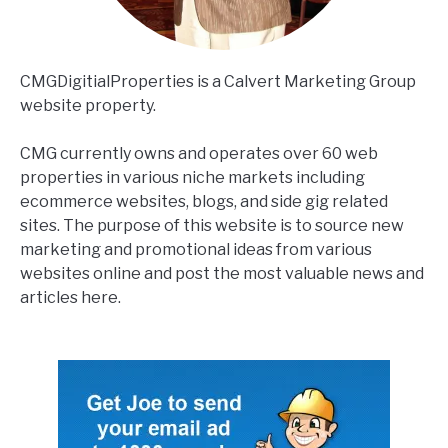
CMGDigitialProperties is a Calvert Marketing Group
website property.
CMG currently owns and operates over 60 web
properties in various niche markets including
ecommerce websites, blogs, and side gig related
sites. The purpose of this website is to source new
marketing and promotional ideas from various
websites online and post the most valuable news and
articles here.