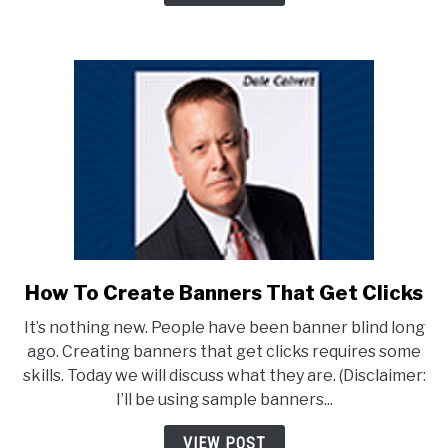
EASY!
How To Create Banners That Get Clicks
link
to
It’s nothing new. People have been banner blind long
How
ago. Creating banners that get clicks requires some
To
skills. Today we will discuss what they are. (Disclaimer:
Create
I’ll be using sample banners...
Banners
That
VIEW POST