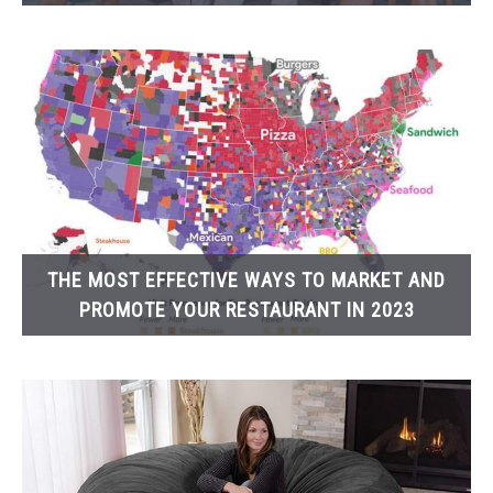
THE MOST EFFECTIVE WAYS TO MARKET AND
PROMOTE YOUR RESTAURANT IN 2023