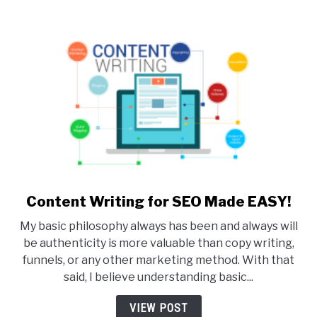
Content Writing for SEO Made EASY!
link
to
My basic philosophy always has been and always will
Content
be authenticity is more valuable than copy writing,
Writing
funnels, or any other marketing method. With that
for
said, I believe understanding basic...
SEO
Made
VIEW POST