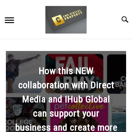
Skip
to
content
Searc
RESTAURANT MARKETING & PROMOTION
WEBSITE TRAFFIC
How this NEW
SOCIAL MEDIA MARKETING
collaboration with Direct
NEWS
Media and IHub Global
DOMAINS/WEBSITES
can support your
RESOURCES
business and create more