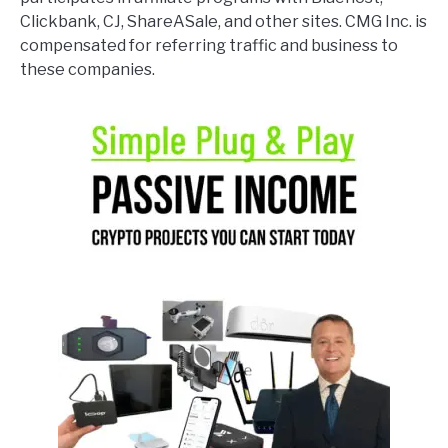
Clickbank, CJ, ShareASale, and other sites. CMG Inc. is
compensated for referring traffic and business to
these companies.