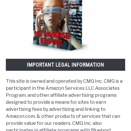
IMPORTANT LEGAL INFORMATION
This site is owned and operated by CMG Inc. CMG is a
participant in the Amazon Services LLC Associates
Program, and other affiliate advertising programs
designed to provide a means for sites to earn
advertising fees by advertising and linking to
Amazon.com. & other products of services that can
provide value for our readers. CMG Inc. also
participates in affiliate programs with Bluehost,