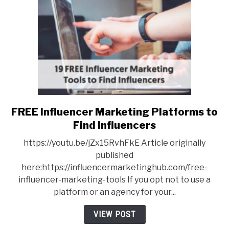
FREE Influencer Marketing Platforms to
link
to
Find Influencers
FREE
https://youtu.be/jZx15RvhFkE Article originally
Influencer
published
Marketing
here:https://influencermarketinghub.com/free-
Platforms
influencer-marketing-tools If you opt not to use a
to
platform or an agency for your...
Find
Influencers
VIEW POST