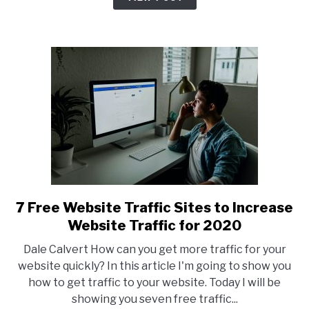
Get
Clicks
7 Free Website Traffic Sites to Increase
link
to
Website Traffic for 2020
7
Dale Calvert How can you get more traffic for your
Free
website quickly? In this article I'm going to show you
Website
how to get traffic to your website. Today I will be
Traffic
showing you seven free traffic...
Sites