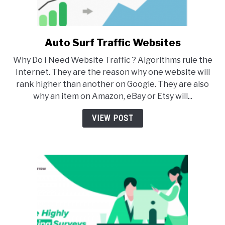
Auto Surf Traffic Websites
link
to
Why Do I Need Website Traffic ? Algorithms rule the
Auto
Internet. They are the reason why one website will
Surf
rank higher than another on Google. They are also
Traffic
why an item on Amazon, eBay or Etsy will...
Websites
VIEW POST