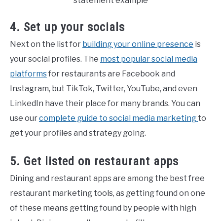
4. Set up your socials
Next on the list for
building your online presence
is
your social profiles. The
most popular social media
platforms
for restaurants are Facebook and
Instagram, but TikTok, Twitter, YouTube, and even
LinkedIn have their place for many brands. You can
use our
complete guide to social media marketing
to
get your profiles and strategy going.
5. Get listed on restaurant apps
Dining and restaurant apps are among the best free
restaurant marketing tools, as getting found on one
of these means getting found by people with high