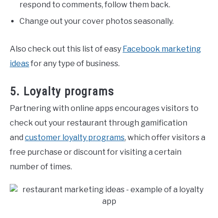
respond to comments, follow them back.
Change out your cover photos seasonally.
Also check out this list of easy
Facebook marketing
ideas
for any type of business.
5. Loyalty programs
Partnering with online apps encourages visitors to
check out your restaurant through gamification
and
customer loyalty programs
, which offer visitors a
free purchase or discount for visiting a certain
number of times.