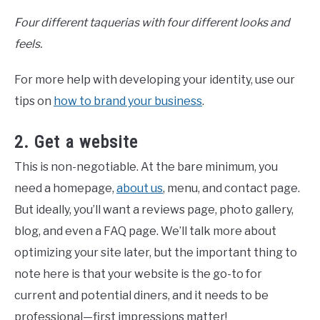
Four different taquerias with four different looks and
feels.
For more help with developing your identity, use our
tips on
how to brand your business
.
2. Get a website
This is non-negotiable. At the bare minimum, you
need a homepage,
about us
, menu, and contact page.
But ideally, you’ll want a reviews page, photo gallery,
blog, and even a FAQ page. We’ll talk more about
optimizing your site later, but the important thing to
note here is that your website is the go-to for
current and potential diners, and it needs to be
professional—first impressions matter!