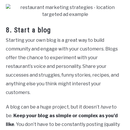
8. Start a blog
Starting your own blog is a great way to build
community and engage with your customers. Blogs
offer the chance to experiment with your
restaurant’s voice and personality. Share your
successes and struggles, funny stories, recipes, and
anything else you think might interest your
customers.
A blog can be a huge project, but it doesn’t
have
to
be.
Keep your blog as simple or complex as you’d
like
. You don’t have to be constantly posting (quality