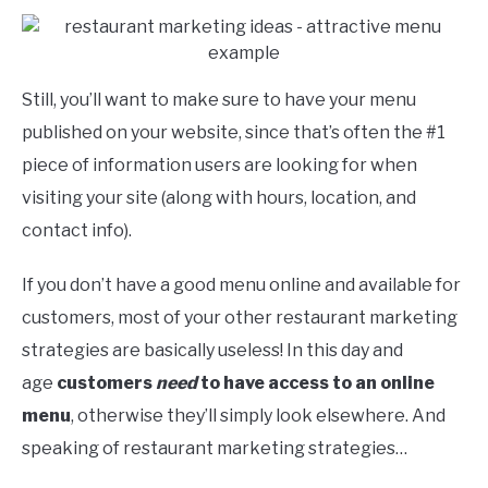
Still, you’ll want to make sure to have your menu
published on your website, since that’s often the #1
piece of information users are looking for when
visiting your site (along with hours, location, and
contact info).
If you don’t have a good menu online and available for
customers, most of your other restaurant marketing
strategies are basically useless! In this day and
age
customers
need
to have access to an online
menu
, otherwise they’ll simply look elsewhere. And
speaking of restaurant marketing strategies…