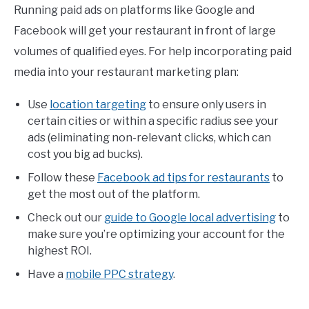
Running paid ads on platforms like Google and
Facebook will get your restaurant in front of large
volumes of qualified eyes. For help incorporating paid
media into your restaurant marketing plan:
Use
location targeting
to ensure only users in
certain cities or within a specific radius see your
ads (eliminating non-relevant clicks, which can
cost you big ad bucks).
Follow these
Facebook ad tips for restaurants
to
get the most out of the platform.
Check out our
guide to Google local advertising
to
make sure you’re optimizing your account for the
highest ROI.
Have a
mobile PPC strategy
.