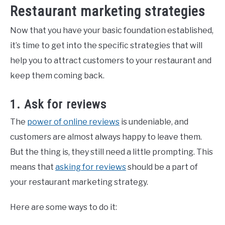
Restaurant marketing strategies
Now that you have your basic foundation established,
it’s time to get into the specific strategies that will
help you to attract customers to your restaurant and
keep them coming back.
1. Ask for reviews
The
power of online reviews
is undeniable, and
customers are almost always happy to leave them.
But the thing is, they still need a little prompting. This
means that
asking for reviews
should be a part of
your restaurant marketing strategy.
Here are some ways to do it: