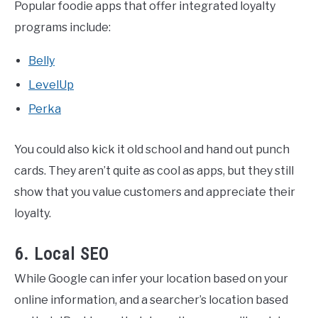
Popular foodie apps that offer integrated loyalty
programs include:
Belly
LevelUp
Perka
You could also kick it old school and hand out punch
cards. They aren’t quite as cool as apps, but they still
show that you value customers and appreciate their
loyalty.
6. Local SEO
While Google can infer your location based on your
online information, and a searcher’s location based