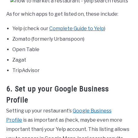
As for which apps to get listed on, these include:
Yelp (check our
Complete Guide to Yelp
)
Zomato (formerly Urbanspoon)
Open Table
Zagat
TripAdvisor
6. Set up your Google Business
Profile
Setting up your restaurant’s
Google Business
Profile
is as important as (heck, maybe even more
important than) your Yelp account. This listing allows