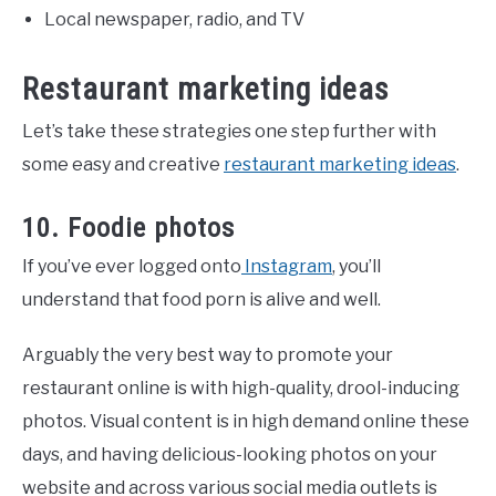
Local newspaper, radio, and TV
Restaurant marketing ideas
Let’s take these strategies one step further with
some easy and creative
restaurant marketing ideas
.
10. Foodie photos
If you’ve ever logged onto
Instagram
, you’ll
understand that food porn is alive and well.
Arguably the very best way to promote your
restaurant online is with high-quality, drool-inducing
photos. Visual content is in high demand online these
days, and having delicious-looking photos on your
website and across various social media outlets is