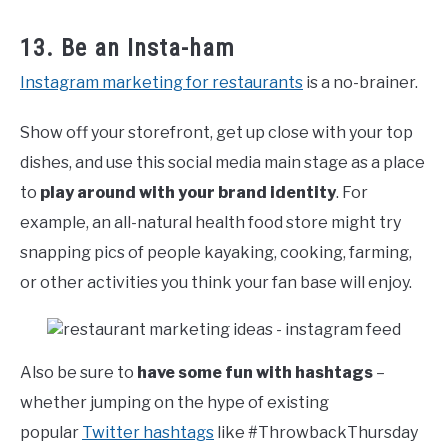
13. Be an Insta-ham
Instagram marketing for restaurants
is a no-brainer.
Show off your storefront, get up close with your top
dishes, and use this social media main stage as a place
to
play around with your brand identity
. For
example, an all-natural health food store might try
snapping pics of people kayaking, cooking, farming,
or other activities you think your fan base will enjoy.
Also be sure to
have some fun with hashtags
–
whether jumping on the hype of existing
popular
Twitter hashtags
like #ThrowbackThursday