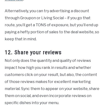
Alternatively, you can try advertising a discount
through Groupon or Living Social – if you go that
route, you’ll get a TONS of exposure, but you’ll end up
paying a hefty portion of sales to the deal website, so
keep that in mind.
12. Share your reviews
Not only does the quantity and quality of reviews
impact how high you rank in results and whether
customers click on your result, but also, the content
of those reviews makes for excellent marketing
material. Sync them to appear on your website, share
them on social, and even incorporate reviews on
specific dishes into your menu.