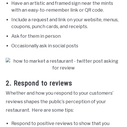
Have an artistic and framed sign near the mints
with an easy-to-remember link or QR code.
Include a request and link on your website, menus,
coupons, punch cards, and receipts.
Ask for them in person
Occasionally ask in social posts
2. Respond to reviews
Whether and how you respond to your customers’
reviews shapes the public’s perception of your
restaurant. Here are some tips:
Respond to positive reviews to show that you