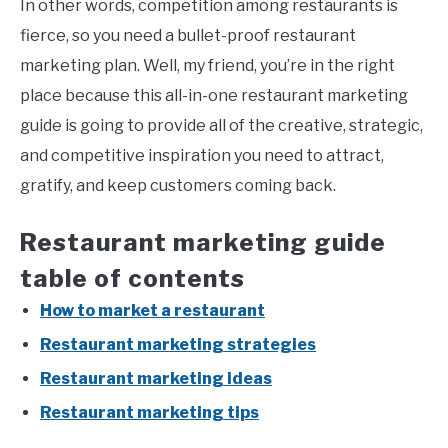
In other words, competition among restaurants is
fierce, so you need a bullet-proof restaurant
marketing plan. Well, my friend, you’re in the right
place because this all-in-one restaurant marketing
guide is going to provide all of the creative, strategic,
and competitive inspiration you need to attract,
gratify, and keep customers coming back.
Restaurant marketing guide
table of contents
How to market a restaurant
Restaurant marketing strategies
Restaurant marketing ideas
Restaurant marketing tips