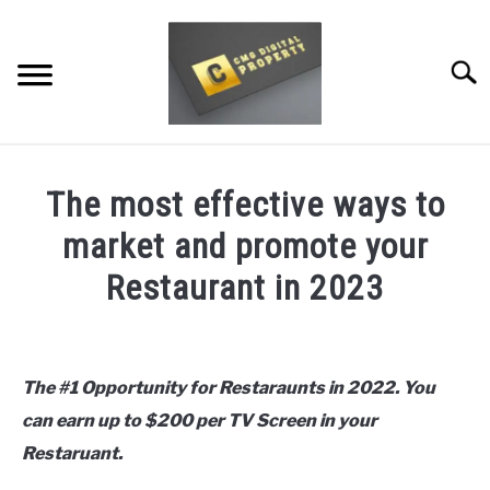
Skip
to
content
Searc
RESTAURANT MARKETING & PROMOTION
The most effective ways to
WEBSITE TRAFFIC
market and promote your
SOCIAL MEDIA MARKETING
Restaurant in 2023
NEWS
Written
by
daledawn
DOMAINS/WEBSITES
The #1 Opportunity for Restaraunts in 2022. You
can earn up to $200 per TV Screen in your
in
RESOURCES
Uncategorized
Restaruant.