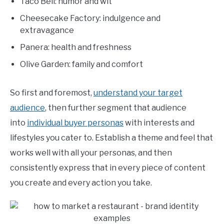
Taco Bell: humor and wit
Cheesecake Factory: indulgence and
extravagance
Panera: health and freshness
Olive Garden: family and comfort
So first and foremost,
understand your target
audience
, then further segment that audience
into
individual buyer personas
with interests and
lifestyles you cater to. Establish a theme and feel that
works well with all your personas, and then
consistently express that in every piece of content
you create and every action you take.