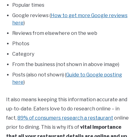
Popular times
Google reviews (
How to get more Google reviews
here
)
Reviews from elsewhere on the web
Photos
Category
From the business (not shown in above image)
Posts (also not shown) (
Guide to Google posting
here
)
It also means keeping this information accurate and
up-to-date. Eaters love to do research online – in
fact,
89% of consumers research a restaurant
online
prior to dining. This is why it’s of
vital importance
that all your
restaurant details are online and up