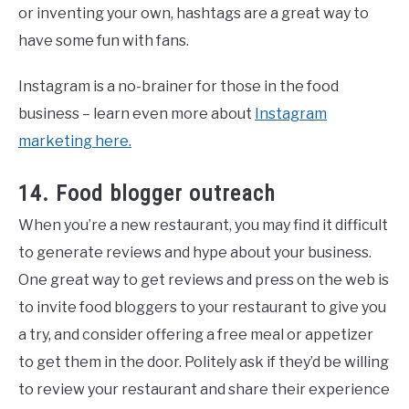
or inventing your own, hashtags are a great way to
have some fun with fans.
Instagram is a no-brainer for those in the food
business – learn even more about
Instagram
marketing here.
14. Food blogger outreach
When you’re a new restaurant, you may find it difficult
to generate reviews and hype about your business.
One great way to get reviews and press on the web is
to invite food bloggers to your restaurant to give you
a try, and consider offering a free meal or appetizer
to get them in the door. Politely ask if they’d be willing
to review your restaurant and share their experience