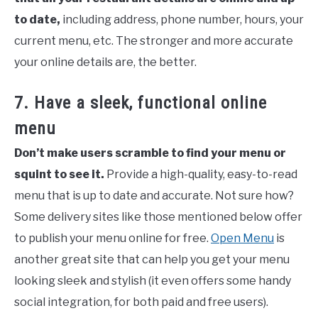
to date,
including address, phone number, hours, your
current menu, etc. The stronger and more accurate
your online details are, the better.
7. Have a sleek, functional online
menu
Don’t make users scramble to find your menu or
squint to see it.
Provide a high-quality, easy-to-read
menu that is up to date and accurate. Not sure how?
Some delivery sites like those mentioned below offer
to publish your menu online for free.
Open Menu
is
another great site that can help you get your menu
looking sleek and stylish (it even offers some handy
social integration, for both paid and free users).