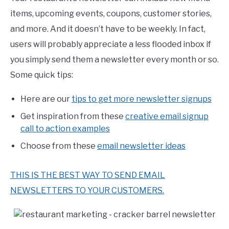
items, upcoming events, coupons, customer stories,
and more. And it doesn’t have to be weekly. In fact,
users will probably appreciate a less flooded inbox if
you simply send them a newsletter every month or so.
Some quick tips:
Here are our
tips to get more newsletter signups
Get inspiration from these
creative email signup
call to action examples
Choose from these
email newsletter ideas
THIS IS THE BEST WAY TO SEND EMAIL
NEWSLETTERS TO YOUR CUSTOMERS.