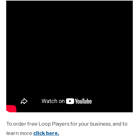
To order free Loop Players for your business, and to
learn more
click here.