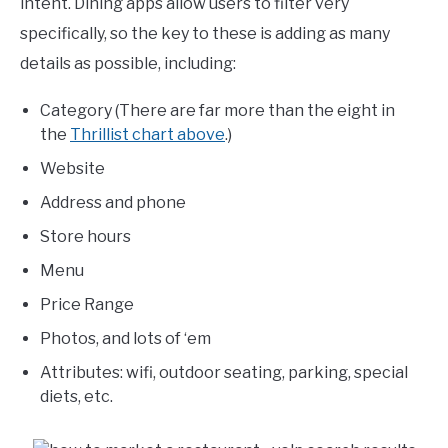
intent. Dining apps allow users to filter very
specifically, so the key to these is adding as many
details as possible, including:
Category (There are far more than the eight in
the
Thrillist chart above
.)
Website
Address and phone
Store hours
Menu
Price Range
Photos, and lots of ‘em
Attributes: wifi, outdoor seating, parking, special
diets, etc.