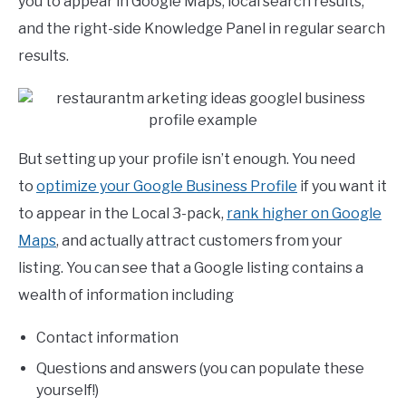
you to appear in Google Maps, local search results,
and the right-side Knowledge Panel in regular search
results.
But setting up your profile isn’t enough. You need
to
optimize your Google Business Profile
if you want it
to appear in the Local 3-pack,
rank higher on Google
Maps
, and actually attract customers from your
listing. You can see that a Google listing contains a
wealth of information including
Contact information
Questions and answers (you can populate these
yourself!)