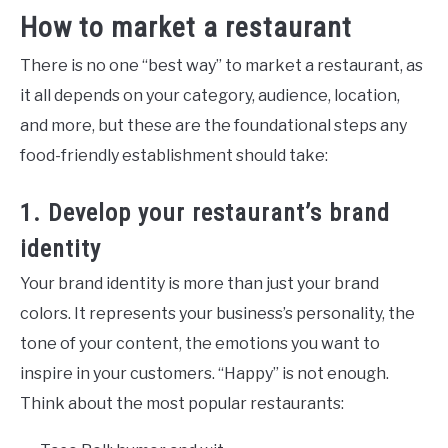
How to market a restaurant
There is no one “best way” to market a restaurant, as
it all depends on your category, audience, location,
and more, but these are the foundational steps any
food-friendly establishment should take:
1. Develop your restaurant’s brand
identity
Your brand identity is more than just your brand
colors. It represents your business’s personality, the
tone of your content, the emotions you want to
inspire in your customers. “Happy” is not enough.
Think about the most popular restaurants: