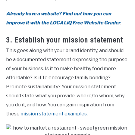
Already have a website? Find out how you can
improve it with the LOCALiQ Free Website Grader
.
3. Establish your mission statement
This goes along with your brand identity, and should
be a documented statement expressing the purpose
of your business. Is it to make healthy food more
affordable? Is it to encourage family bonding?
Promote sustainability? Your mission statement
should state what you provide, where/to whom, why
you do it, and how. You can gain inspiration from
these
mission statement examples
.