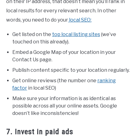
on their IP address, that doesn’t mean you’ll rank in
local results for every relevant search. In other
words, you need to do your
local SEO:
Get listed on the
top local listing sites
(we’ve
touched on this already).
Embed a Google Map of your location in your
Contact Us page.
Publish content specific to your location regularly.
Get online reviews (the number one
ranking
factor
in local SEO)
Make sure your information is as identical as
possible across all your online assets. Google
doesn’t like inconsistencies!
7. Invest in paid ads