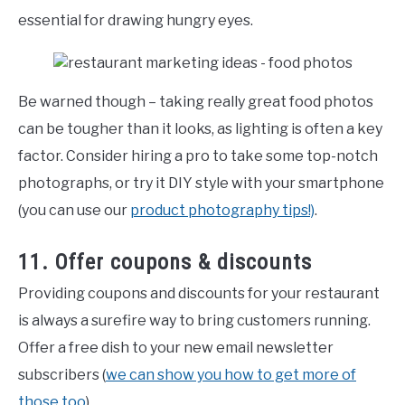
essential for drawing hungry eyes.
Be warned though – taking really great food photos
can be tougher than it looks, as lighting is often a key
factor. Consider hiring a pro to take some top-notch
photographs, or try it DIY style with your smartphone
(you can use our
product photography tips!)
.
11. Offer coupons & discounts
Providing coupons and discounts for your restaurant
is always a surefire way to bring customers running.
Offer a free dish to your new email newsletter
subscribers (
we can show you how to get more of
those too
).