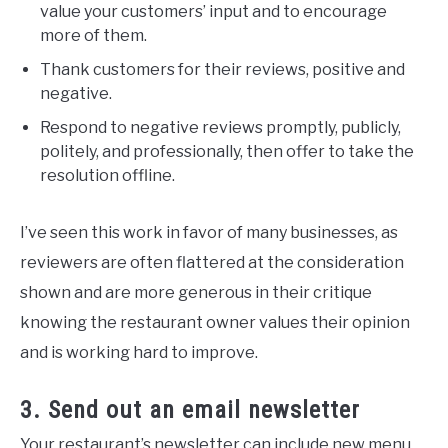
value your customers’ input and to encourage
more of them.
Thank customers for their reviews, positive and
negative.
Respond to negative reviews promptly, publicly,
politely, and professionally, then offer to take the
resolution offline.
I’ve seen this work in favor of many businesses, as
reviewers are often flattered at the consideration
shown and are more generous in their critique
knowing the restaurant owner values their opinion
and is working hard to improve.
3. Send out an email newsletter
Your restaurant’s newsletter can include new menu