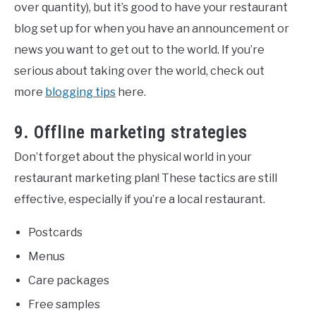
over quantity), but it’s good to have your restaurant
blog set up for when you have an announcement or
news you want to get out to the world. If you’re
serious about taking over the world, check out
more
blogging tips
here.
9. Offline marketing strategies
Don’t forget about the physical world in your
restaurant marketing plan! These tactics are still
effective, especially if you’re a local restaurant.
Postcards
Menus
Care packages
Free samples