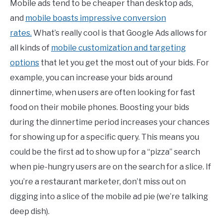
Mobile ads tend to be cheaper than desktop ads,
and
mobile boasts impressive conversion
rates.
What’s really cool is that Google Ads allows for
all kinds of
mobile customization and targeting
options
that let you get the most out of your bids. For
example, you can increase your bids around
dinnertime, when users are often looking for fast
food on their mobile phones. Boosting your bids
during the dinnertime period increases your chances
for showing up for a specific query. This means you
could be the first ad to show up for a “pizza” search
when pie-hungry users are on the search for a slice. If
you’re a restaurant marketer, don’t miss out on
digging into a slice of the mobile ad pie (we’re talking
deep dish).