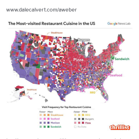
www.dalecalvert.com/aweber