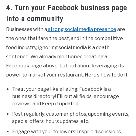
4. Turn your Facebook business page
into a community
Businesses with a
strong social media presence
are
the ones that fare the best, and in the competitive
food industry, ignoring social media is a death
sentence. We already mentioned creating a
Facebook page above, but not about leveraging its
power to market your restaurant. Here’s how to do it:
Treat your page like a listing: Facebook is a
business directory! Fill out all fields, encourage
reviews, and keep it updated.
Post regularly: customer photos, upcoming events,
special offers, hours updates, etc.
Engage with your followers: Inspire discussions,