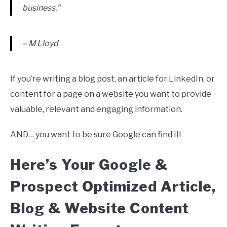
business.”
– M Lloyd
If you’re writing a blog post, an article for LinkedIn, or
content for a page on a website you want to provide
valuable, relevant and engaging information.
AND… you want to be sure Google can find it!
Here’s Your Google &
Prospect Optimized Article,
Blog & Website Content