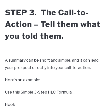
STEP 3. The Call-to-
Action – Tell them what
you told them.
A summary can be short and simple, and it can lead
your prospect directly into your call-to-action.
Here’s an example:
Use this Simple 3-Step HLC Formula…
Hook