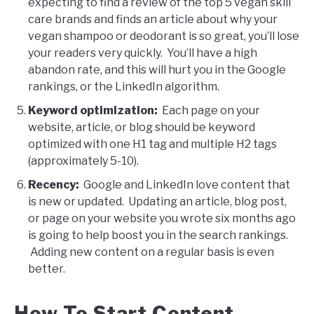
expecting to find a review of the top 5 vegan skill
care brands and finds an article about why your
vegan shampoo or deodorant is so great, you’ll lose
your readers very quickly. You’ll have a high
abandon rate, and this will hurt you in the Google
rankings, or the LinkedIn algorithm.
Keyword optimization:
Each page on your
website, article, or blog should be keyword
optimized with one H1 tag and multiple H2 tags
(approximately 5-10).
Recency:
Google and LinkedIn love content that
is new or updated. Updating an article, blog post,
or page on your website you wrote six months ago
is going to help boost you in the search rankings.
Adding new content on a regular basis is even
better.
How To Start Content