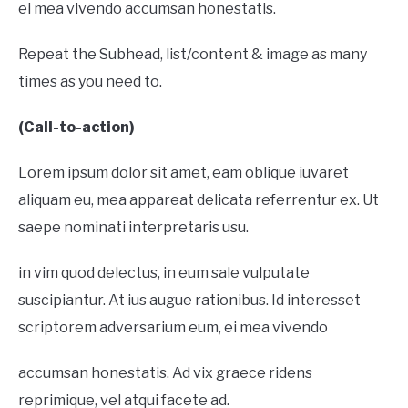
ei mea vivendo accumsan honestatis.
Repeat the Subhead, list/content & image as many
times as you need to.
(Call-to-action)
Lorem ipsum dolor sit amet, eam oblique iuvaret
aliquam eu, mea appareat delicata referrentur ex. Ut
saepe nominati interpretaris usu.
in vim quod delectus, in eum sale vulputate
suscipiantur. At ius augue rationibus. Id interesset
scriptorem adversarium eum, ei mea vivendo
accumsan honestatis. Ad vix graece ridens
reprimique, vel atqui facete ad.