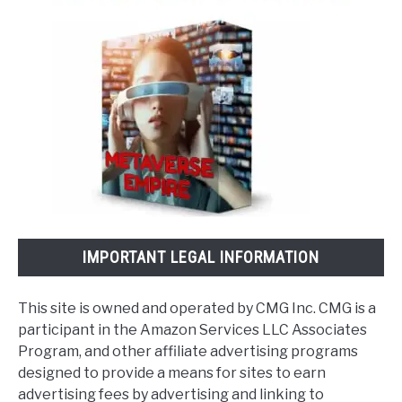
IMPORTANT LEGAL INFORMATION
This site is owned and operated by CMG Inc. CMG is a
participant in the Amazon Services LLC Associates
Program, and other affiliate advertising programs
designed to provide a means for sites to earn
advertising fees by advertising and linking to