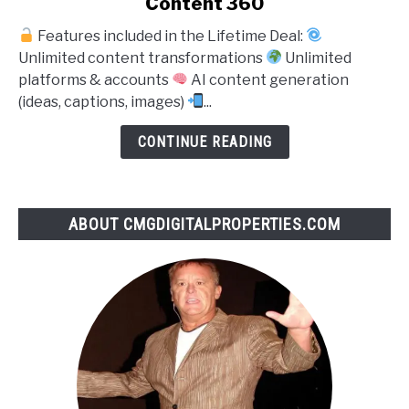
Content 360
to
Features included in the Lifetime Deal:
Content
Unlimited content transformations
Unlimited
360
platforms & accounts
AI content generation
(ideas, captions, images)
...
CONTINUE READING
ABOUT CMGDIGITALPROPERTIES.COM