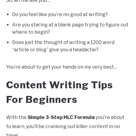
So, let me ask you…
Do you feel like you’re no good at writing?
Are you staring at a blank page trying to figure out
where to begin?
Does just the thought of writing a 1200 word
“article or blog” give you a headache?
You’re about to get your hands on my very best…
Content Writing Tips
For Beginners
With the
Simple 3-Step HLC Formula
you’re about
to learn, you’ll be cranking out killer content in no
time!