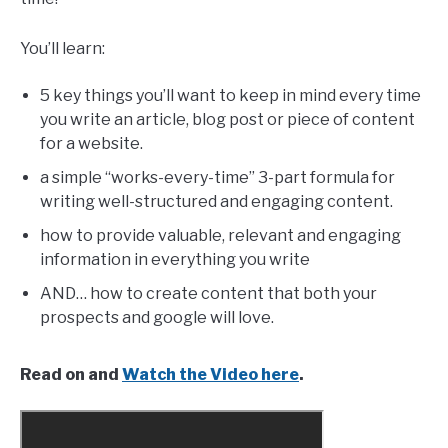
You’ll learn:
5 key things you’ll want to keep in mind every time
you write an article, blog post or piece of content
for a website.
a simple “works-every-time” 3-part formula for
writing well-structured and engaging content.
how to provide valuable, relevant and engaging
information in everything you write
AND… how to create content that both your
prospects and google will love.
Read on and
Watch the Video here
.