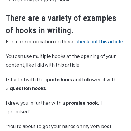
There are a variety of examples
of hooks in writing.
For more information on these
check out this article
.
You can use multiple hooks at the opening of your
content, like I did with this article.
I started with the
quote hook
and followed it with
3
question hooks
.
I drew you in further with a
promise hook
. I
“promised”…
“You’re about to get your hands on my very best