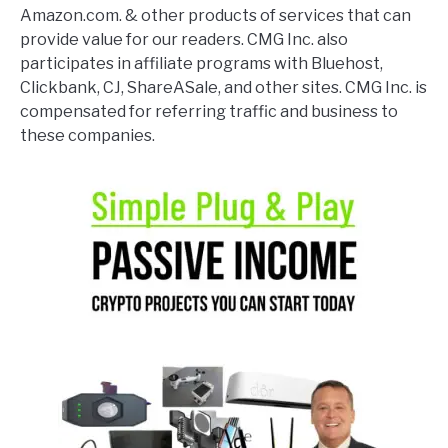
Amazon.com. & other products of services that can
provide value for our readers. CMG Inc. also
participates in affiliate programs with Bluehost,
Clickbank, CJ, ShareASale, and other sites. CMG Inc. is
compensated for referring traffic and business to
these companies.