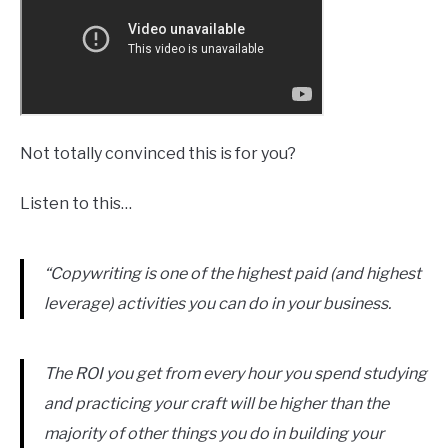
Not totally convinced this is for you?
Listen to this…
“Copywriting is one of the highest paid (and highest
leverage) activities you can do in your business.
The ROI you get from every hour you spend studying
and practicing your craft will be higher than the
majority of other things you do in building your