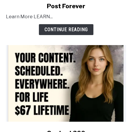
link
Post Forever
to
Learn More LEARN...
Post
Forever
CONTINUE READING
link