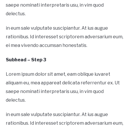
saepe nominati interpretaris usu, in vim quod
delectus.
in eum sale vulputate suscipiantur. At ius augue
rationibus. Id interesset scriptorem adversarium eum,
ei mea vivendo accumsan honestatis.
Subhead – Step 3
Lorem ipsum dolor sit amet, eam oblique iuvaret
aliquam eu, mea appareat delicata referrentur ex. Ut
saepe nominati interpretaris usu, in vim quod
delectus.
in eum sale vulputate suscipiantur. At ius augue
rationibus. Id interesset scriptorem adversarium eum,