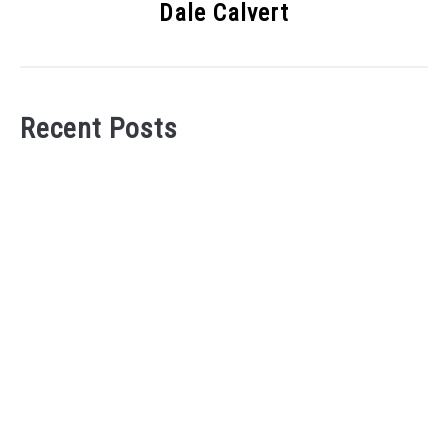
Dale Calvert
Recent Posts