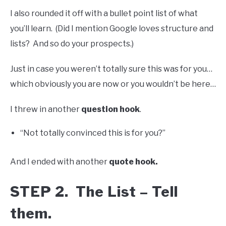
I also rounded it off with a bullet point list of what
you’ll learn. (Did I mention Google loves structure and
lists? And so do your prospects.)
Just in case you weren’t totally sure this was for you…
which obviously you are now or you wouldn’t be here…
I threw in another
question hook
.
“Not totally convinced this is for you?”
And I ended with another
quote hook.
STEP 2. The List – Tell
them.