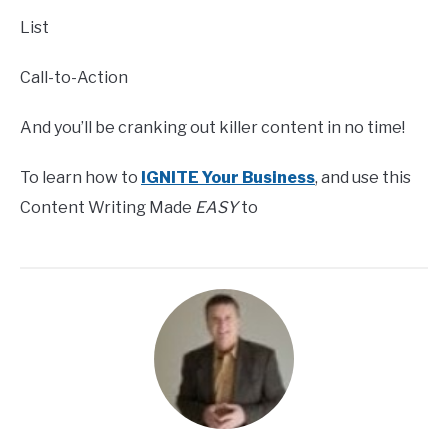
List
Call-to-Action
And you’ll be cranking out killer content in no time!
To learn how to
IGNITE Your Business
, and use this
Content Writing Made
EASY
to