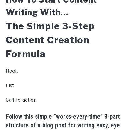
Writing
With…
The Simple 3-Step
Content Creation
Formula
Hook
List
Call-to-action
Follow this simple “works-every-time” 3-part
structure of a blog post for writing easy, eye