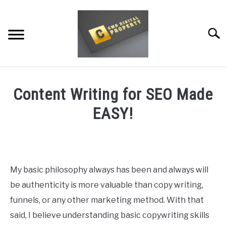
Skip
to
content
Searc
RESTAURANT MARKETING & PROMOTION
Content Writing for SEO Made
WEBSITE TRAFFIC
EASY!
SOCIAL MEDIA MARKETING
Written
by
NEWS
Dale
Calvert
My basic philosophy always has been and always will
DOMAINS/WEBSITES
be authenticity is more valuable than copy writing,
in
Copy
RESOURCES
funnels, or any other marketing method. With that
Writing
,
SEO
said, I believe understanding basic copywriting skills