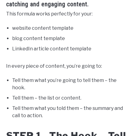
catching and engaging content.
This formula works perfectly for your:
website content template
blog content template
LinkedIn article content template
In every piece of content, you’re going to:
Tell them what you’re going to tell them – the
hook.
Tell them – the list or content.
Tell them what you told them – the summary and
call to action.
STEP 1. The Hook – Tell