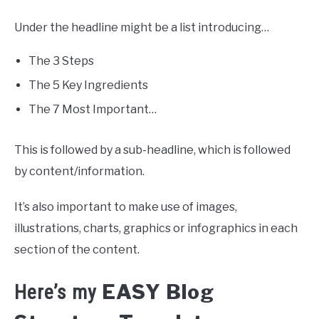
Under the headline might be a list introducing…
The 3 Steps
The 5 Key Ingredients
The 7 Most Important…
This is followed by a sub-headline, which is followed
by content/information.
It’s also important to make use of images,
illustrations, charts, graphics or infographics in each
section of the content.
EASY Blog
Here’s my