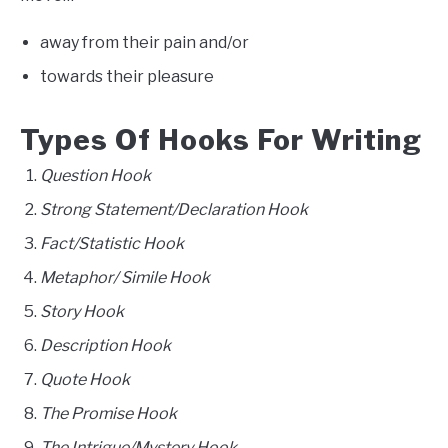
away from their pain and/or
towards their pleasure
Types Of Hooks For Writing
Question Hook
Strong Statement/Declaration Hook
Fact/Statistic Hook
Metaphor/ Simile Hook
Story Hook
Description Hook
Quote Hook
The Promise Hook
The Intrigue/Mystery Hook