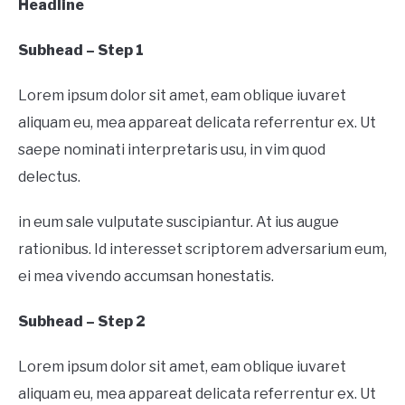
Headline
Subhead – Step 1
Lorem ipsum dolor sit amet, eam oblique iuvaret
aliquam eu, mea appareat delicata referrentur ex. Ut
saepe nominati interpretaris usu, in vim quod
delectus.
in eum sale vulputate suscipiantur. At ius augue
rationibus. Id interesset scriptorem adversarium eum,
ei mea vivendo accumsan honestatis.
Subhead – Step 2
Lorem ipsum dolor sit amet, eam oblique iuvaret
aliquam eu, mea appareat delicata referrentur ex. Ut