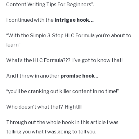
Content Writing Tips For Beginners”.
I continued with the
intrigue hook…
“With the Simple 3-Step HLC Formula you’re about to
learn”
What’s the HLC Formula??? I’ve got to know that!
And I threw in another
promise hook
…
“you’ll be cranking out killer content in no time!”
Who doesn’t what that? Right!!!!
Through out the whole hook in this article I was
telling you what I was going to tell you.