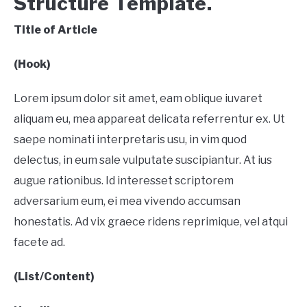
Structure Template.
Title of Article
(Hook)
Lorem ipsum dolor sit amet, eam oblique iuvaret
aliquam eu, mea appareat delicata referrentur ex. Ut
saepe nominati interpretaris usu, in vim quod
delectus, in eum sale vulputate suscipiantur. At ius
augue rationibus. Id interesset scriptorem
adversarium eum, ei mea vivendo accumsan
honestatis. Ad vix graece ridens reprimique, vel atqui
facete ad.
(List/Content)