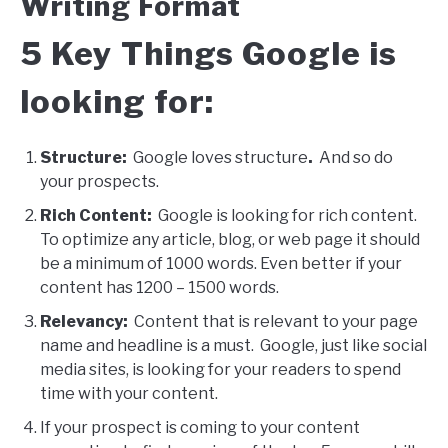
Writing Format
5 Key Things Google is
looking for:
Structure:
Google loves structure
.
And so do
your prospects.
Rich Content:
Google is looking for rich content.
To optimize any article, blog, or web page it should
be a minimum of 1000 words. Even better if your
content has 1200 – 1500 words.
Relevancy:
Content that is relevant to your page
name and headline is a must. Google, just like social
media sites, is looking for your readers to spend
time with your content.
If your prospect is coming to your content