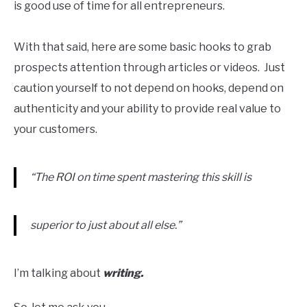
is good use of time for all entrepreneurs.
With that said, here are some basic hooks to grab
prospects attention through articles or videos. Just
caution yourself to not depend on hooks, depend on
authenticity and your ability to provide real value to
your customers.
“The ROI on time spent mastering this skill is
superior to just about all else.”
I’m talking about
writing.