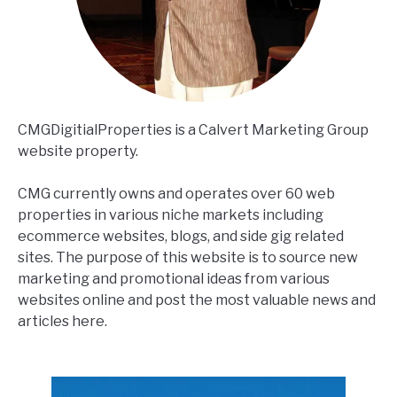
CMGDigitialProperties is a Calvert Marketing Group
website property.
CMG currently owns and operates over 60 web
properties in various niche markets including
ecommerce websites, blogs, and side gig related
sites. The purpose of this website is to source new
marketing and promotional ideas from various
websites online and post the most valuable news and
articles here.