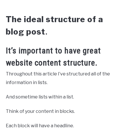
The ideal structure of a
blog post
.
It’s important to have great
website content structure.
Throughout this article I’ve structured all of the
information in lists.
And sometime lists within a list.
Think of your content in blocks.
Each block will have a headline.