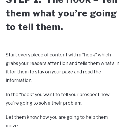
them what you’re going
to tell them.
Start every piece of content with a “hook” which
grabs your readers attention and tells them what’s in
it for them to stay on your page and read the
information.
In the “hook” you want to tell your prospect how
you’re going to solve their problem.
Let them know how you are going to help them
move…