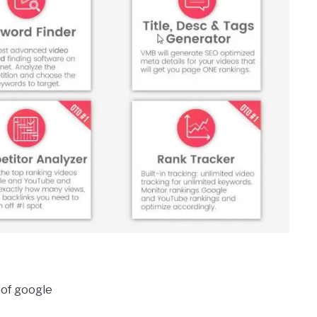
 of google