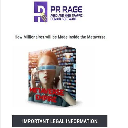
IMPORTANT LEGAL INFORMATION