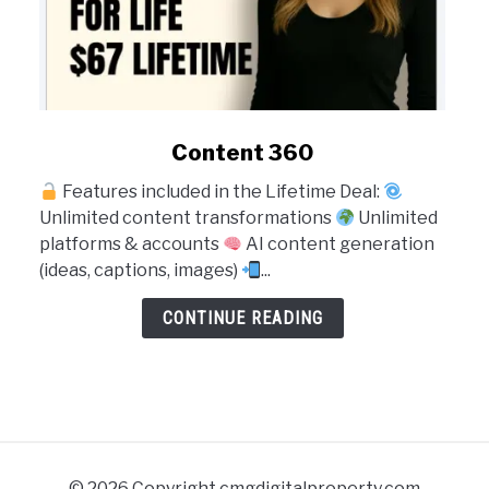
link
Content 360
to
Features included in the Lifetime Deal:
Content
Unlimited content transformations
Unlimited
360
platforms & accounts
AI content generation
(ideas, captions, images)
...
CONTINUE READING
© 2026 Copyright cmgdigitalproperty.com