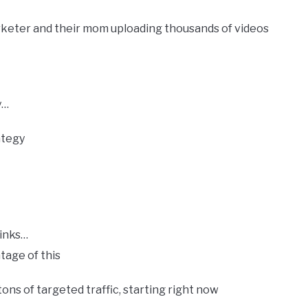
keter and their mom uploading thousands of videos
y…
ategy
klinks…
tage​ ​of​ ​this
tons of targeted traffic, starting right now