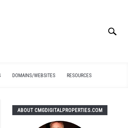
Search
Search
for:
S
DOMAINS/WEBSITES
RESOURCES
ABOUT CMGDIGITALPROPERTIES.COM