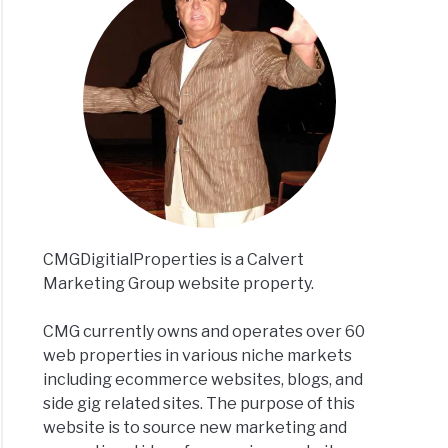
CMGDigitialProperties is a Calvert
Marketing Group website property.
CMG currently owns and operates over 60
web properties in various niche markets
including ecommerce websites, blogs, and
side gig related sites. The purpose of this
website is to source new marketing and