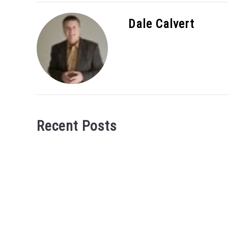
Dale Calvert
Recent Posts