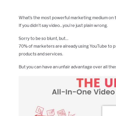
by
Dale
Calvert
What’s the most powerful marketing medium on t
If you didn’t say video…you’re just plain wrong.
in
Uncategorized
Sorry to be so blunt, but…
70% of marketers are already using YouTube to 
products and services.
But you can have an unfair advantage over all t