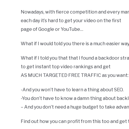
Nowadays, with fierce competition and every mar
each day it’s hard to get your video on the first
page of Google or YouTube…
What if I would told you there is a much easier wa
What if I told you that that I found a backdoor str
to get instant top video rankings and get
AS MUCH TARGETED FREE TRAFFIC as you want:
-And you​ ​won’t​ ​have​ ​to​ ​learn​ ​a​ ​thing​ ​about​ ​SEO.
-You​ ​don’t​ ​have​ ​to​ ​know​ ​a​ ​damn​ ​thing​ ​about​ ​bac
– And​ ​you​ ​don’t​ ​need​ ​a​ ​huge​ ​budget​ ​to​ ​take​ ​advan
Find out how you can profit from this too and get 