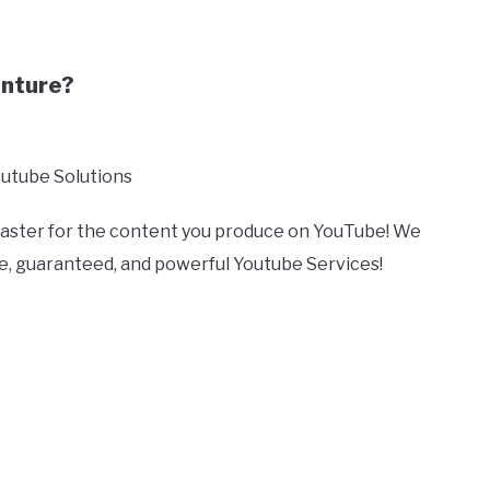
enture?
outube Solutions
 faster for the content you produce on YouTube! We
ive, guaranteed, and powerful Youtube Services!