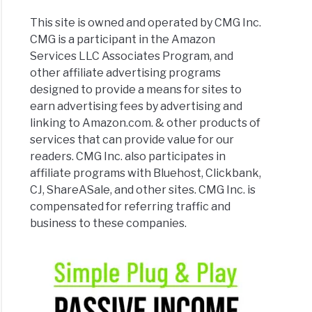
This site is owned and operated by CMG Inc.
CMG is a participant in the Amazon
Services LLC Associates Program, and
other affiliate advertising programs
designed to provide a means for sites to
earn advertising fees by advertising and
linking to Amazon.com. & other products of
services that can provide value for our
readers. CMG Inc. also participates in
affiliate programs with Bluehost, Clickbank,
CJ, ShareASale, and other sites. CMG Inc. is
compensated for referring traffic and
business to these companies.