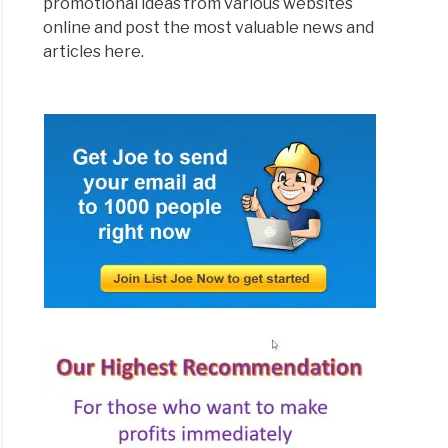
promotional ideas from various websites
online and post the most valuable news and
articles here.