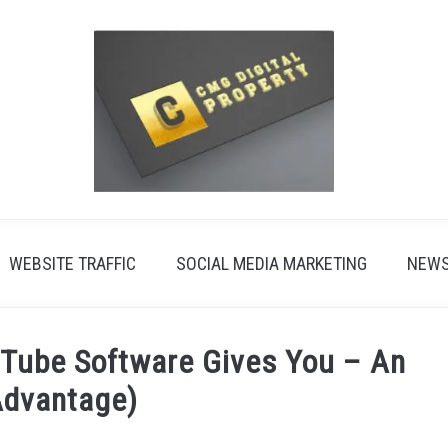
WEBSITE TRAFFIC
SOCIAL MEDIA MARKETING
NEW
Tube Software Gives You – An
Advantage)