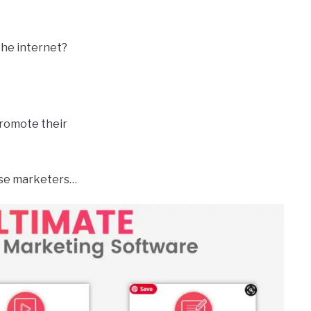
he internet?
promote their
hese marketers…