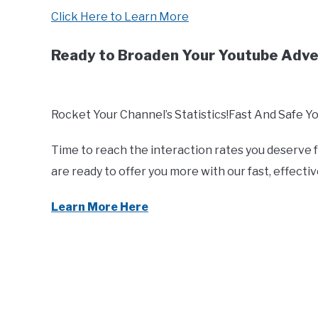
Click Here to Learn More
Ready to Broaden Your Youtube Adv
Rocket Your Channel’s Statistics!Fast And Safe Y
Time to reach the interaction rates you deserve
are ready to offer you more with our fast, effect
Learn More Here