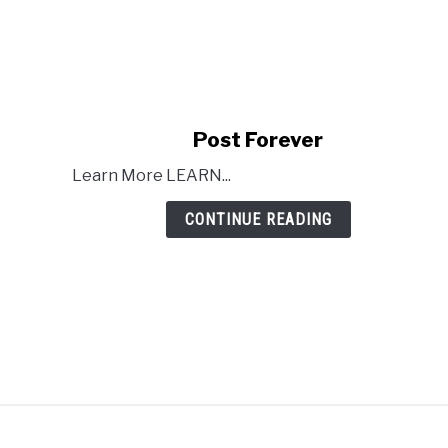
link
Post Forever
to
Learn More LEARN...
Post
Forever
CONTINUE READING