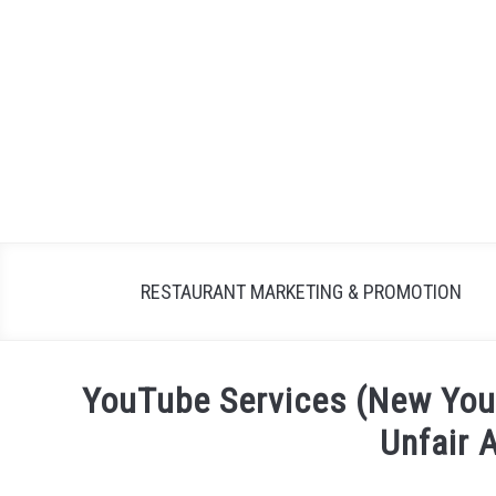
Skip
to
content
RESTAURANT MARKETING & PROMOTION
YouTube Services (New You
Unfair 
Written