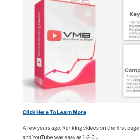
Click Here To Learn More
A few years ago, Ranking videos on the first page
and YouTube was easy as 1-2-3…