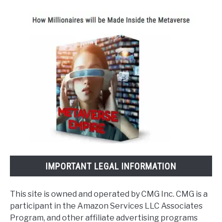
IMPORTANT LEGAL INFORMATION
This site is owned and operated by CMG Inc. CMG is a
participant in the Amazon Services LLC Associates
Program, and other affiliate advertising programs