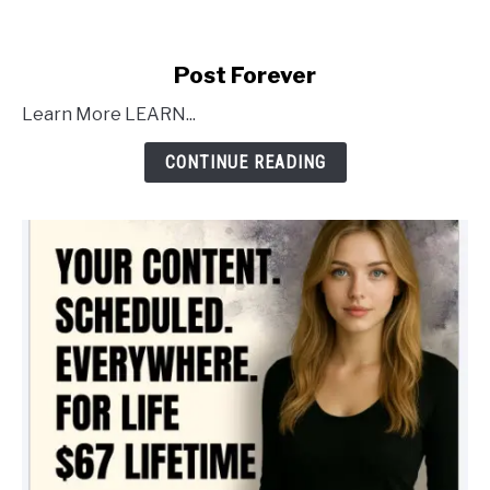
link
Post Forever
to
Learn More LEARN...
Post
Forever
CONTINUE READING