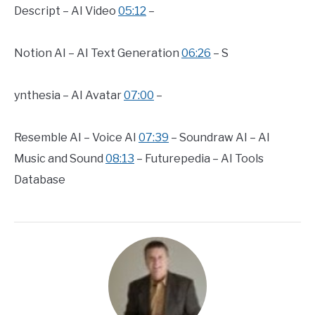
Descript – AI Video
05:12
–
Notion AI – AI Text Generation
06:26
– S
ynthesia – AI Avatar
07:00
–
Resemble AI – Voice AI
07:39
– Soundraw AI – AI
Music and Sound
08:13
– Futurepedia – AI Tools
Database