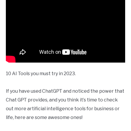
10 AI Tools you must try in 2023.
If you have used ChatGPT and noticed the power that
Chat GPT provides, and you think it’s time to check
out more artificial intelligence tools for business or
life, here are some awesome ones!