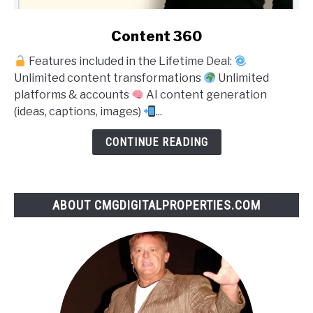
link
Content 360
to
Features included in the Lifetime Deal:
Content
Unlimited content transformations
Unlimited
360
platforms & accounts
AI content generation
(ideas, captions, images)
...
CONTINUE READING
ABOUT CMGDIGITALPROPERTIES.COM