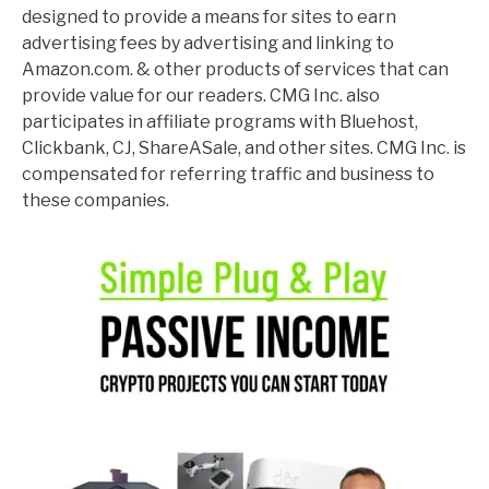
designed to provide a means for sites to earn
advertising fees by advertising and linking to
Amazon.com. & other products of services that can
provide value for our readers. CMG Inc. also
participates in affiliate programs with Bluehost,
Clickbank, CJ, ShareASale, and other sites. CMG Inc. is
compensated for referring traffic and business to
these companies.