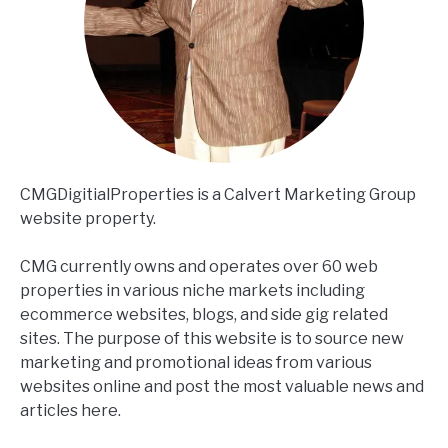
CMGDigitialProperties is a Calvert Marketing Group
website property.
CMG currently owns and operates over 60 web
properties in various niche markets including
ecommerce websites, blogs, and side gig related
sites. The purpose of this website is to source new
marketing and promotional ideas from various
websites online and post the most valuable news and
articles here.