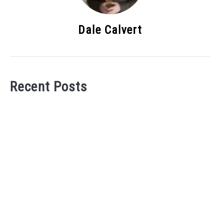
Dale Calvert
Recent Posts