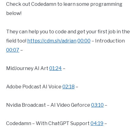
Check out Codedamn to learn some programming
below!
They can help you to code and get your first job in the
field too!
https://cdm.sh/adrian
00:00
– Introduction
00:07
–
MidJourney AI Art
01:24
–
Adobe Podcast AI Voice
02:18
–
Nvidia Broadcast – AI Video Geforce
03:10
–
Codedamn – With ChatGPT Support
04:19
–