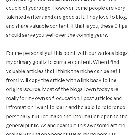
couple of years ago. However, some people are very
talented writers and are good at it. They love to blog,
and share valuable content. If that is you, these 8 tips
should serve you well over the comnig years.
For me personally at this point, with our various blogs,
my primary goal is to currate content. When I find
valuable articles that I think the niche can benefit
from I will copy the article with a link back to the
original source. Most of the blogs I own today are
really for my own self-education. I post articles and
infromation I want to learn and be able to reference
personally, but I do make the information open to the
general public. As and example this awesome article I
orginally found on Spencer Haws, niche persuits