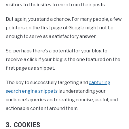
visitors to their sites to earn from their posts.
But again, you stand a chance. For many people, a few
pointers on the first page of Google might not be
enough to serve as a satisfactory answer.
So, perhaps there’s a potential for your blog to
receive a click if your blog is the one featured on the
first page as a snippet.
The key to successfully targeting and
capturing
search engine snippets
is understanding your
audience’s queries and creating concise, useful, and
actionable content around them.
3. COOKIES