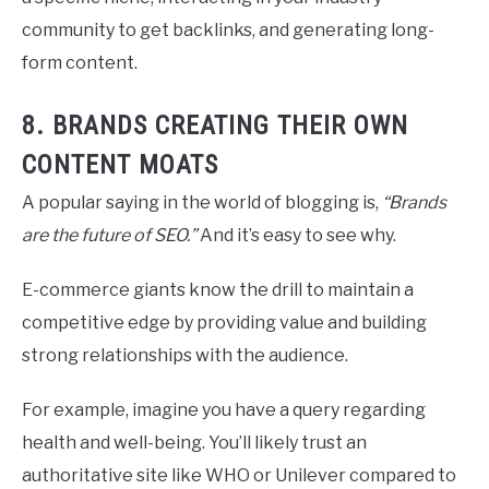
community to get backlinks, and generating long-
form content.
8. BRANDS CREATING THEIR OWN
CONTENT MOATS
A popular saying in the world of blogging is,
“Brands
are the future of SEO.”
And it’s easy to see why.
E-commerce giants know the drill to maintain a
competitive edge by providing value and building
strong relationships with the audience.
For example, imagine you have a query regarding
health and well-being. You’ll likely trust an
authoritative site like WHO or Unilever compared to