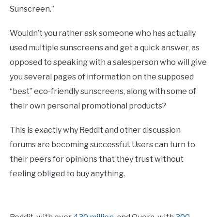
Sunscreen.”
Wouldn’t you rather ask someone who has actually
used multiple sunscreens and get a quick answer, as
opposed to speaking with a salesperson who will give
you several pages of information on the supposed
“best” eco-friendly sunscreens, along with some of
their own personal promotional products?
This is exactly why Reddit and other discussion
forums are becoming successful. Users can turn to
their peers for opinions that they trust without
feeling obliged to buy anything.