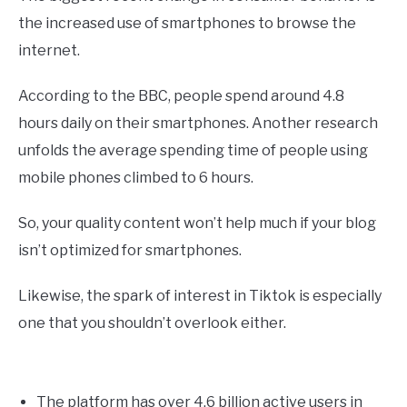
the increased use of smartphones to browse the
internet.
According to the BBC, people spend around 4.8
hours daily on their smartphones. Another research
unfolds the average spending time of people using
mobile phones climbed to 6 hours.
So, your quality content won’t help much if your blog
isn’t optimized for smartphones.
Likewise, the spark of interest in Tiktok is especially
one that you shouldn’t overlook either.
The platform has over 4.6 billion active users in