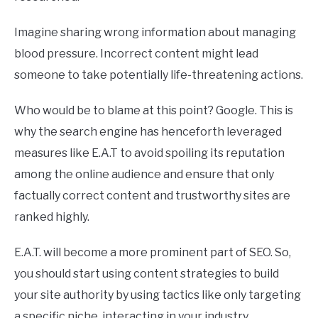
Imagine sharing wrong information about managing
blood pressure. Incorrect content might lead
someone to take potentially life-threatening actions.
Who would be to blame at this point? Google. This is
why the search engine has henceforth leveraged
measures like E.A.T to avoid spoiling its reputation
among the online audience and ensure that only
factually correct content and trustworthy sites are
ranked highly.
E.A.T. will become a more prominent part of SEO. So,
you should start using content strategies to build
your site authority by using tactics like only targeting
a specific niche, interacting in your industry