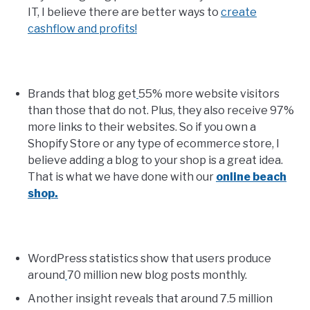
IT, I believe there are better ways to
create
cashflow and profits!
Brands that blog get
55% more website visitors
than those that do not. Plus, they also receive 97%
more links to their websites. So if you own a
Shopify Store or any type of ecommerce store, I
believe adding a blog to your shop is a great idea.
That is what we have done with our
online beach
shop.
WordPress statistics show that users produce
around
70 million new blog posts monthly.
Another insight reveals that around 7.5 million