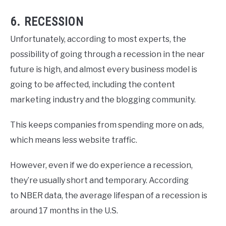
6. RECESSION
Unfortunately, according to most experts, the
possibility of going through a recession in the near
future is high, and almost every business model is
going to be affected, including the content
marketing industry and the blogging community.
This keeps companies from spending more on ads,
which means less website traffic.
However, even if we do experience a recession,
they’re usually short and temporary. According
to NBER data, the average lifespan of a recession is
around 17 months in the U.S.