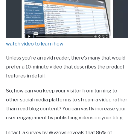
watch video to learn how
Unless you’re an avid reader, there’s many that would
prefer a 10-minute video that describes the product
features in detail.
So, how can you keep your visitor from turning to
other social media platforms to stream a video rather
than read blog content? You can vastly increase your
user engagement by publishing videos on your blog.
In fact, a survey by Wyzowl reveals that 86% of