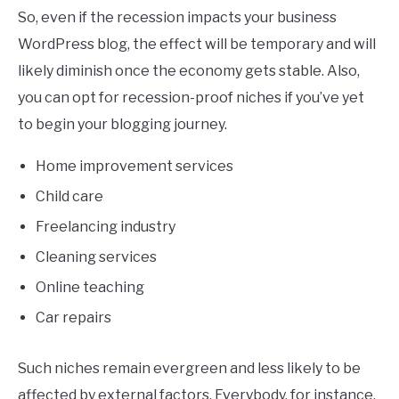
So, even if the recession impacts your business
WordPress blog, the effect will be temporary and will
likely diminish once the economy gets stable. Also,
you can opt for recession-proof niches if you’ve yet
to begin your blogging journey.
Home improvement services
Child care
Freelancing industry
Cleaning services
Online teaching
Car repairs
Such niches remain evergreen and less likely to be
affected by external factors. Everybody, for instance,