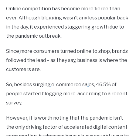
Online competition has become more fierce than
ever. Although blogging wasn’t any less popular back
in the day, it experienced staggering growth due to
the pandemic outbreak.
Since
more consumers turned online to shop, brands
followed the lead – as they say, business is where the
customers are.
So, besides surging
e-commerce sa
l
es, 46.5% of
people started blogging more, according to a recent
survey.
However, it is worth noting that the pandemic isn’t
the only driving factor of accelerated digital content