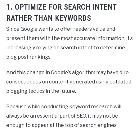
1. OPTIMIZE FOR SEARCH INTENT
RATHER THAN KEYWORDS
Since Google wants to offer readers value and
present them with the most accurate information, it’s
increasingly relying on search intent to determine
blog post rankings.
And this change in Google’s algorithm may have dire
consequences on content generated using outdated
blogging tactics in the future.
Because while conducting keyword research will
always be an essential part of SEO, it may not be
enough to appear at the top of search engines.