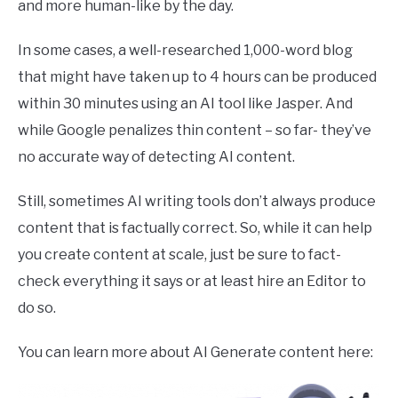
and more human-like by the day.
In some cases, a well-researched 1,000-word blog
that might have taken up to 4 hours can be produced
within 30 minutes using an AI tool like Jasper. And
while Google penalizes thin content – so far- they’ve
no accurate way of detecting AI content.
Still, sometimes AI writing tools don’t always produce
content that is factually correct. So, while it can help
you create content at scale, just be sure to fact-
check everything it says or at least hire an Editor to
do so.
You can learn more about AI Generate content here: