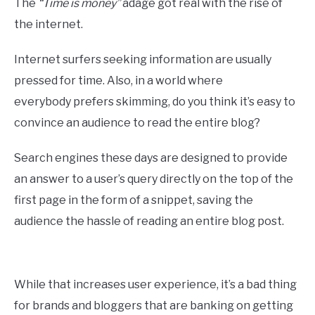
The
“Time is money”
adage got real with the rise of
the internet.
Internet surfers seeking information are usually
pressed for time. Also, in a world where
everybody prefers skimming, do you think it’s easy to
convince an audience to read the entire blog?
Search engines these days are designed to provide
an answer to a user’s query directly on the top of the
first page in the form of a snippet, saving the
audience the hassle of reading an entire blog post.
While that increases user experience, it’s a bad thing
for brands and bloggers that are banking on getting