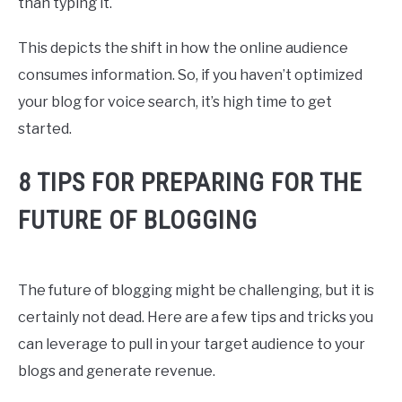
than typing it.
This depicts the shift in how the online audience
consumes information. So, if you haven’t optimized
your blog for voice search, it’s high time to get
started.
8 TIPS FOR PREPARING FOR THE
FUTURE OF BLOGGING
The future of blogging might be challenging, but it is
certainly not dead. Here are a few tips and tricks you
can leverage to pull in your target audience to your
blogs and generate revenue.