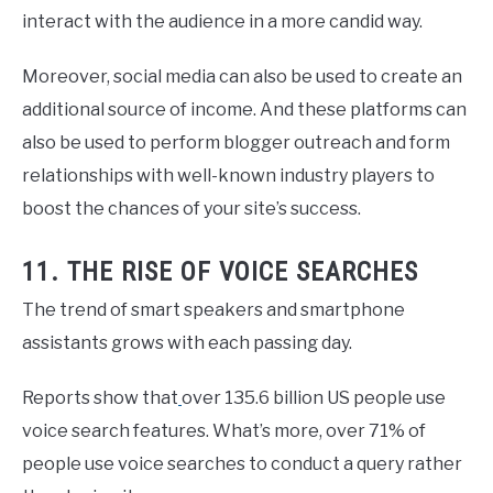
interact with the audience in a more candid way.
Moreover, social media can also be used to create an
additional source of income. And these platforms can
also be used to perform blogger outreach and form
relationships with well-known industry players to
boost the chances of your site’s success.
11. THE RISE OF VOICE SEARCHES
The trend of smart speakers and smartphone
assistants grows with each passing day.
Reports show that
over 135.6 billion US people use
voice search features. What’s more, over 71% of
people use voice searches to conduct a query rather