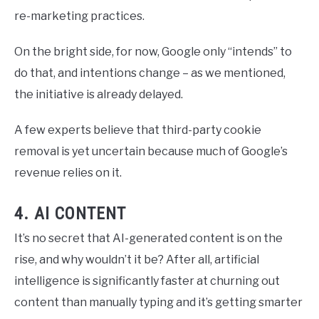
re-marketing practices.
On the bright side, for now, Google only “intends” to
do that, and intentions change – as we mentioned,
the initiative is already delayed.
A few experts believe that third-party cookie
removal is yet uncertain because much of Google’s
revenue relies on it.
4. AI CONTENT
It’s no secret that AI-generated content is on the
rise, and why wouldn’t it be? After all, artificial
intelligence is significantly faster at churning out
content than manually typing and it’s getting smarter