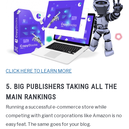
CLICK HERE TO LEARN MORE
5. BIG PUBLISHERS TAKING ALL THE
MAIN RANKINGS
Running a successful e-commerce store while
competing with giant corporations like Amazon is no
easy feat. The same goes for your blog.