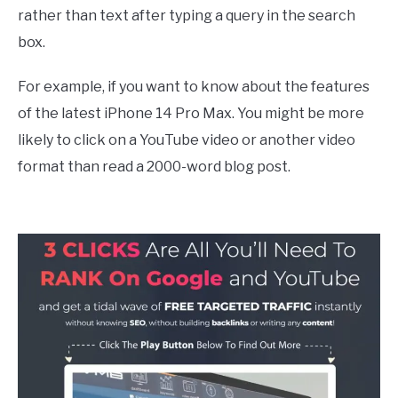
rather than text after typing a query in the search
box.
For example, if you want to know about the features
of the latest iPhone 14 Pro Max. You might be more
likely to click on a YouTube video or another video
format than read a 2000-word blog post.