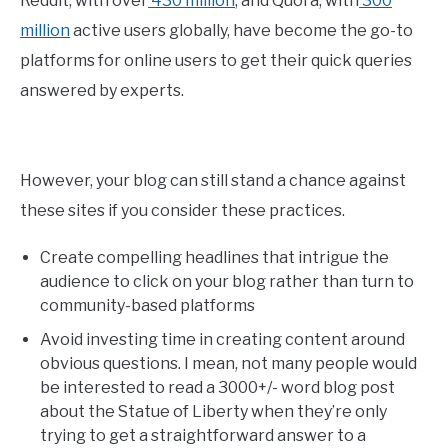
Reddit, with over
430 million
, and Quora, with
300
million
active users globally, have become the go-to
platforms for online users to get their quick queries
answered by experts.
However, your blog can still stand a chance against
these sites if you consider these practices.
Create compelling headlines that intrigue the
audience to click on your blog rather than turn to
community-based platforms
Avoid investing time in creating content around
obvious questions. I mean, not many people would
be interested to read a 3000+/- word blog post
about the Statue of Liberty when they’re only
trying to get a straightforward answer to a