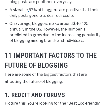
blog posts are published every day.
A sizeable
67% of bloggers are positive that their
daily posts generate desired results.
On average, bloggers make around $46,425
annually in the US. However, the number is
predicted to grow due to the increasing popularity
of blogging among brands and individuals.
11 IMPORTANT FACTORS TO THE
FUTURE OF BLOGGING
Here are some of the biggest factors that are
affecting the future of blogging.
1. REDDIT AND FORUMS
Picture this. You’re looking for the “Best Eco-friendly