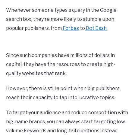
Whenever someone types a query in the Google
search box, they’re more likely to stumble upon
popular publishers, from
Forbes
to
Dot Dash
.
Since such companies have millions of dollars in
capital, they have the resources to create high-
quality websites that rank.
However, there is still a point when big publishers
reach their capacity to tap into lucrative topics.
To target your audience and reduce competition with
big-name brands, you can always start targeting low-
volume keywords and long-tail questions instead.