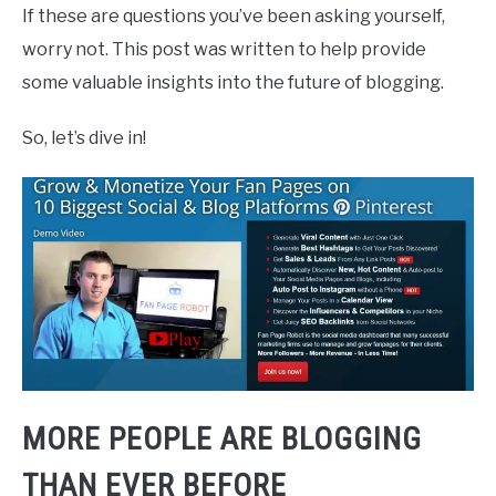
If these are questions you’ve been asking yourself,
worry not. This post was written to help provide
some valuable insights into the future of blogging.
So, let’s dive in!
MORE PEOPLE ARE BLOGGING
THAN EVER BEFORE