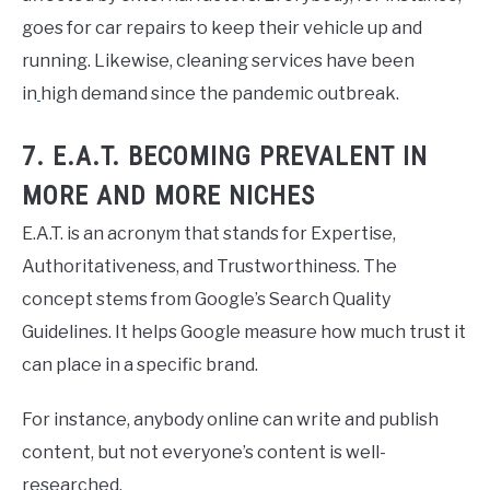
goes for car repairs to keep their vehicle up and
running. Likewise, cleaning services have been
in
high demand since the pandemic outbreak.
7. E.A.T. BECOMING PREVALENT IN
MORE AND MORE NICHES
E.A.T. is an acronym that stands for Expertise,
Authoritativeness, and Trustworthiness. The
concept stems from Google’s Search Quality
Guidelines. It helps Google measure how much trust it
can place in a specific brand.
For instance, anybody online can write and publish
content, but not everyone’s content is well-
researched.