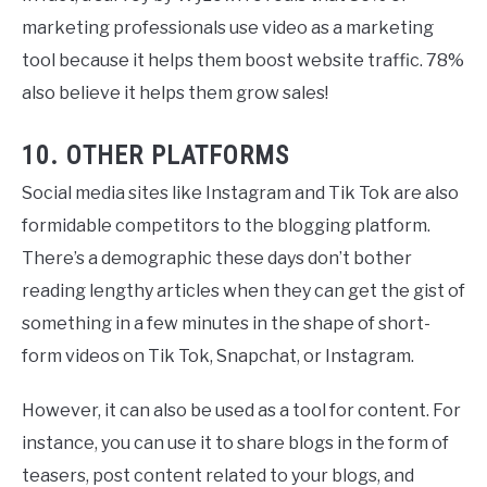
marketing professionals use video as a marketing
tool because it helps them boost website traffic. 78%
also believe it helps them grow sales!
10. OTHER PLATFORMS
Social media sites like Instagram and Tik Tok are also
formidable competitors to the blogging platform.
There’s a demographic these days don’t bother
reading lengthy articles when they can get the gist of
something in a few minutes in the shape of short-
form videos on Tik Tok, Snapchat, or Instagram.
However, it can also be used as a tool for content. For
instance, you can use it to share blogs in the form of
teasers, post content related to your blogs, and