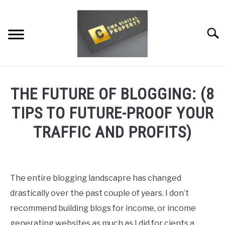
Skip
to
content
Searc
RESTAURANT MARKETING & PROMOTION
THE FUTURE OF BLOGGING: (8
WEBSITE TRAFFIC
TIPS TO FUTURE-PROOF YOUR
SOCIAL MEDIA MARKETING
TRAFFIC AND PROFITS)
NEWS
Written
by
Dale
DOMAINS/WEBSITES
The entire blogging landscapre has changed
Calvert
drastically over the past couple of years. I don’t
RESOURCES
in
recommend building blogs for income, or income
Domains/Websites
generating websites as much as I did for cients a