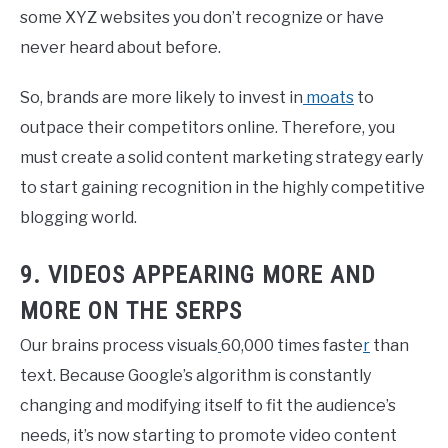
some XYZ websites you don’t recognize or have
never heard about before.
So, brands are more likely to invest in
moats
to
outpace their competitors online. Therefore, you
must create a solid content marketing strategy early
to start gaining recognition in the highly competitive
blogging world.
9. VIDEOS APPEARING MORE AND
MORE ON THE SERPS
Our brains process visuals
60,000 times faste
r
than
text. Because Google’s algorithm is constantly
changing and modifying itself to fit the audience’s
needs, it’s now starting to promote video content