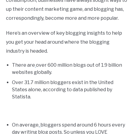
consumption, businesses have always sought ways to
up their content marketing game, and blogging has,
correspondingly, become more and more popular.
Here’s an overview of key blogging insights to help
you get your head around where the blogging
industry is headed.
There are
over 600 million blogs out of 1.9 billion
websites globally.
Over 31.7 million bloggers exist in the United
States alone, according to data published by
Statista.
On average,
bloggers spend around 6 hours every
day writing blog posts. So unless you LOVE