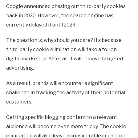
Google announced phasing out third-party cookies
back in 2020. However, the search engine has
currently delayed it until 2024.
The question is, why should you care? It’s because
third-party cookie elimination will take a toll on
digital marketing. After all, it will remove targeted
advertising.
As a result, brands will encounter a significant
challenge in tracking the activity of their potential
customers.
Getting specific blogging content to a relevant
audience will become even more tricky. The cookie
elimination will also leave a considerable impact on