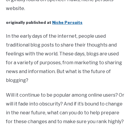
website.
originally published at
Niche Persuits
In the early days of the internet, people used
traditional blog posts to share their thoughts and
feelings with the world. These days, blogs are used
for a variety of purposes, from marketing to sharing
news and information. But what is the future of
blogging?
Will it continue to be popular among online users? Or
will it fade into obscurity? And if it’s bound to change
in the near future, what can you do to help prepare
for these changes and to make sure you rank highly?