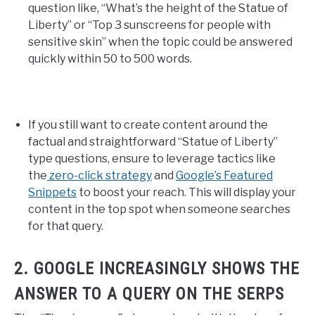
question like, “What’s the height of the Statue of
Liberty” or “Top 3 sunscreens for people with
sensitive skin” when the topic could be answered
quickly within 50 to 500 words.
If you still want to create content around the
factual and straightforward “Statue of Liberty”
type questions, ensure to leverage tactics like
the
zero-click strategy
and
Google’s Featured
Snippets
to boost your reach. This will display your
content in the top spot when someone searches
for that query.
2. GOOGLE INCREASINGLY SHOWS THE
ANSWER TO A QUERY ON THE SERPS