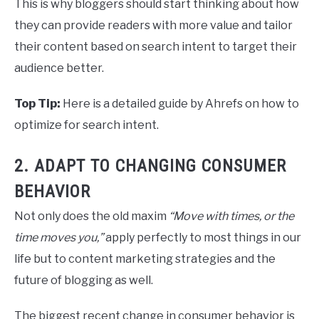
This is why bloggers should start thinking about how
they can provide readers with more value and tailor
their content based on search intent to target their
audience better.
Top Tip:
Here is a detailed guide by Ahrefs on how to
optimize for search intent.
2. ADAPT TO CHANGING CONSUMER
BEHAVIOR
Not only does the old maxim
“Move with times, or the
time moves you,”
apply perfectly to most things in our
life but to content marketing strategies and the
future of blogging as well.
The biggest recent change in consumer behavior is