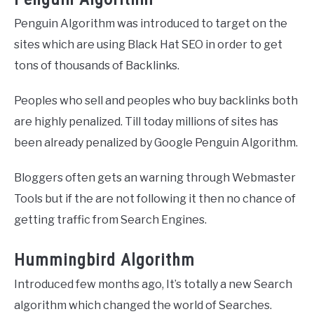
Penguin Algorithm was introduced to target on the
sites which are using Black Hat SEO in order to get
tons of thousands of Backlinks.
Peoples who sell and peoples who buy backlinks both
are highly penalized. Till today millions of sites has
been already penalized by Google Penguin Algorithm.
Bloggers often gets an warning through Webmaster
Tools but if the are not following it then no chance of
getting traffic from Search Engines.
Hummingbird Algorithm
Introduced few months ago, It’s totally a new Search
algorithm which changed the world of Searches.