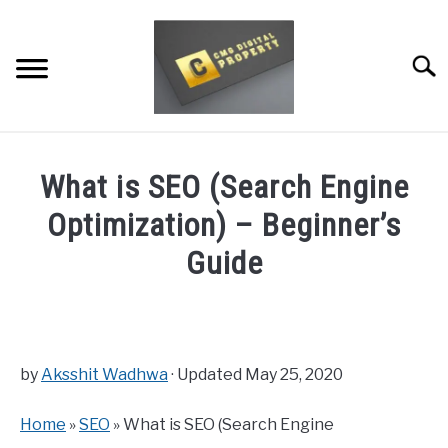
Skip
to
content
Searc
RESTAURANT MARKETING & PROMOTION
What is SEO (Search Engine
WEBSITE TRAFFIC
Optimization) – Beginner’s
SOCIAL MEDIA MARKETING
Guide
NEWS
Written
by
Dale
DOMAINS/WEBSITES
Calvert
by
Aksshit Wadhwa
· Updated May 25, 2020
RESOURCES
in
Home
»
SEO
» What is SEO (Search Engine
SEO