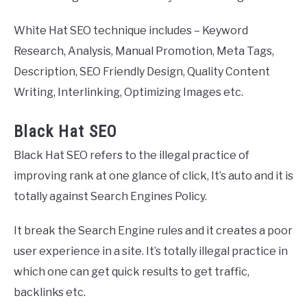
White Hat SEO technique includes – Keyword
Research, Analysis, Manual Promotion, Meta Tags,
Description, SEO Friendly Design, Quality Content
Writing, Interlinking, Optimizing Images etc.
Black Hat SEO
Black Hat SEO refers to the illegal practice of
improving rank at one glance of click, It’s auto and it is
totally against Search Engines Policy.
It break the Search Engine rules and it creates a poor
user experience in a site. It’s totally illegal practice in
which one can get quick results to get traffic,
backlinks etc.