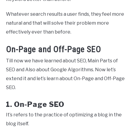
Whatever search results a user finds, they feel more
natural and that will solve their problem more
effectively ever than before.
On-Page and Off-Page SEO
Till now we have learned about SEO, Main Parts of
SEO and Also about Google Algorithms. Now let’s
extend it and let’s learn about On-Page and Off-Page
SEO.
1. On-Page SEO
It’s refers to the practice of optimizing a blog in the
blog itself.