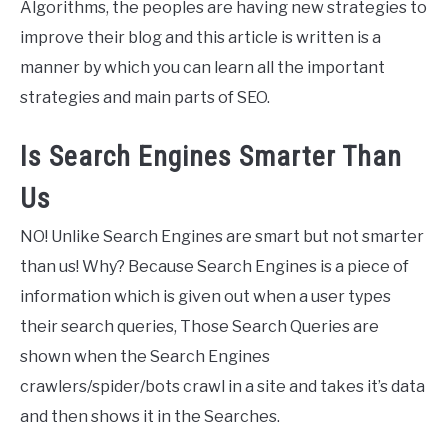
Algorithms, the peoples are having new strategies to
improve their blog and this article is written is a
manner by which you can learn all the important
strategies and main parts of SEO.
Is Search Engines Smarter Than
Us
NO! Unlike Search Engines are smart but not smarter
than us! Why? Because Search Engines is a piece of
information which is given out when a user types
their search queries, Those Search Queries are
shown when the Search Engines
crawlers/spider/bots crawl in a site and takes it’s data
and then shows it in the Searches.