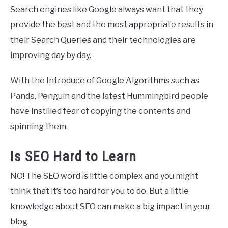
Search engines like Google always want that they
provide the best and the most appropriate results in
their Search Queries and their technologies are
improving day by day.
With the Introduce of Google Algorithms such as
Panda, Penguin and the latest Hummingbird people
have instilled fear of copying the contents and
spinning them.
Is SEO Hard to Learn
NO! The SEO word is little complex and you might
think that it’s too hard for you to do, But a little
knowledge about SEO can make a big impact in your
blog.