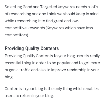
Selecting Good and Targeted keywords needs a lot’s
of researching and one think we should keep in mind
while researching is to find great and low-
competitive keywords (Keywords which have less
competitors).
Providing Quality Contents
Providing Quality Contents to your blog users is really
essential thing in order to be popular and to get more
organic traffic and also to improve readership in your
blog.
Contents in your blog is the only thing which enables
users to return in your blog.