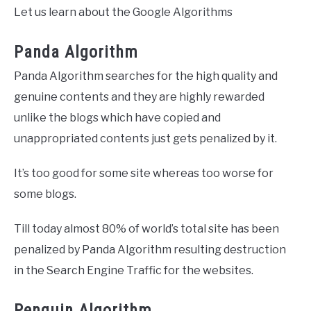
Let us learn about the Google Algorithms
Panda Algorithm
Panda Algorithm searches for the high quality and
genuine contents and they are highly rewarded
unlike the blogs which have copied and
unappropriated contents just gets penalized by it.
It’s too good for some site whereas too worse for
some blogs.
Till today almost 80% of world’s total site has been
penalized by Panda Algorithm resulting destruction
in the Search Engine Traffic for the websites.
Penguin Algorithm