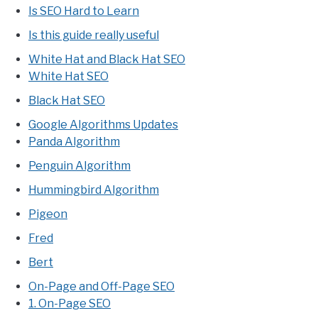
Is SEO Hard to Learn
Is this guide really useful
White Hat and Black Hat SEO
White Hat SEO
Black Hat SEO
Google Algorithms Updates
Panda Algorithm
Penguin Algorithm
Hummingbird Algorithm
Pigeon
Fred
Bert
On-Page and Off-Page SEO
1. On-Page SEO