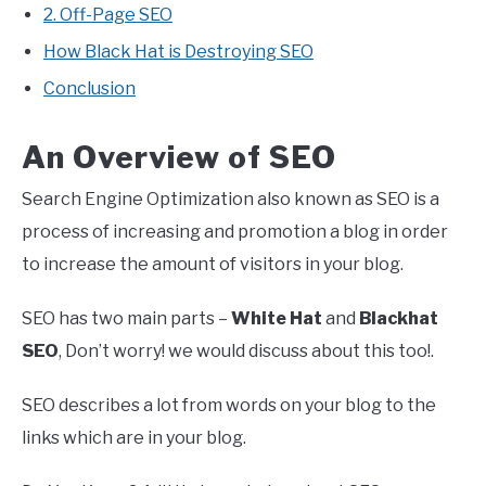
2. Off-Page SEO
How Black Hat is Destroying SEO
Conclusion
An Overview of SEO
Search Engine Optimization also known as SEO is a
process of increasing and promotion a blog in order
to increase the amount of visitors in your blog.
SEO has two main parts –
White Hat
and
Blackhat
SEO
, Don’t worry! we would discuss about this too!.
SEO describes a lot from words on your blog to the
links which are in your blog.