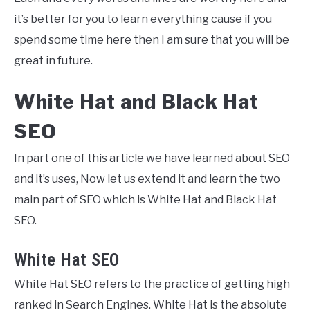
it’s better for you to learn everything cause if you
spend some time here then I am sure that you will be
great in future.
White Hat and Black Hat
SEO
In part one of this article we have learned about SEO
and it’s uses, Now let us extend it and learn the two
main part of SEO which is White Hat and Black Hat
SEO.
White Hat SEO
White Hat SEO refers to the practice of getting high
ranked in Search Engines. White Hat is the absolute