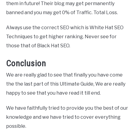
them in future! Their blog may get permanently
banned and you may get 0% of Traffic. Total Loss.
Always use the correct SEO which is White Hat SEO
Techniques to get higher ranking. Never see for
those that of Black Hat SEO.
Conclusion
We are really glad to see that finally you have come
the the last part of this Ultimate Guide, We are really
happy to see that you have read it till end.
We have faithfully tried to provide you the best of our
knowledge and we have tried to cover everything
possible.