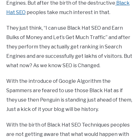
Engines. But after the birth of the destructive
Black
Hat SEO
peoples take much interest in that.
They just think, “I can use Black Hat SEO and Earn
Bulks of Money and Let’s Get Much Traffic” and after
they perform they actually get ranking in Search
Engines and are successfully get lakhs of visitors. But
what now? As we know SEO is Changed.
With the introduce of Google Algorithm the
Spammers are feared to use those Black Hat as if
they use then Penguin is standing just ahead of them,
Just a kick of it your blog will be history.
With the birth of Black Hat SEO Techniques peoples
are not getting aware that what would happen with