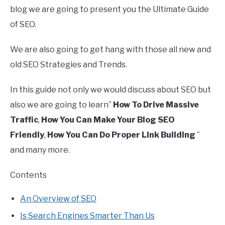
blog we are going to present you the Ultimate Guide
of SEO.
We are also going to get hang with those all new and
old SEO Strategies and Trends.
In this guide not only we would discuss about SEO but
also we are going to learn”
How To Drive Massive
Traffic
,
How You Can Make Your Blog SEO
Friendly
,
How You Can Do Proper Link Building
”
and many more.
Contents
An Overview of SEO
Is Search Engines Smarter Than Us