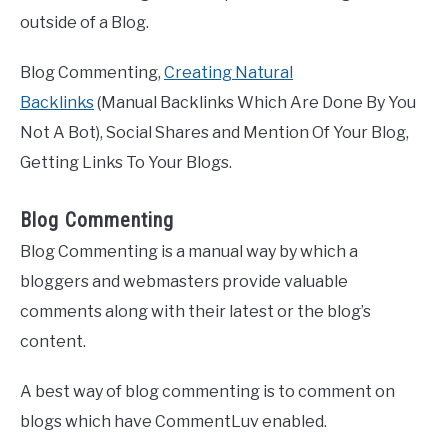
outside of a Blog.
Blog Commenting,
Creating Natural
Backlinks
(Manual Backlinks Which Are Done By You
Not A Bot), Social Shares and Mention Of Your Blog,
Getting Links To Your Blogs.
Blog Commenting
Blog Commenting is a manual way by which a
bloggers and webmasters provide valuable
comments along with their latest or the blog’s
content.
A best way of blog commenting is to comment on
blogs which have CommentLuv enabled.