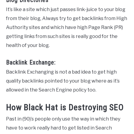
It’s like a site which just passes link-juice to your blog
from their blog, Always try to get backlinks from High
Authority sites and which have high Page Rank (PR)
getting links from such sites is really good for the
health of your blog.
Backlink Exchange:
Backlink Exchanging is not a bad idea to get high
quality backlinks pointed to your blog where as it’s
allowed in the Search Engine policy too.
How Black Hat is Destroying SEO
Past in (90)’s people only use the way in which they
have to work really hard to get listed in Search