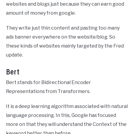
websites and blogs just because they can earn good
amount of money from google.
They write just thin content and pasting too many
ads banner everywhere on the website/blog. So
these kinds of websites mainly targeted by the Fred
update.
Bert
Bert stands for Bidirectional Encoder
Representations from Transformers.
It is a deep learning algorithm associated with natural
language processing. In this, Google has focused
more on that they will understand the Context of the
keyword better than before.