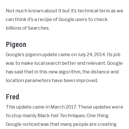
Not much known about it but it’s technical term as we
can think it’s a recipe of Google users to check
billions of Searches.
Pigeon
Google’s pigeon update came on July 24, 2014. Its job
was to make local search better and relevant. Google
has said that in this new algorithm, the distance and
location parameters have been improved.
Fred
This update came in March 2017. These updates were
to stop mainly Black Hat Techniques. One thing
Google noticed was that many people are creating