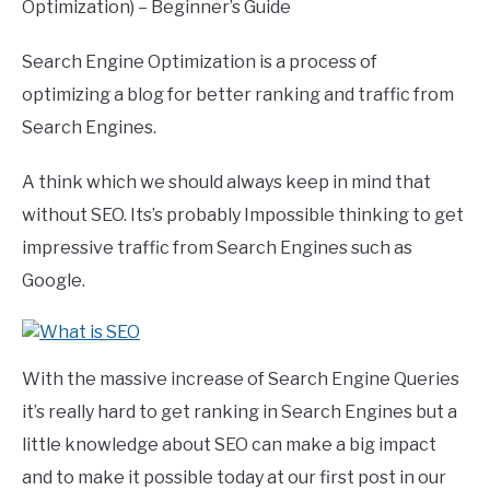
Optimization) – Beginner’s Guide
Search Engine Optimization is a process of
optimizing a blog for better ranking and traffic from
Search Engines.
A think which we should always keep in mind that
without SEO. Its’s probably Impossible thinking to get
impressive traffic from Search Engines such as
Google.
With the massive increase of Search Engine Queries
it’s really hard to get ranking in Search Engines but a
little knowledge about SEO can make a big impact
and to make it possible today at our first post in our