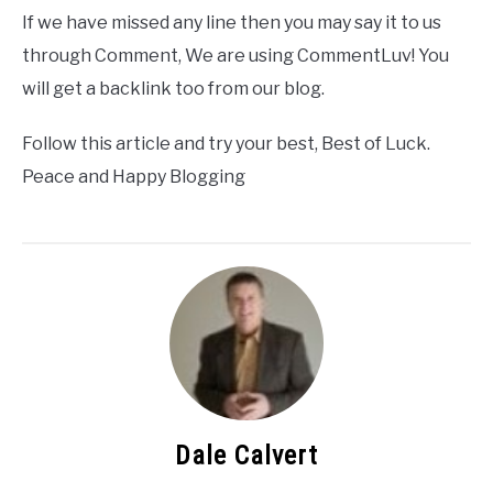
If we have missed any line then you may say it to us
through Comment, We are using CommentLuv! You
will get a backlink too from our blog.
Follow this article and try your best, Best of Luck.
Peace and Happy Blogging
Dale Calvert