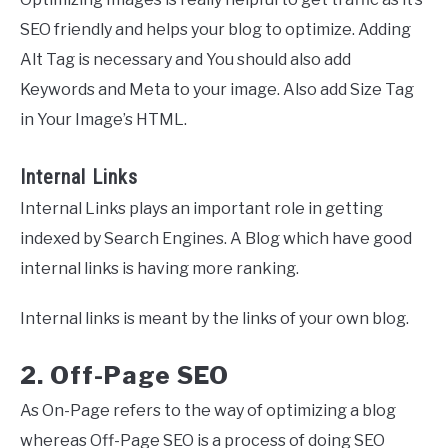
SEO friendly and helps your blog to optimize. Adding
Alt Tag is necessary and You should also add
Keywords and Meta to your image. Also add Size Tag
in Your Image’s HTML.
Internal Links
Internal Links plays an important role in getting
indexed by Search Engines. A Blog which have good
internal links is having more ranking.
Internal links is meant by the links of your own blog.
2. Off-Page SEO
As On-Page refers to the way of optimizing a blog
whereas Off-Page SEO is a process of doing SEO