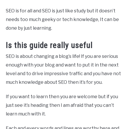
SEO is for all and SEO is just like study but it doesn’t
needs too much geeky or tech knowledge, It can be
done by just learning.
Is this guide really useful
SEO is about changing a blog’s life! If you are serious
enough with your blog and want to put it in the next
level and to drive impressive traffic and you have not
much knowledge about SEO then it’s for you.
If you want to learn then you are welcome but if you
just see it’s heading then I am afraid that you can’t
learn much with it.
Each and every words and lines are worthy here and