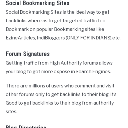
Social Bookmarking Sites
Social Bookmarking Sites is the ideal way to get
backlinks where as to get targeted traffic too.
Bookmark on popular Bookmarking sites like
EzineArticles, IndiBloggers (ONLY FOR INDIANS),etc.
Forum Signatures
Getting traffic from High Authority forums allows
your blog to get more expose in Search Engines.
There are millions of users who comment and visit
other forums only to get backlinks to their blog, It’s
Good to get backlinks to their blog from authority
sites.
Blog Directories