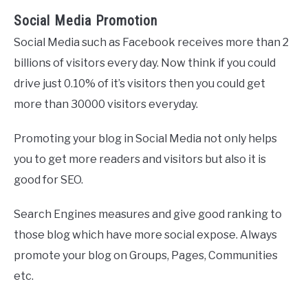
Social Media Promotion
Social Media such as Facebook receives more than 2
billions of visitors every day. Now think if you could
drive just 0.10% of it’s visitors then you could get
more than 30000 visitors everyday.
Promoting your blog in Social Media not only helps
you to get more readers and visitors but also it is
good for SEO.
Search Engines measures and give good ranking to
those blog which have more social expose. Always
promote your blog on Groups, Pages, Communities
etc.