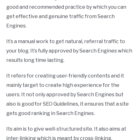
good and recommended practice by which you can
get effective and genuine traffic from Search
Engines.
It’s a manual work to get natural, referral traffic to
your blog. It’s fully approved by Search Engines which
results long time lasting.
It refers for creating user-friendly contents and it
mainly target to create high experience for the
users. It not only approved by Search Engines but
also is good for SEO Guidelines, it ensures that a site
gets good ranking in Search Engines.
Its aim is to give well-structured site. It also aims at
inter-linking which is meant by cross-linking.