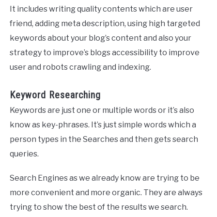
It includes writing quality contents which are user
friend, adding meta description, using high targeted
keywords about your blog’s content and also your
strategy to improve’s blogs accessibility to improve
user and robots crawling and indexing.
Keyword Researching
Keywords are just one or multiple words or it’s also
know as key-phrases. It’s just simple words which a
person types in the Searches and then gets search
queries.
Search Engines as we already know are trying to be
more convenient and more organic. They are always
trying to show the best of the results we search.