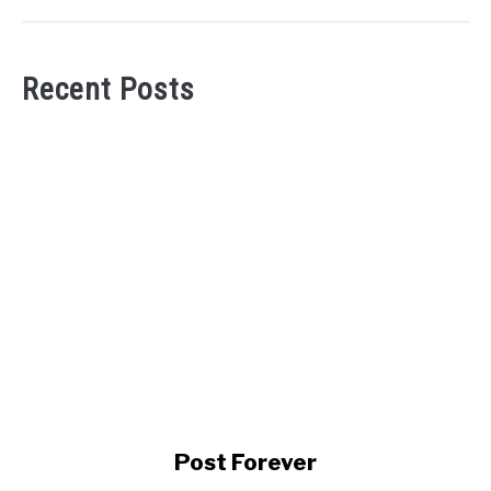
Recent Posts
link
Post Forever
to