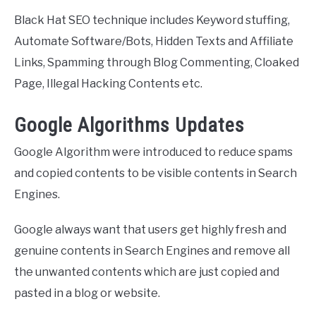
Black Hat SEO technique includes Keyword stuffing,
Automate Software/Bots, Hidden Texts and Affiliate
Links, Spamming through Blog Commenting, Cloaked
Page, Illegal Hacking Contents etc.
Google Algorithms Updates
Google Algorithm were introduced to reduce spams
and copied contents to be visible contents in Search
Engines.
Google always want that users get highly fresh and
genuine contents in Search Engines and remove all
the unwanted contents which are just copied and
pasted in a blog or website.