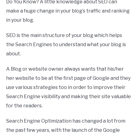
Do You Know? A little knowledge about SEO can
make a huge change in your blog’s traffic and ranking
in your blog.
SEO is the main structure of your blog which helps
the Search Engines to understand what your blog is
about.
A Blog or website owner always wants that his/her
her website to be at the first page of Google and they
use various strategies too in order to improve their
Search Engine visibility and making their site valuable
for the readers.
Search Engine Optimization has changed a lot from
the past few years, with the launch of the Google