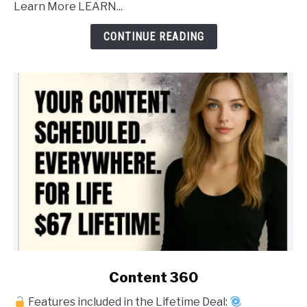
Learn More LEARN...
Post
Forever
CONTINUE READING
link
Content 360
to
Features included in the Lifetime Deal:
Content