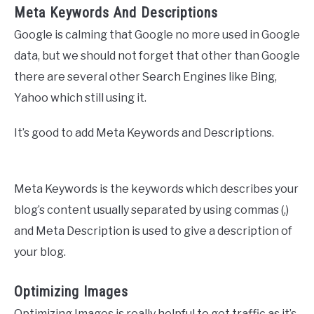
Meta Keywords And Descriptions
Google is calming that Google no more used in Google
data, but we should not forget that other than Google
there are several other Search Engines like Bing,
Yahoo which still using it.
It’s good to add Meta Keywords and Descriptions.
Meta Keywords is the keywords which describes your
blog’s content usually separated by using commas (,)
and Meta Description is used to give a description of
your blog.
Optimizing Images
Optimizing Images is really helpful to get traffic as it’s