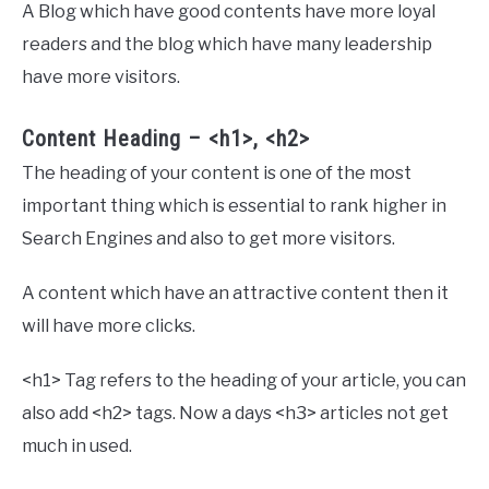
A Blog which have good contents have more loyal
readers and the blog which have many leadership
have more visitors.
Content Heading – <h1>, <h2>
The heading of your content is one of the most
important thing which is essential to rank higher in
Search Engines and also to get more visitors.
A content which have an attractive content then it
will have more clicks.
<h1> Tag refers to the heading of your article, you can
also add <h2> tags. Now a days <h3> articles not get
much in used.