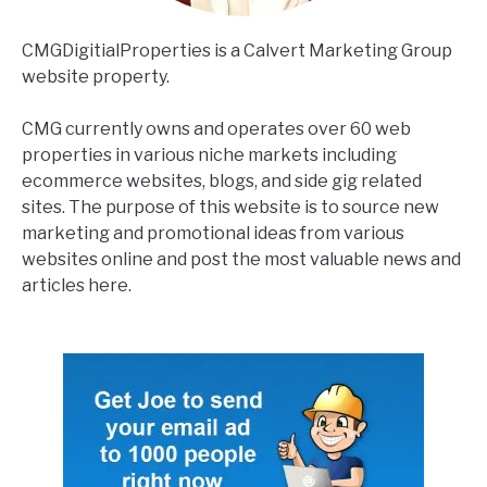
CMGDigitialProperties is a Calvert Marketing Group
website property.
CMG currently owns and operates over 60 web
properties in various niche markets including
ecommerce websites, blogs, and side gig related
sites. The purpose of this website is to source new
marketing and promotional ideas from various
websites online and post the most valuable news and
articles here.