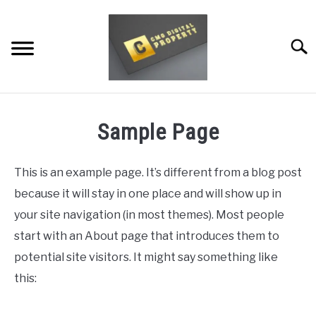
Skip
to
content
Searc
RESTAURANT MARKETING & PROMOTION
Sample Page
WEBSITE TRAFFIC
This is an example page. It’s different from a blog post
SOCIAL MEDIA MARKETING
because it will stay in one place and will show up in
NEWS
your site navigation (in most themes). Most people
start with an About page that introduces them to
DOMAINS/WEBSITES
potential site visitors. It might say something like
RESOURCES
this: