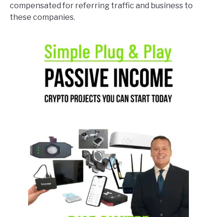
compensated for referring traffic and business to
these companies.