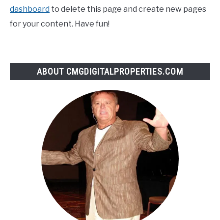
dashboard
to delete this page and create new pages
for your content. Have fun!
ABOUT CMGDIGITALPROPERTIES.COM