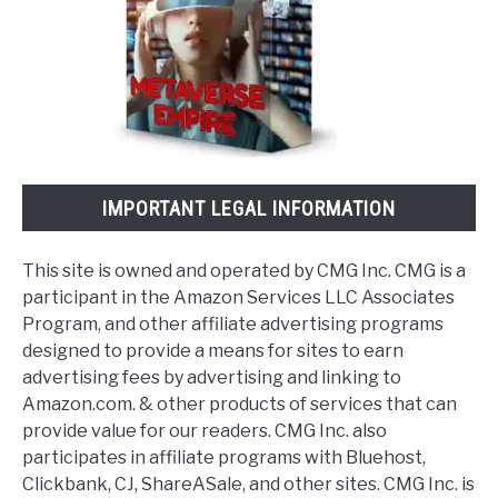
IMPORTANT LEGAL INFORMATION
This site is owned and operated by CMG Inc. CMG is a
participant in the Amazon Services LLC Associates
Program, and other affiliate advertising programs
designed to provide a means for sites to earn
advertising fees by advertising and linking to
Amazon.com. & other products of services that can
provide value for our readers. CMG Inc. also
participates in affiliate programs with Bluehost,
Clickbank, CJ, ShareASale, and other sites. CMG Inc. is