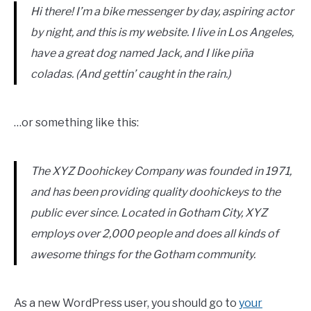
Hi there! I’m a bike messenger by day, aspiring actor
by night, and this is my website. I live in Los Angeles,
have a great dog named Jack, and I like piña
coladas. (And gettin’ caught in the rain.)
…or something like this:
The XYZ Doohickey Company was founded in 1971,
and has been providing quality doohickeys to the
public ever since. Located in Gotham City, XYZ
employs over 2,000 people and does all kinds of
awesome things for the Gotham community.
As a new WordPress user, you should go to
your