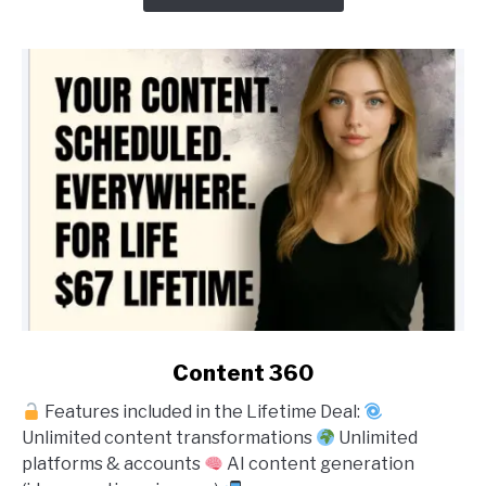
link
Content 360
to
Features included in the Lifetime Deal:
Content
Unlimited content transformations
Unlimited
360
platforms & accounts
AI content generation