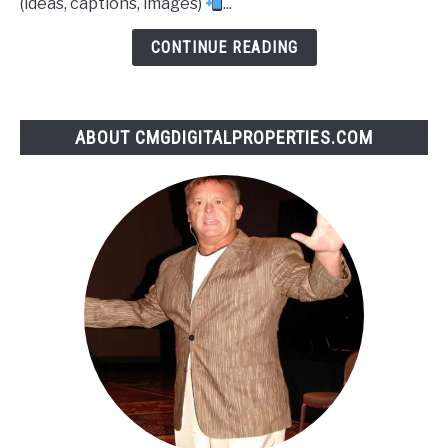
(ideas, captions, images)
...
CONTINUE READING
ABOUT CMGDIGITALPROPERTIES.COM