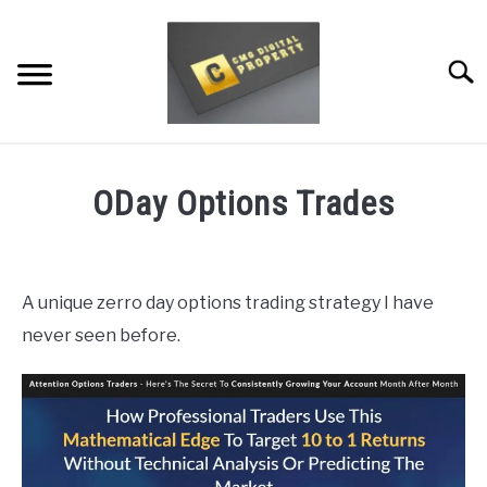
Skip
to
content
Searc
RESTAURANT MARKETING & PROMOTION
ODay Options Trades
WEBSITE TRAFFIC
Written
by
SOCIAL MEDIA MARKETING
Dale
A unique zerro day options trading strategy I have
Calvert
NEWS
never seen before.
in
DOMAINS/WEBSITES
Uncategorized
RESOURCES