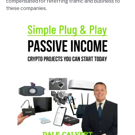
compensated for referring traffic and business to
these companies.