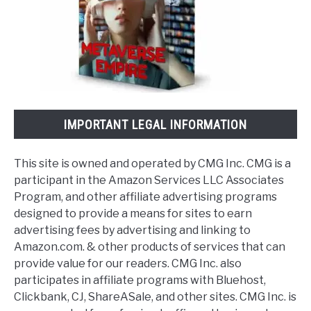
IMPORTANT LEGAL INFORMATION
This site is owned and operated by CMG Inc. CMG is a
participant in the Amazon Services LLC Associates
Program, and other affiliate advertising programs
designed to provide a means for sites to earn
advertising fees by advertising and linking to
Amazon.com. & other products of services that can
provide value for our readers. CMG Inc. also
participates in affiliate programs with Bluehost,
Clickbank, CJ, ShareASale, and other sites. CMG Inc. is