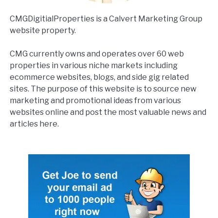
CMGDigitialProperties is a Calvert Marketing Group
website property.
CMG currently owns and operates over 60 web
properties in various niche markets including
ecommerce websites, blogs, and side gig related
sites. The purpose of this website is to source new
marketing and promotional ideas from various
websites online and post the most valuable news and
articles here.