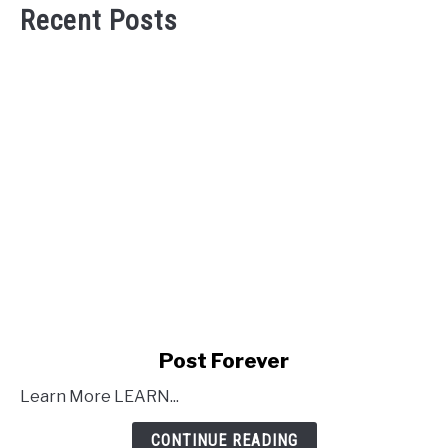
Recent Posts
link
Post Forever
to
Learn More LEARN...
Post
Forever
CONTINUE READING