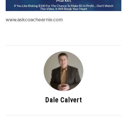
www.askcoachearnie.com
Dale Calvert