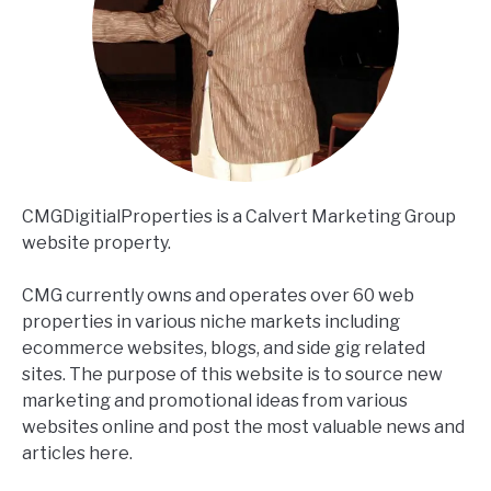
CMGDigitialProperties is a Calvert Marketing Group
website property.
CMG currently owns and operates over 60 web
properties in various niche markets including
ecommerce websites, blogs, and side gig related
sites. The purpose of this website is to source new
marketing and promotional ideas from various
websites online and post the most valuable news and
articles here.