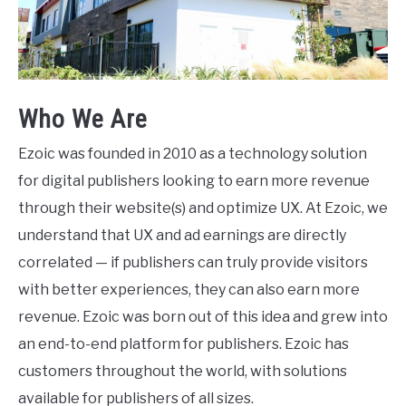
Who We Are
Ezoic was founded in 2010 as a technology solution
for digital publishers looking to earn more revenue
through their website(s) and optimize UX. At Ezoic, we
understand that UX and ad earnings are directly
correlated — if publishers can truly provide visitors
with better experiences, they can also earn more
revenue. Ezoic was born out of this idea and grew into
an end-to-end platform for publishers. Ezoic has
customers throughout the world, with solutions
available for publishers of all sizes.