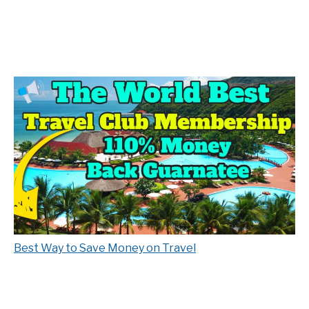
Best Way to Save Money on Travel