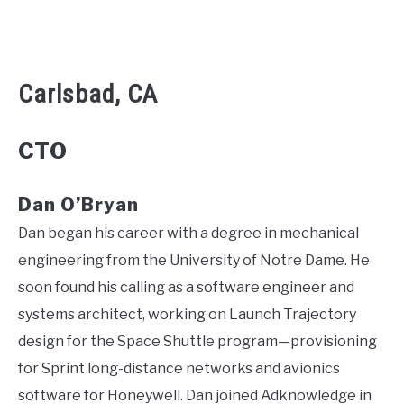
Carlsbad, CA
CTO
Dan O’Bryan
Dan began his career with a degree in mechanical
engineering from the University of Notre Dame. He
soon found his calling as a software engineer and
systems architect, working on Launch Trajectory
design for the Space Shuttle program—provisioning
for Sprint long-distance networks and avionics
software for Honeywell. Dan joined Adknowledge in