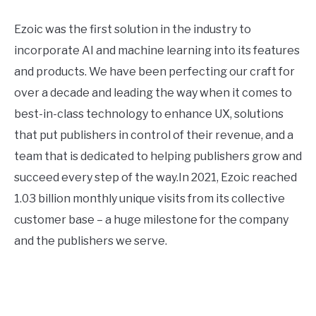
Ezoic was the first solution in the industry to
incorporate AI and machine learning into its features
and products. We have been perfecting our craft for
over a decade and leading the way when it comes to
best-in-class technology to enhance UX, solutions
that put publishers in control of their revenue, and a
team that is dedicated to helping publishers grow and
succeed every step of the way.In 2021, Ezoic reached
1.03 billion monthly unique visits from its collective
customer base – a huge milestone for the company
and the publishers we serve.