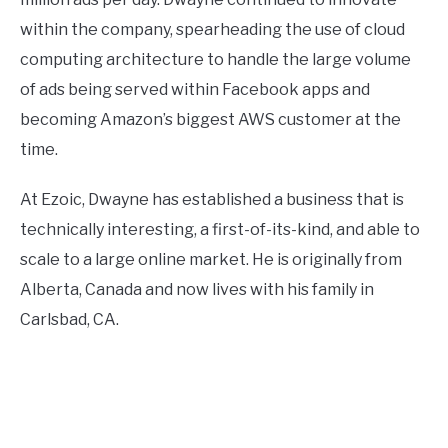
within the company, spearheading the use of cloud
computing architecture to handle the large volume
of ads being served within Facebook apps and
becoming Amazon’s biggest AWS customer at the
time.
At Ezoic, Dwayne has established a business that is
technically interesting, a first-of-its-kind, and able to
scale to a large online market. He is originally from
Alberta, Canada and now lives with his family in
Carlsbad, CA.