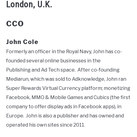
London, U.K.
CCO
John Cole
Formerly an officer in the Royal Navy, John has co-
founded several online businesses in the
Publishing and Ad Tech space. After co-founding
Mediarun, which was sold to Adknowledge, John ran
Super Rewards Virtual Currency platform; monetizing
Facebook, MMO & Mobile Games and Cubics (the first
company to offer display ads in Facebook apps), in
Europe. John is also a publisher and has owned and
operated his own sites since 2011.