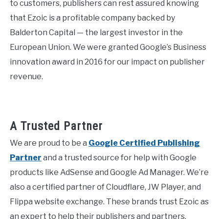
to customers, publishers can rest assured knowing
that Ezoic is a profitable company backed by
Balderton Capital — the largest investor in the
European Union. We were granted Google’s Business
innovation award in 2016 for our impact on publisher
revenue.
A Trusted Partner
We are proud to be a
Google Certified Publishing
Partner
and a trusted source for help with Google
products like AdSense and Google Ad Manager. We’re
also a certified partner of Cloudflare, JW Player, and
Flippa website exchange. These brands trust Ezoic as
an expert to help their publishers and partners.