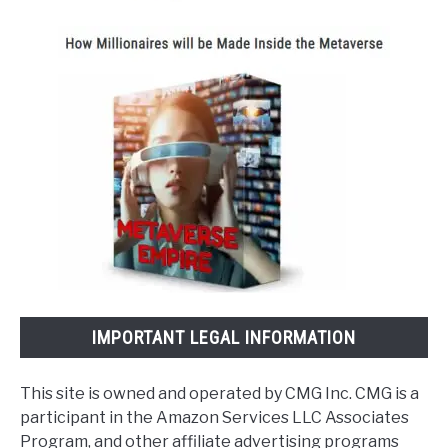
IMPORTANT LEGAL INFORMATION
This site is owned and operated by CMG Inc. CMG is a
participant in the Amazon Services LLC Associates
Program, and other affiliate advertising programs