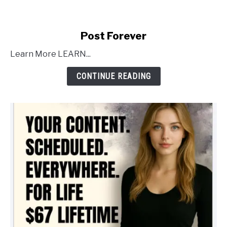
link
Post Forever
to
Learn More LEARN...
Post
Forever
CONTINUE READING