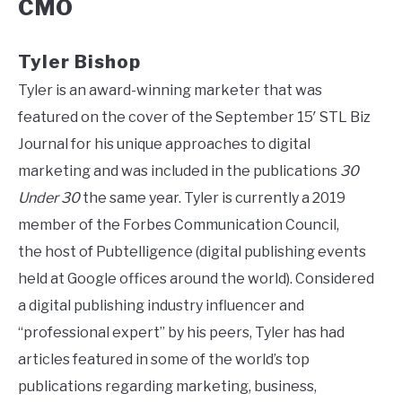
CMO
Tyler Bishop
Tyler is an award-winning marketer that was
featured on the cover of the September 15′ STL Biz
Journal for his unique approaches to digital
marketing and was included in the publications
30
Under 30
the same year. Tyler is currently a 2019
member of the Forbes Communication Council,
the host of Pubtelligence (digital publishing events
held at Google offices around the world). Considered
a digital publishing industry influencer and
“professional expert” by his peers, Tyler has had
articles featured in some of the world’s top
publications regarding marketing, business,