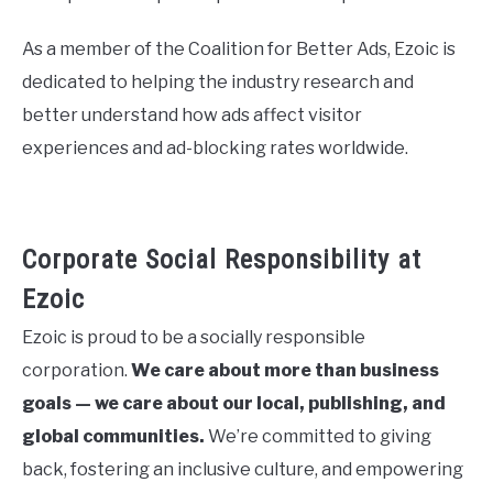
As a member of the Coalition for Better Ads, Ezoic is
dedicated to helping the industry research and
better understand how ads affect visitor
experiences and ad-blocking rates worldwide.
Corporate Social Responsibility at
Ezoic
Ezoic is proud to be a socially responsible
corporation.
We care about more than business
goals — we care about our local, publishing, and
global communities.
We’re committed to giving
back, fostering an inclusive culture, and empowering