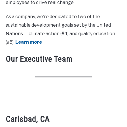
employees to drive real change.
As a company, we’re dedicated to two of the
sustainable development goals set by the United
Nations — climate action (#4) and quality education
(#5).
Learn more
Our Executive Team
Carlsbad, CA