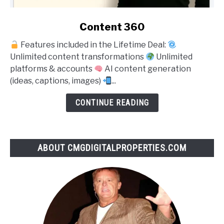
link
Content 360
to
Features included in the Lifetime Deal:
Content
Unlimited content transformations
Unlimited
360
platforms & accounts
AI content generation
(ideas, captions, images)
...
CONTINUE READING
ABOUT CMGDIGITALPROPERTIES.COM