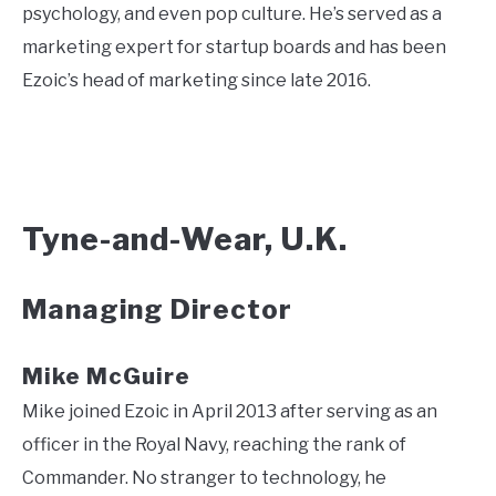
psychology, and even pop culture. He’s served as a
marketing expert for startup boards and has been
Ezoic’s head of marketing since late 2016.
Tyne-and-Wear, U.K.
Managing Director
Mike McGuire
Mike joined Ezoic in April 2013 after serving as an
officer in the Royal Navy, reaching the rank of
Commander. No stranger to technology, he