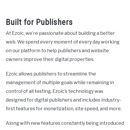
Built for Publishers
At Ezoic, we’re passionate about building a better
web. We spend every moment of every day working
on our platform to help publishers and website
owners improve their digital properties.
Ezoic allows publishers to streamline the
management of multiple goals while remaining in
control of all testing. Ezoic’s technology was
designed for digital publishers and includes industry-
first features for monetization, site speed, and more.
Along with new features constantly being introduced