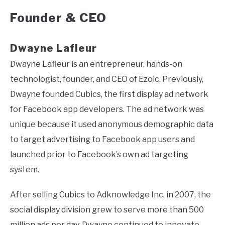
Founder & CEO
Dwayne Lafleur
Dwayne Lafleur is an entrepreneur, hands-on
technologist, founder, and CEO of Ezoic. Previously,
Dwayne founded Cubics, the first display ad network
for Facebook app developers. The ad network was
unique because it used anonymous demographic data
to target advertising to Facebook app users and
launched prior to Facebook’s own ad targeting
system.
After selling Cubics to Adknowledge Inc. in 2007, the
social display division grew to serve more than 500
million ads per day. Dwayne continued to innovate