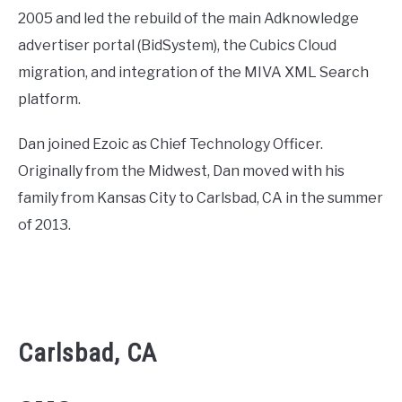
2005 and led the rebuild of the main Adknowledge
advertiser portal (BidSystem), the Cubics Cloud
migration, and integration of the MIVA XML Search
platform.
Dan joined Ezoic as Chief Technology Officer.
Originally from the Midwest, Dan moved with his
family from Kansas City to Carlsbad, CA in the summer
of 2013.
Carlsbad, CA