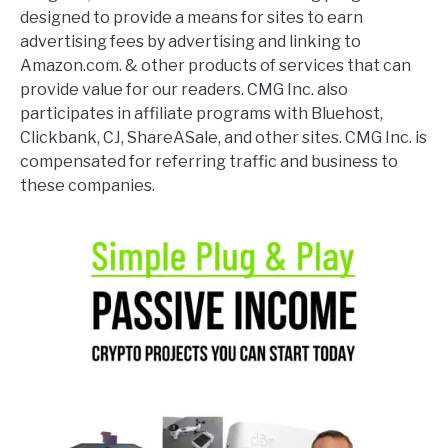
designed to provide a means for sites to earn
advertising fees by advertising and linking to
Amazon.com. & other products of services that can
provide value for our readers. CMG Inc. also
participates in affiliate programs with Bluehost,
Clickbank, CJ, ShareASale, and other sites. CMG Inc. is
compensated for referring traffic and business to
these companies.