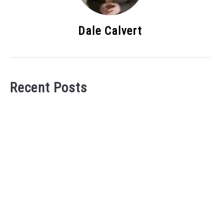
Dale Calvert
Recent Posts