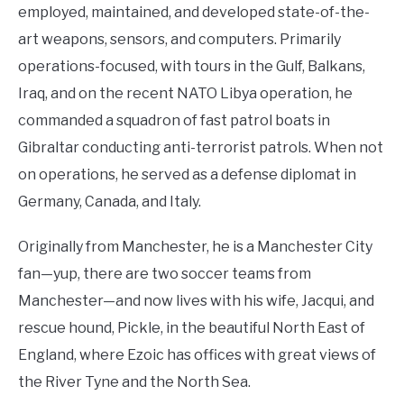
employed, maintained, and developed state-of-the-
art weapons, sensors, and computers. Primarily
operations-focused, with tours in the Gulf, Balkans,
Iraq, and on the recent NATO Libya operation, he
commanded a squadron of fast patrol boats in
Gibraltar conducting anti-terrorist patrols. When not
on operations, he served as a defense diplomat in
Germany, Canada, and Italy.
Originally from Manchester, he is a Manchester City
fan—yup, there are two soccer teams from
Manchester—and now lives with his wife, Jacqui, and
rescue hound, Pickle, in the beautiful North East of
England, where Ezoic has offices with great views of
the River Tyne and the North Sea.