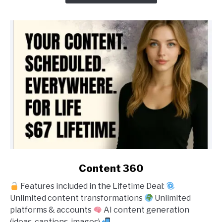
link
Content 360
to
Features included in the Lifetime Deal:
Content
Unlimited content transformations
Unlimited
360
platforms & accounts
AI content generation
(ideas, captions, images)
...