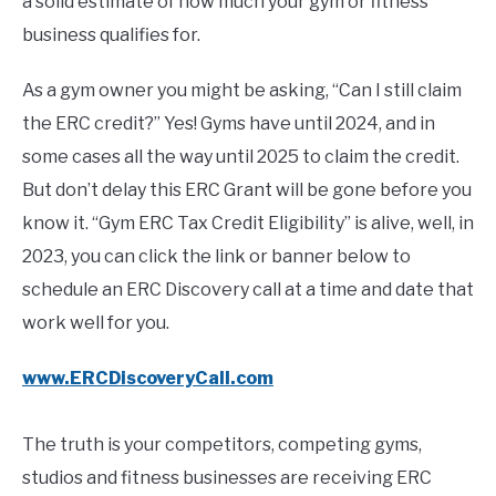
a solid estimate of how much your gym or fitness
business qualifies for.
As a gym owner you might be asking, “Can I still claim
the ERC credit?” Yes! Gyms have until 2024, and in
some cases all the way until 2025 to claim the credit.
But don’t delay this ERC Grant will be gone before you
know it. “Gym ERC Tax Credit Eligibility” is alive, well, in
2023, you can click the link or banner below to
schedule an ERC Discovery call at a time and date that
work well for you.
www.ERCDiscoveryCall.com
The truth is your competitors, competing gyms,
studios and fitness businesses are receiving ERC