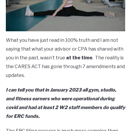
What you have just read in 100% truth and I am not
saying that what your advisor or CPA has shared with
you in the past, wasn’t true
at the time
. The reality is
the CARES ACT has gone through 7 amendments and
updates.
I can tell you that in January 2023 all gym, studio,
and fitness earners who were operational during
covid and had at least 2 W2 staff members do qualify
for ERC funds.
The ERC filing process is much more complex than