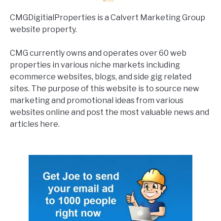
CMGDigitialProperties is a Calvert Marketing Group
website property.
CMG currently owns and operates over 60 web
properties in various niche markets including
ecommerce websites, blogs, and side gig related
sites. The purpose of this website is to source new
marketing and promotional ideas from various
websites online and post the most valuable news and
articles here.