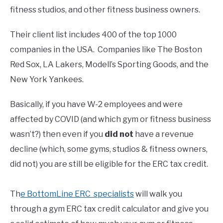
fitness studios, and other fitness business owners.
Their client list includes 400 of the top 1000
companies in the USA. Companies like The Boston
Red Sox, LA Lakers, Modell’s Sporting Goods, and the
New York Yankees.
Basically, if you have W-2 employees and were
affected by COVID (and which gym or fitness business
wasn’t?) then even if you
did not
have a revenue
decline (which, some gyms, studios & fitness owners,
did not) you are still be eligible for the ERC tax credit.
Th
e BottomLine ERC specialists
will walk you
through a gym ERC tax credit calculator and give you