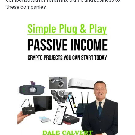
these companies.