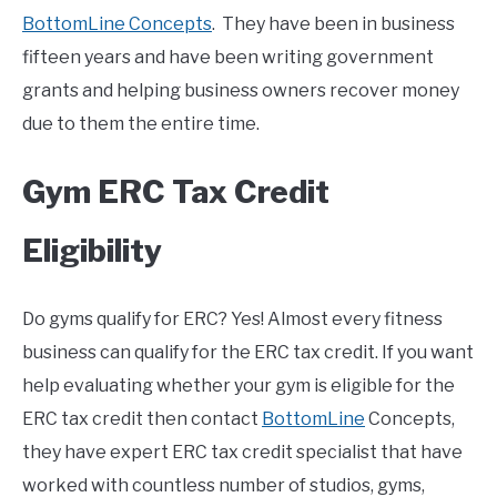
BottomLine Concepts
. They have been in business
fifteen years and have been writing government
grants and helping business owners recover money
due to them the entire time.
Gym ERC Tax Credit
Eligibility
Do gyms qualify for ERC? Yes! Almost every fitness
business can qualify for the ERC tax credit. If you want
help evaluating whether your gym is eligible for the
ERC tax credit then contact
BottomLine
Concepts,
they have expert ERC tax credit specialist that have
worked with countless number of studios, gyms,