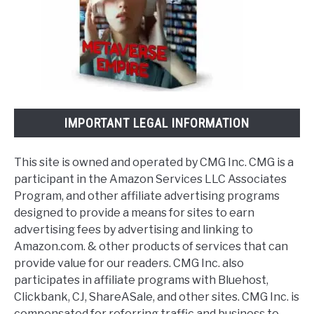
IMPORTANT LEGAL INFORMATION
This site is owned and operated by CMG Inc. CMG is a
participant in the Amazon Services LLC Associates
Program, and other affiliate advertising programs
designed to provide a means for sites to earn
advertising fees by advertising and linking to
Amazon.com. & other products of services that can
provide value for our readers. CMG Inc. also
participates in affiliate programs with Bluehost,
Clickbank, CJ, ShareASale, and other sites. CMG Inc. is
compensated for referring traffic and business to