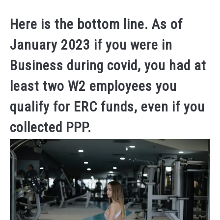
Dale
Calvert
Here is the bottom line. As of
in
January 2023 if you were in
(ERC)
EMPLYEE
Business during covid, you had at
RETENTION
CREDITS
least two W2 employees you
qualify for ERC funds, even if you
collected PPP.