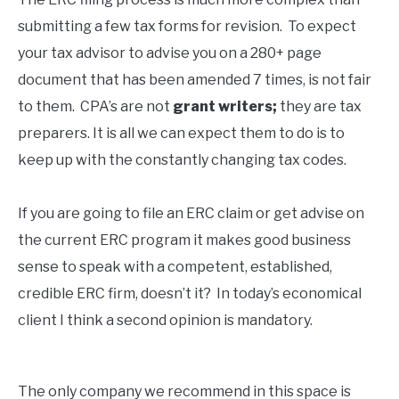
submitting a few tax forms for revision. To expect
your tax advisor to advise you on a 280+ page
document that has been amended 7 times, is not fair
to them. CPA’s are not
grant writers;
they are tax
preparers. It is all we can expect them to do is to
keep up with the constantly changing tax codes.
If you are going to file an ERC claim or get advise on
the current ERC program it makes good business
sense to speak with a competent, established,
credible ERC firm, doesn’t it? In today’s economical
client I think a second opinion is mandatory.
The only company we recommend in this space is