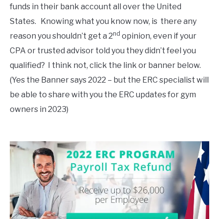
funds in their bank account all over the United
States. Knowing what you know now, is there any
nd
reason you shouldn’t get a 2
opinion, even if your
CPA or trusted advisor told you they didn’t feel you
qualified? I think not, click the link or banner below.
(Yes the Banner says 2022 – but the ERC specialist will
be able to share with you the ERC updates for gym
owners in 2023)