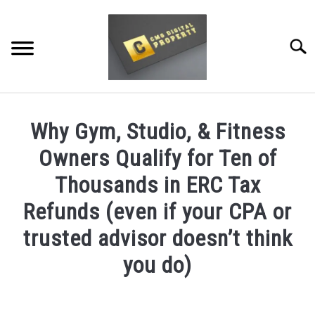
Skip
to
content
Searc
RESTAURANT MARKETING & PROMOTION
Why Gym, Studio, & Fitness
WEBSITE TRAFFIC
Owners Qualify for Ten of
SOCIAL MEDIA MARKETING
Thousands in ERC Tax
Refunds (even if your CPA or
NEWS
trusted advisor doesn’t think
DOMAINS/WEBSITES
you do)
RESOURCES
Written
by