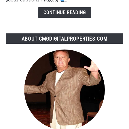
CONTINUE READING
ABOUT CMGDIGITALPROPERTIES.COM