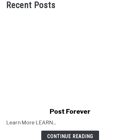
Recent Posts
link
Post Forever
to
Learn More LEARN...
Post
Forever
CONTINUE READING