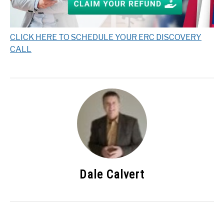
CLICK HERE TO SCHEDULE YOUR ERC DISCOVERY
CALL
Dale Calvert