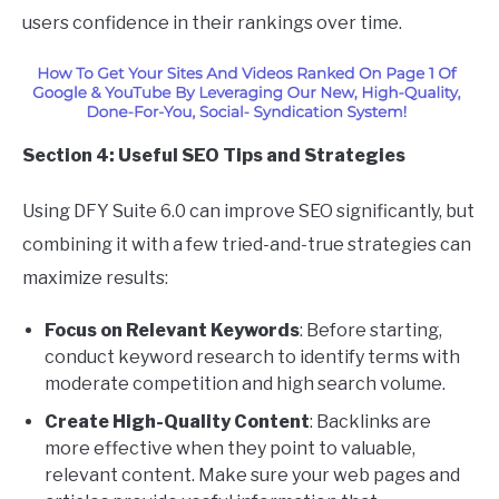
users confidence in their rankings over time.
Section 4: Useful SEO Tips and Strategies
Using DFY Suite 6.0 can improve SEO significantly, but
combining it with a few tried-and-true strategies can
maximize results:
Focus on Relevant Keywords
: Before starting,
conduct keyword research to identify terms with
moderate competition and high search volume.
Create High-Quality Content
: Backlinks are
more effective when they point to valuable,
relevant content. Make sure your web pages and