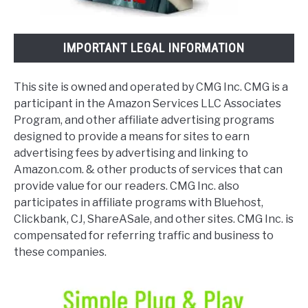
IMPORTANT LEGAL INFORMATION
This site is owned and operated by CMG Inc. CMG is a
participant in the Amazon Services LLC Associates
Program, and other affiliate advertising programs
designed to provide a means for sites to earn
advertising fees by advertising and linking to
Amazon.com. & other products of services that can
provide value for our readers. CMG Inc. also
participates in affiliate programs with Bluehost,
Clickbank, CJ, ShareASale, and other sites. CMG Inc. is
compensated for referring traffic and business to
these companies.