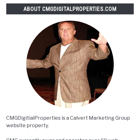
ABOUT CMGDIGITALPROPERTIES.COM
CMGDigitialProperties is a Calvert Marketing Group
website property.