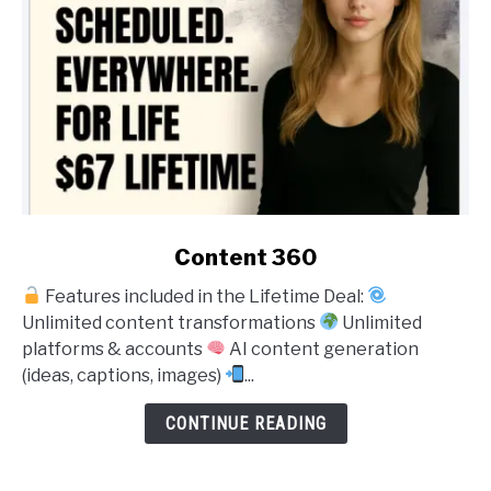
link
Content 360
to
Features included in the Lifetime Deal:
Content
Unlimited content transformations
Unlimited
360
platforms & accounts
AI content generation
(ideas, captions, images)
...
CONTINUE READING