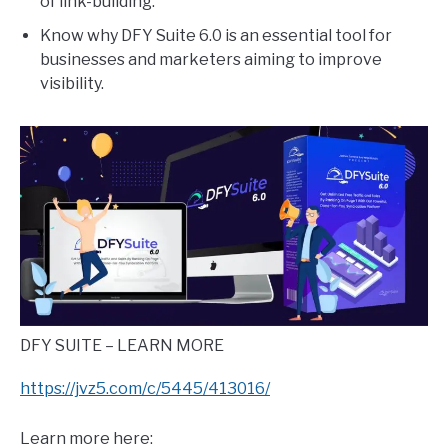
of link-building.
Know why DFY Suite 6.0 is an essential tool for
businesses and marketers aiming to improve
visibility.
DFY SUITE – LEARN MORE
https://jvz5.com/c/5445/413016/
Learn more here: