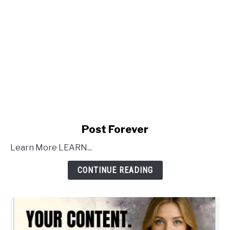
link
Post Forever
to
Learn More LEARN...
Post
Forever
CONTINUE READING