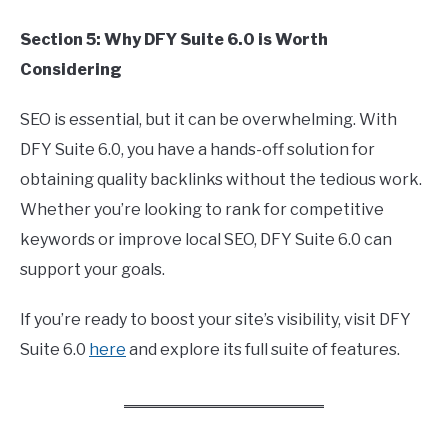
Section 5: Why DFY Suite 6.0 is Worth
Considering
SEO is essential, but it can be overwhelming. With
DFY Suite 6.0, you have a hands-off solution for
obtaining quality backlinks without the tedious work.
Whether you’re looking to rank for competitive
keywords or improve local SEO, DFY Suite 6.0 can
support your goals.
If you’re ready to boost your site’s visibility, visit DFY
Suite 6.0
here
and explore its full suite of features.