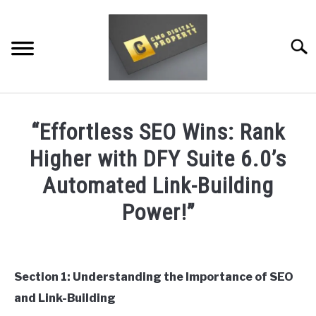
Skip
to
content
Searc
RESTAURANT MARKETING & PROMOTION
“Effortless SEO Wins: Rank
WEBSITE TRAFFIC
Higher with DFY Suite 6.0’s
SOCIAL MEDIA MARKETING
Automated Link-Building
Power!”
NEWS
Written
DOMAINS/WEBSITES
by
Dale
Section 1: Understanding the Importance of SEO
RESOURCES
Calvert
and Link-Building
in