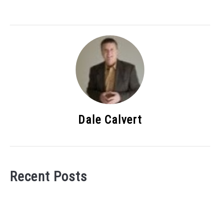
Dale Calvert
Recent Posts