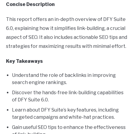
Concise Description
This report offers an in-depth overview of DFY Suite
6.0, explaining how it simplifies link-building, a crucial
aspect of SEO. It also includes actionable SEO tips and
strategies for maximizing results with minimal effort.
Key Takeaways
Understand the role of backlinks in improving
search engine rankings.
Discover the hands-free link-building capabilities
of DFY Suite 6.0.
Learn about DFY Suite’s key features, including
targeted campaigns and white-hat practices.
Gain useful SEO tips to enhance the effectiveness