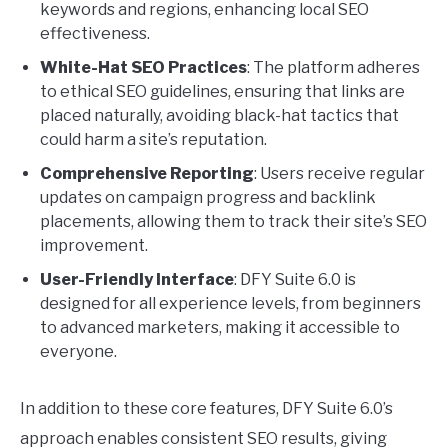
keywords and regions, enhancing local SEO
effectiveness.
White-Hat SEO Practices
: The platform adheres
to ethical SEO guidelines, ensuring that links are
placed naturally, avoiding black-hat tactics that
could harm a site’s reputation.
Comprehensive Reporting
: Users receive regular
updates on campaign progress and backlink
placements, allowing them to track their site’s SEO
improvement.
User-Friendly Interface
: DFY Suite 6.0 is
designed for all experience levels, from beginners
to advanced marketers, making it accessible to
everyone.
In addition to these core features, DFY Suite 6.0’s
approach enables consistent SEO results, giving