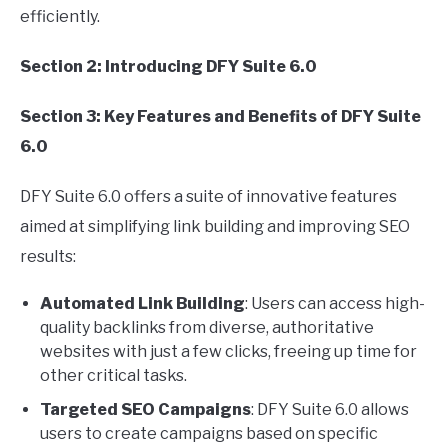
efficiently.
Section 2: Introducing DFY Suite 6.0
Section 3: Key Features and Benefits of DFY Suite
6.0
DFY Suite 6.0 offers a suite of innovative features
aimed at simplifying link building and improving SEO
results:
Automated Link Building
: Users can access high-
quality backlinks from diverse, authoritative
websites with just a few clicks, freeing up time for
other critical tasks.
Targeted SEO Campaigns
: DFY Suite 6.0 allows
users to create campaigns based on specific