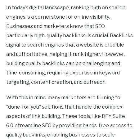
Uncategorized
In today’s digital landscape, ranking high on search
engines is a cornerstone for online visibility.
Businesses and marketers know that SEO,
particularly high-quality backlinks, is crucial. Backlinks
signal to search engines that a website is credible
and authoritative, helping it rank higher. However,
building quality backlinks can be challenging and
time-consuming, requiring expertise in keyword
targeting, content creation, and outreach.
With this in mind, many marketers are turning to
“done-for-you” solutions that handle the complex
aspects of link building. These tools, like DFY Suite
6.0, streamline SEO by providing hands-free access to
quality backlinks, enabling businesses to scale