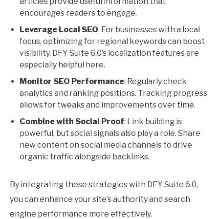
articles provide useful information that
encourages readers to engage.
Leverage Local SEO
: For businesses with a local
focus, optimizing for regional keywords can boost
visibility. DFY Suite 6.0’s localization features are
especially helpful here.
Monitor SEO Performance
: Regularly check
analytics and ranking positions. Tracking progress
allows for tweaks and improvements over time.
Combine with Social Proof
: Link building is
powerful, but social signals also play a role. Share
new content on social media channels to drive
organic traffic alongside backlinks.
By integrating these strategies with DFY Suite 6.0,
you can enhance your site’s authority and search
engine performance more effectively.