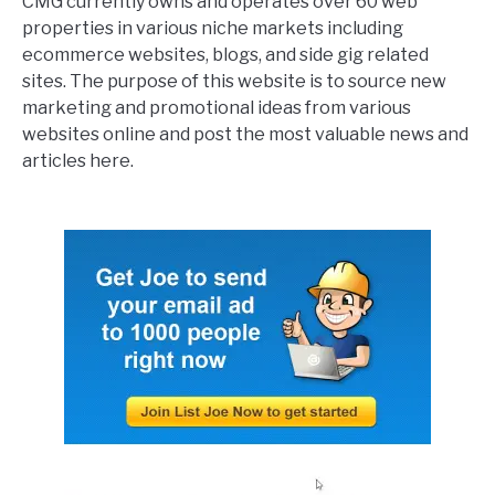
CMG currently owns and operates over 60 web
properties in various niche markets including
ecommerce websites, blogs, and side gig related
sites. The purpose of this website is to source new
marketing and promotional ideas from various
websites online and post the most valuable news and
articles here.