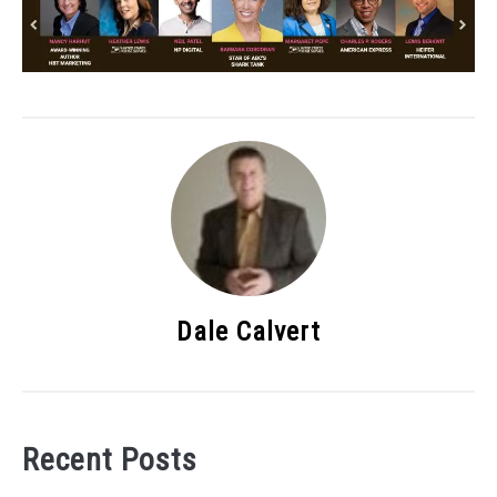
Dale Calvert
Recent Posts