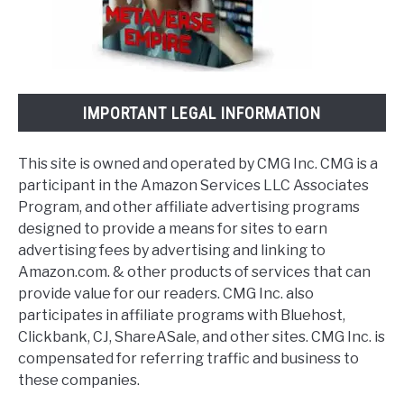
IMPORTANT LEGAL INFORMATION
This site is owned and operated by CMG Inc. CMG is a
participant in the Amazon Services LLC Associates
Program, and other affiliate advertising programs
designed to provide a means for sites to earn
advertising fees by advertising and linking to
Amazon.com. & other products of services that can
provide value for our readers. CMG Inc. also
participates in affiliate programs with Bluehost,
Clickbank, CJ, ShareASale, and other sites. CMG Inc. is
compensated for referring traffic and business to
these companies.