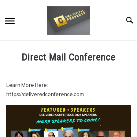
Skip
to
content
Searc
RESTAURANT MARKETING & PROMOTION
Direct Mail Conference
WEBSITE TRAFFIC
Written
by
SOCIAL MEDIA MARKETING
Dale
Learn More Here:
Calvert
NEWS
https://deliveredconference.com
in
DOMAINS/WEBSITES
Uncategorized
RESOURCES