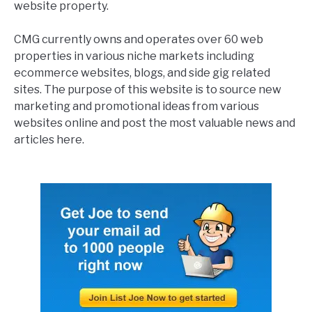
website property.
CMG currently owns and operates over 60 web
properties in various niche markets including
ecommerce websites, blogs, and side gig related
sites. The purpose of this website is to source new
marketing and promotional ideas from various
websites online and post the most valuable news and
articles here.