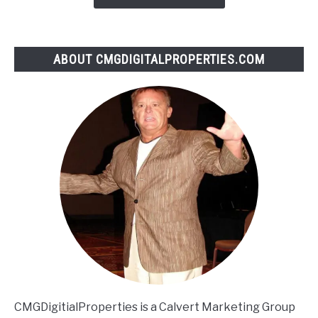
ABOUT CMGDIGITALPROPERTIES.COM
CMGDigitialProperties is a Calvert Marketing Group