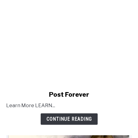
link
Post Forever
to
Learn More LEARN...
Post
Forever
CONTINUE READING