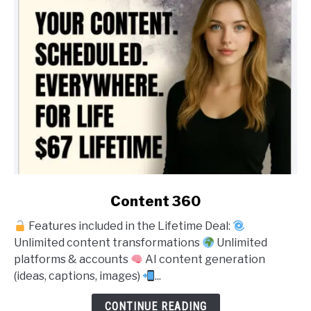
link
Content 360
to
Features included in the Lifetime Deal:
Content
Unlimited content transformations
Unlimited
360
platforms & accounts
AI content generation
(ideas, captions, images)
...
CONTINUE READING