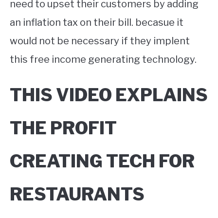
need to upset their customers by adding
an inflation tax on their bill. becasue it
would not be necessary if they implent
this free income generating technology.
THIS VIDEO EXPLAINS
THE PROFIT
CREATING TECH FOR
RESTAURANTS