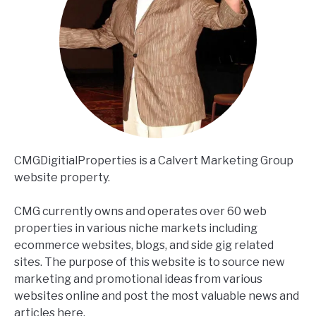
CMGDigitialProperties is a Calvert Marketing Group
website property.
CMG currently owns and operates over 60 web
properties in various niche markets including
ecommerce websites, blogs, and side gig related
sites. The purpose of this website is to source new
marketing and promotional ideas from various
websites online and post the most valuable news and
articles here.