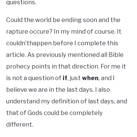
questions.
Could the world be ending soon and the
rapture occure? In my mind of course. It
couldn’thappen before I complete this
article. As previously mentioned all Bible
prohecy points in that direction. For me it
is not a question of
if
, just
when
, and I
believe we are in the last days. I also
understand my definition of last days, and
that of Gods could be completely
different.