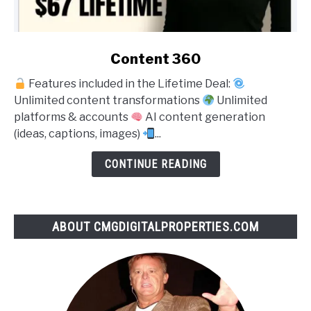
link
Content 360
to
Features included in the Lifetime Deal:
Content
Unlimited content transformations
Unlimited
360
platforms & accounts
AI content generation
(ideas, captions, images)
...
CONTINUE READING
ABOUT CMGDIGITALPROPERTIES.COM