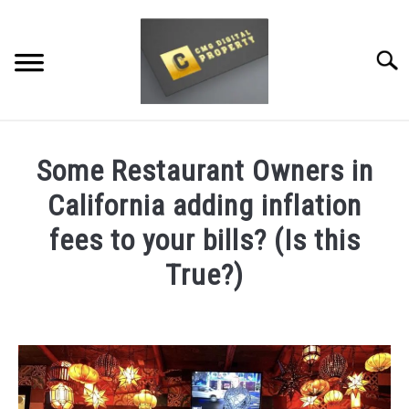
Skip
to
content
Searc
RESTAURANT MARKETING & PROMOTION
Some Restaurant Owners in
WEBSITE TRAFFIC
California adding inflation
SOCIAL MEDIA MARKETING
fees to your bills? (Is this
True?)
NEWS
Written
DOMAINS/WEBSITES
by
Dale
RESOURCES
Calvert
in