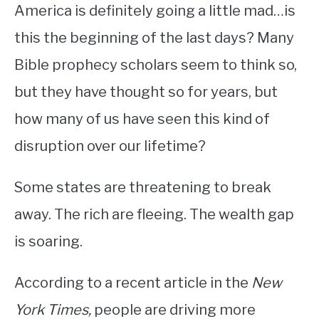
America is definitely going a little mad…is
this the beginning of the last days? Many
Bible prophecy scholars seem to think so,
but they have thought so for years, but
how many of us have seen this kind of
disruption over our lifetime?
Some states are threatening to break
away. The rich are fleeing. The wealth gap
is soaring.
According to a recent article in the
New
York Times,
people are driving more