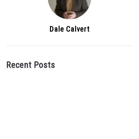
Dale Calvert
Recent Posts