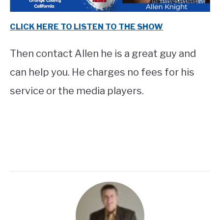
CLICK HERE TO LISTEN TO THE SHOW
Then contact Allen he is a great guy and
can help you. He charges no fees for his
service or the media players.