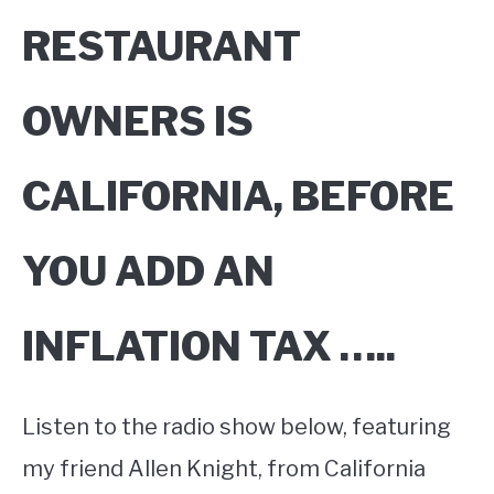
RESTAURANT
OWNERS IS
CALIFORNIA, BEFORE
YOU ADD AN
INFLATION TAX …..
Listen to the radio show below, featuring
my friend Allen Knight, from California