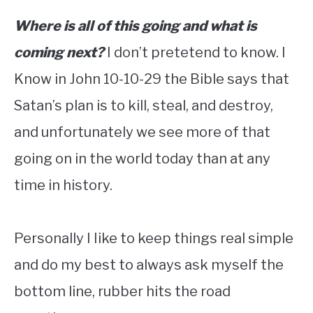
Where is all of this going and what is
coming next?
I don’t pretetend to know. I
Know in John 10-10-29 the Bible says that
Satan’s plan is to kill, steal, and destroy,
and unfortunately we see more of that
going on in the world today than at any
time in history.
Personally I Iike to keep things real simple
and do my best to always ask myself the
bottom line, rubber hits the road