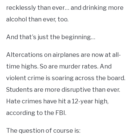
recklessly than ever… and drinking more
alcohol than ever, too.
And that’s just the beginning…
Altercations on airplanes are now at all-
time highs. So are murder rates. And
violent crime is soaring across the board.
Students are more disruptive than ever.
Hate crimes have hit a 12-year high,
according to the FBI.
The question of course is: