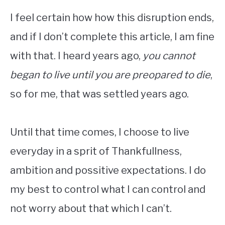
I feel certain how how this disruption ends,
and if I don’t complete this article, I am fine
with that. I heard years ago,
you cannot
began to live until you are preopared to die
,
so for me, that was settled years ago.
Until that time comes, I choose to live
everyday in a sprit of Thankfullness,
ambition and possitive expectations. I do
my best to control what I can control and
not worry about that which I can’t.