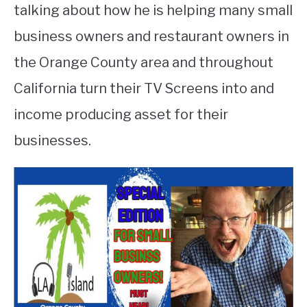
talking about how he is helping many small
business owners and restaurant owners in
the Orange County area and throughout
California turn their TV Screens into and
income producing asset for their
businesses.