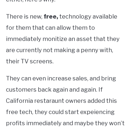
There is new,
free,
technology available
for them that can allow them to
immediately monitize an asset that they
are currently not making a penny with,
their TV screens.
They can even increase sales, and bring
customers back again and again. If
California restaraunt owners added this
free tech, they could start expeiencing
profits immediately and maybe they won’t