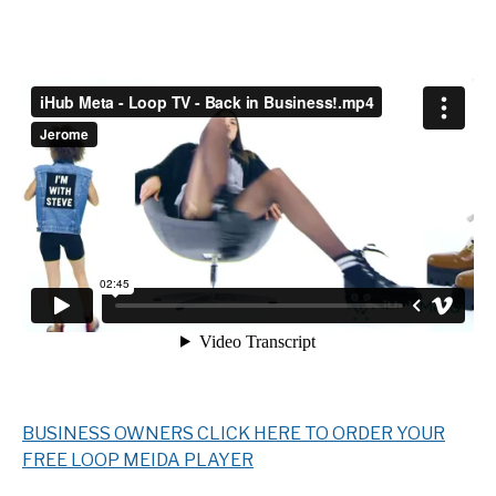
BUSINESS OWNERS CLICK HERE TO ORDER YOUR
FREE LOOP MEIDA PLAYER