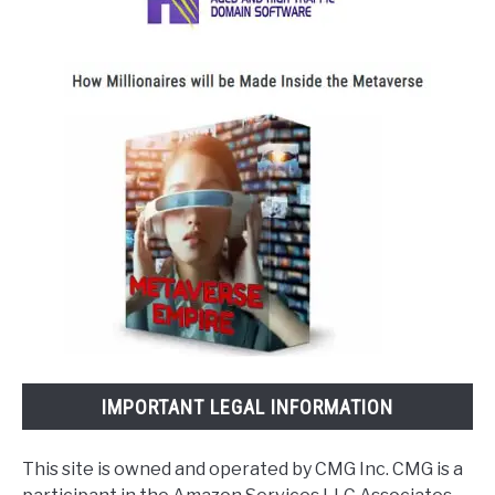
IMPORTANT LEGAL INFORMATION
This site is owned and operated by CMG Inc. CMG is a