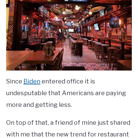
Restaurant
Marketing
&
Promotion
Since
Biden
entered office it is
undesputable that Americans are paying
more and getting less.
On top of that, a friend of mine just shared
with me that the new trend for restaurant