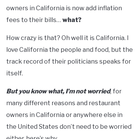
owners in California is now add inflation
fees to their bills…
what?
How crazy is that? Oh well it is California. I
love California the people and food, but the
track record of their politicians speaks for
itself.
But you know what, I’m not worried
, for
many different reasons and restaurant
owners in California or anywhere else in
the United States don’t need to be worried
either, here’s why.