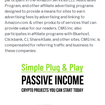
participant in the Amazon Services LLC Associates
Program, and other affiliate advertising programs
designed to provide a means for sites to earn
advertising fees by advertising and linking to
Amazon.com. & other products of services that can
provide value for our readers. CMG Inc. also
participates in affiliate programs with Bluehost,
Clickbank, CJ, ShareASale, and other sites. CMG Inc. is
compensated for referring traffic and business to
these companies.