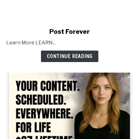
link
Post Forever
to
Learn More LEARN...
Post
Forever
CONTINUE READING