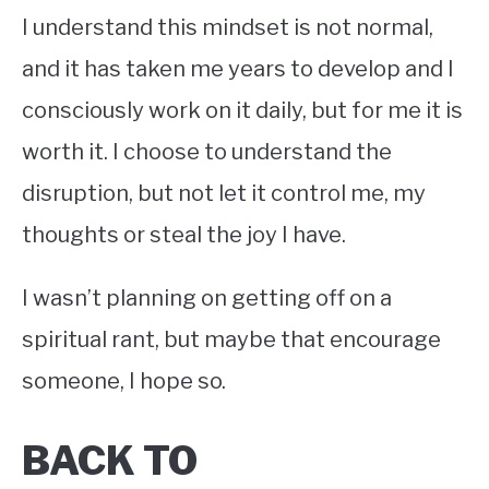
I understand this mindset is not normal,
and it has taken me years to develop and I
consciously work on it daily, but for me it is
worth it. I choose to understand the
disruption, but not let it control me, my
thoughts or steal the joy I have.
I wasn’t planning on getting off on a
spiritual rant, but maybe that encourage
someone, I hope so.
BACK TO