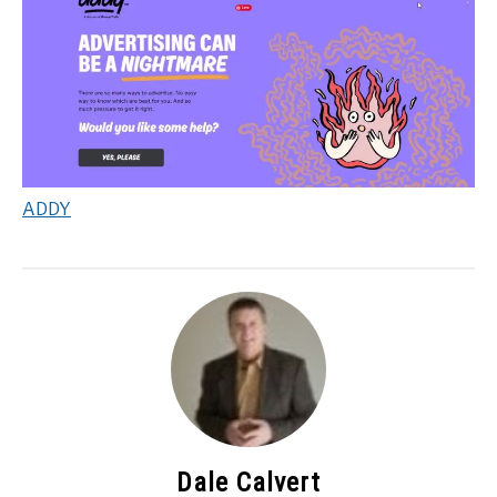
ADDY
Dale Calvert