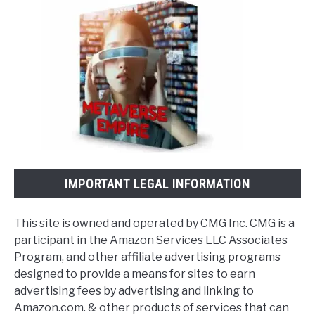
IMPORTANT LEGAL INFORMATION
This site is owned and operated by CMG Inc. CMG is a
participant in the Amazon Services LLC Associates
Program, and other affiliate advertising programs
designed to provide a means for sites to earn
advertising fees by advertising and linking to
Amazon.com. & other products of services that can