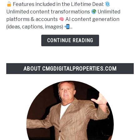
Features included in the Lifetime Deal:
Content
Unlimited content transformations
Unlimited
360
platforms & accounts
AI content generation
(ideas, captions, images)
...
CONTINUE READING
ABOUT CMGDIGITALPROPERTIES.COM