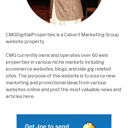
CMGDigitialProperties is a Calvert Marketing Group
website property.
CMG currently owns and operates over 60 web
properties in various niche markets including
ecommerce websites, blogs, and side gig related
sites. The purpose of this website is to source new
marketing and promotional ideas from various
websites online and post the most valuable news and
articles here.