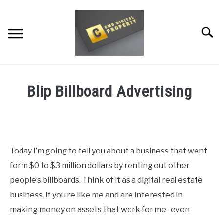
Skip
to
content
Searc
RESTAURANT MARKETING & PROMOTION
Blip Billboard Advertising
WEBSITE TRAFFIC
Written
by
SOCIAL MEDIA MARKETING
Dale
Calvert
NEWS
Today I’m going to tell you about a business that went
in
form $0 to $3 million dollars by renting out other
DOMAINS/WEBSITES
Resources
people’s billboards. Think of it as a digital real estate
RESOURCES
business. If you’re like me and are interested in
making money on assets that work for me–even