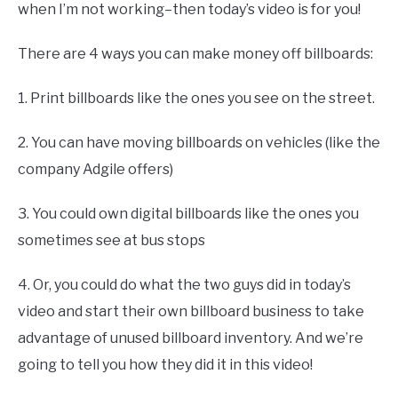
when I’m not working–then today’s video is for you!
There are 4 ways you can make money off billboards:
1. Print billboards like the ones you see on the street.
2. You can have moving billboards on vehicles (like the
company Adgile offers)
3. You could own digital billboards like the ones you
sometimes see at bus stops
4. Or, you could do what the two guys did in today’s
video and start their own billboard business to take
advantage of unused billboard inventory. And we’re
going to tell you how they did it in this video!