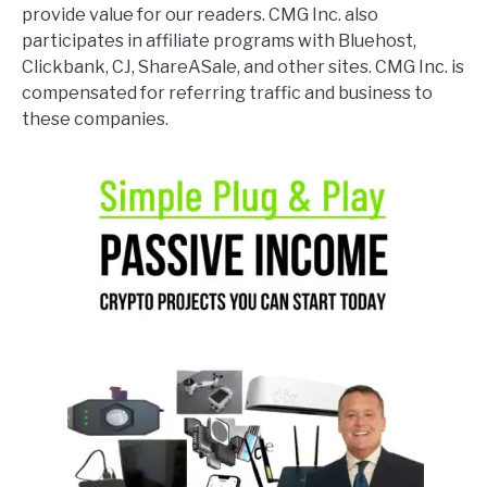
provide value for our readers. CMG Inc. also
participates in affiliate programs with Bluehost,
Clickbank, CJ, ShareASale, and other sites. CMG Inc. is
compensated for referring traffic and business to
these companies.