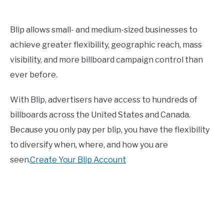
Blip allows small- and medium-sized businesses to
achieve greater flexibility, geographic reach, mass
visibility, and more billboard campaign control than
ever before.
With Blip, advertisers have access to hundreds of
billboards across the United States and Canada.
Because you only pay per blip, you have the flexibility
to diversify when, where, and how you are
seen.
Create Your Blip Account