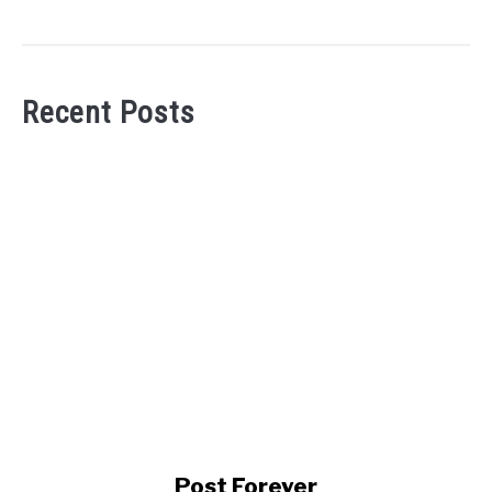
Recent Posts
link
Post Forever