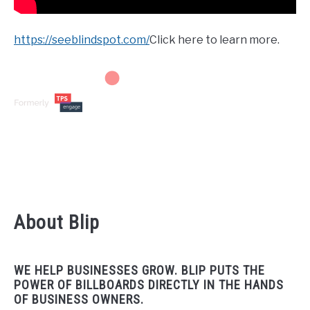
https://seeblindspot.com/
Click here to learn more.
About Blip
WE HELP BUSINESSES GROW. BLIP PUTS THE
POWER OF BILLBOARDS DIRECTLY IN THE HANDS
OF BUSINESS OWNERS.