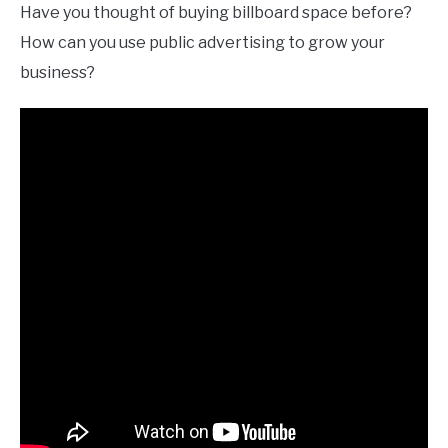
Have you thought of buying billboard space before?
How can you use public advertising to grow your
business?