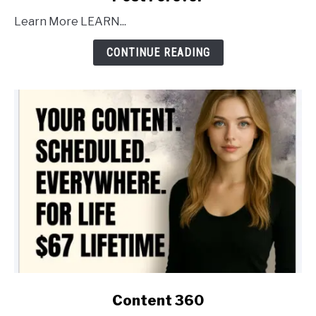
to
Learn More LEARN...
Post
Forever
CONTINUE READING
link
Content 360
to