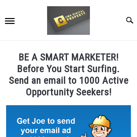
Skip
to
content
Searc
RESTAURANT MARKETING & PROMOTION
BE A SMART MARKETER!
WEBSITE TRAFFIC
Before You Start Surfing.
SOCIAL MEDIA MARKETING
Send an email to 1000 Active
Opportunity Seekers!
NEWS
DOMAINS/WEBSITES
RESOURCES