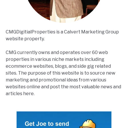
CMGDigitialProperties is a Calvert Marketing Group
website property.
CMG currently owns and operates over 60 web
properties in various niche markets including
ecommerce websites, blogs, and side gig related
sites. The purpose of this website is to source new
marketing and promotional ideas from various
websites online and post the most valuable news and
articles here.