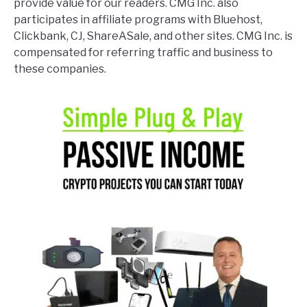
provide value for our readers. CMG Inc. also
participates in affiliate programs with Bluehost,
Clickbank, CJ, ShareASale, and other sites. CMG Inc. is
compensated for referring traffic and business to
these companies.