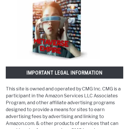
IMPORTANT LEGAL INFORMATION
This site is owned and operated by CMG Inc. CMG is a
participant in the Amazon Services LLC Associates
Program, and other affiliate advertising programs
designed to provide a means for sites to earn
advertising fees by advertising and linking to
Amazon.com. & other products of services that can