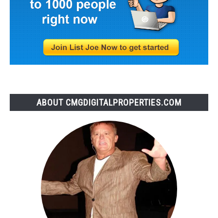
ABOUT CMGDIGITALPROPERTIES.COM