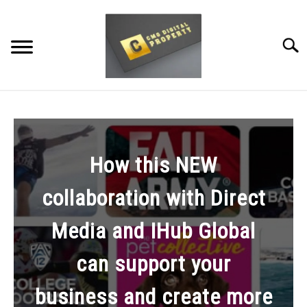
Skip
to
content
Searc
RESTAURANT MARKETING & PROMOTION
WEBSITE TRAFFIC
How this NEW
SOCIAL MEDIA MARKETING
collaboration with Direct
NEWS
Media and IHub Global
DOMAINS/WEBSITES
can support your
RESOURCES
business and create more