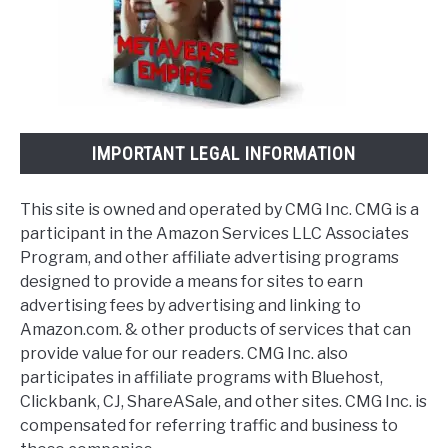
IMPORTANT LEGAL INFORMATION
This site is owned and operated by CMG Inc. CMG is a
participant in the Amazon Services LLC Associates
Program, and other affiliate advertising programs
designed to provide a means for sites to earn
advertising fees by advertising and linking to
Amazon.com. & other products of services that can
provide value for our readers. CMG Inc. also
participates in affiliate programs with Bluehost,
Clickbank, CJ, ShareASale, and other sites. CMG Inc. is
compensated for referring traffic and business to