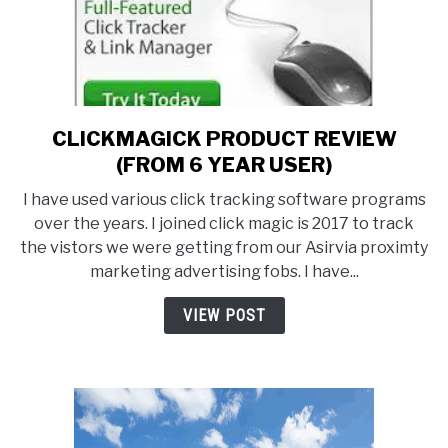
CLICKMAGICK PRODUCT REVIEW
link
to
(FROM 6 YEAR USER)
CLICKMAGICK
I have used various click tracking software programs
PRODUCT
over the years. I joined click magic is 2017 to track
REVIEW
the vistors we were getting from our Asirvia proximty
(FROM
marketing advertising fobs. I have...
6
YEAR
VIEW POST
USER)