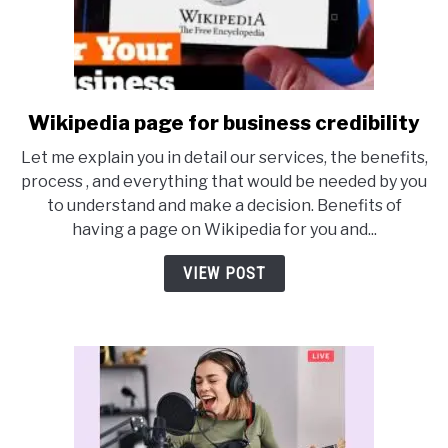
Wikipedia page for business credibility
link
to
Let me explain you in detail our services, the benefits,
Wikipedia
process , and everything that would be needed by you
page
to understand and make a decision. Benefits of
for
having a page on Wikipedia for you and...
business
credibility
VIEW POST