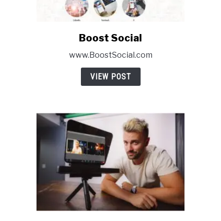
Boost Social
link
to
www.BoostSocial.com
Boost
Social
VIEW POST