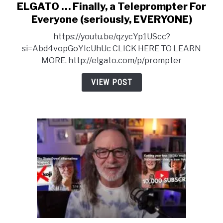
ELGATO … Finally, a Teleprompter For
link
to
Everyone (seriously, EVERYONE)
ELGATO
https://youtu.be/qzycYp1UScc?
…
si=Abd4vopGoYIcUhUc CLICK HERE TO LEARN
Finally,
MORE. http://elgato.com/p/prompter
a
Teleprompter
VIEW POST
For
Everyone
(seriously,
EVERYONE)