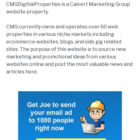
CMGDigitialProperties is a Calvert Marketing Group
website property.
CMG currently owns and operates over 60 web
properties in various niche markets including
ecommerce websites, blogs, and side gig related
sites. The purpose of this website is to source new
marketing and promotional ideas from various
websites online and post the most valuable news and
articles here.