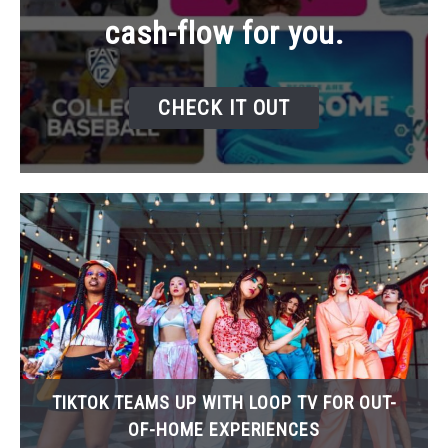
cash-flow for you.
CHECK IT OUT
TIKTOK TEAMS UP WITH LOOP TV FOR OUT-
OF-HOME EXPERIENCES