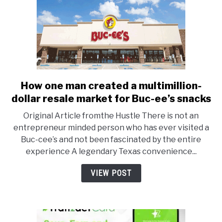
How one man created a multimillion-
link
to
dollar resale market for Buc-ee’s snacks
How
Original Article fromthe Hustle There is not an
one
entrepreneur minded person who has ever visited a
man
Buc-cee’s and not been fascinated by the entire
created
experience A legendary Texas convenience...
a
multimillion-
VIEW POST
dollar
resale
market
for