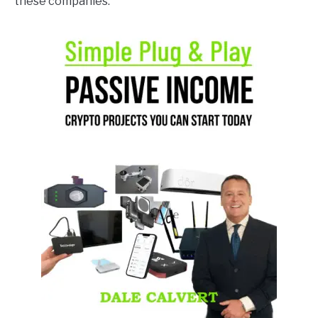
these companies.