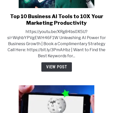
Top 10 Business AI Tools to 10X Your
link
to
Marketing Productivity
Top
https://youtu.be/XRg84bs0X5U?
10
si=WqhbYPVgEWH46F1W Unleashing AI Power for
Business
Business Growth | Book a Complimentary Strategy
AI
Call Here: https://bit.ly/3PmAHbz | Want to Find the
Tools
Best Keywords for...
to
10X
VIEW POST
Your
Marketing
Productivity