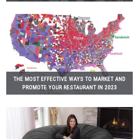
THE MOST EFFECTIVE WAYS TO MARKET AND
PROMOTE YOUR RESTAURANT IN 2023