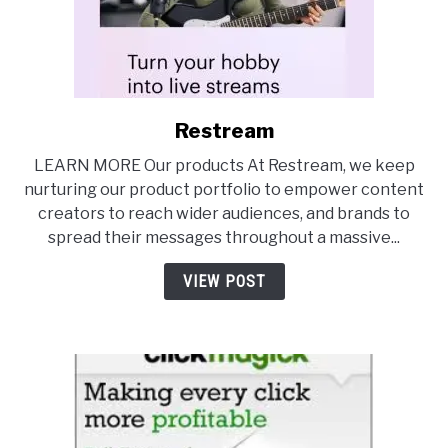
Restream
link
to
LEARN MORE Our products At Restream, we keep
Restream
nurturing our product portfolio to empower content
creators to reach wider audiences, and brands to
spread their messages throughout a massive...
VIEW POST