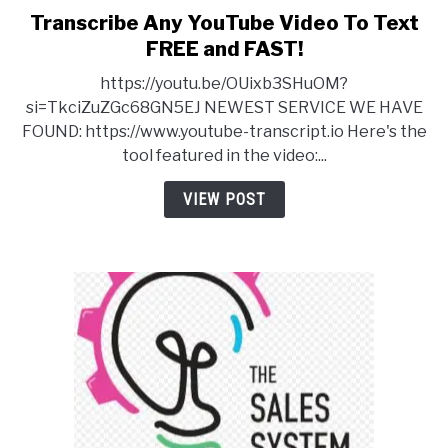
Transcribe Any YouTube Video To Text
link
to
FREE and FAST!
Transcribe
https://youtu.be/OUixb3SHuOM?
Any
si=TkciZuZGc68GN5EJ NEWEST SERVICE WE HAVE
YouTube
FOUND: https://www.youtube-transcript.io Here's the
Video
tool featured in the video:...
To
Text
VIEW POST
FREE
and
FAST!