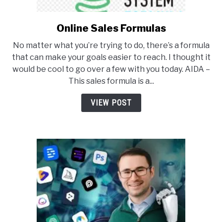
Online Sales Formulas
link
to
No matter what you’re trying to do, there’s a formula
Online
that can make your goals easier to reach. I thought it
Sales
would be cool to go over a few with you today. AIDA –
Formulas
This sales formula is a...
VIEW POST