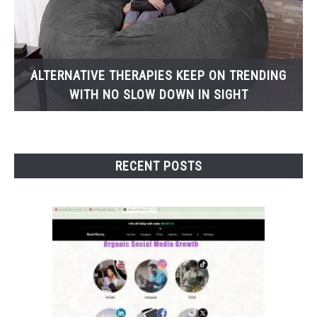
ALTERNATIVE THERAPIES KEEP ON TRENDING
WITH NO SLOW DOWN IN SIGHT
RECENT POSTS