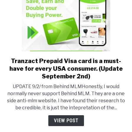
Buc-
ee’s
snacks
Tranzact Prepaid Visa card is a must-
link
to
have for every USA consumer. (Update
Tranzact
September 2nd)
Prepaid
UPDATE 9/2/ from Behind MLMHonestly, I would
Visa
normally never support Behind MLM. They are a one
card
side anti-mlm website. I have found their research to
is
be credible, it is just the intepretation of the...
a
must-
VIEW POST
have
for